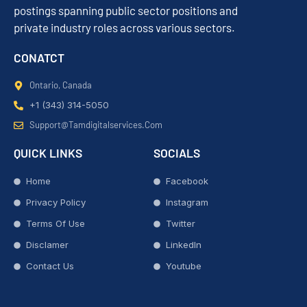
postings spanning public sector positions and
private industry roles across various sectors.
CONATCT
Ontario, Canada
+1 (343) 314-5050
Support@tamdigitalservices.com
QUICK LINKS
SOCIALS
Home
Facebook
Privacy Policy
Instagram
Terms Of Use
Twitter
Disclamer
LinkedIn
Contact Us
Youtube