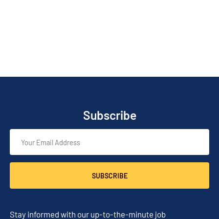
Subscribe
SUBSCRIBE
Stay informed with our up-to-the-minute job