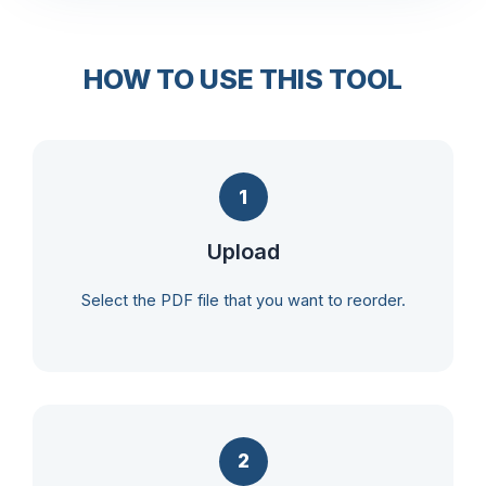
HOW TO USE THIS TOOL
1
Upload
Select the PDF file that you want to reorder.
2