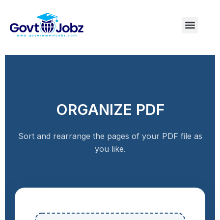
Skip
to
Menu
Pakistan Jobs
India Jobs
USA Jobs
Canada Jobs
Free Tools
content
ORGANIZE PDF
Sort and rearrange the pages of your PDF file as
you like.