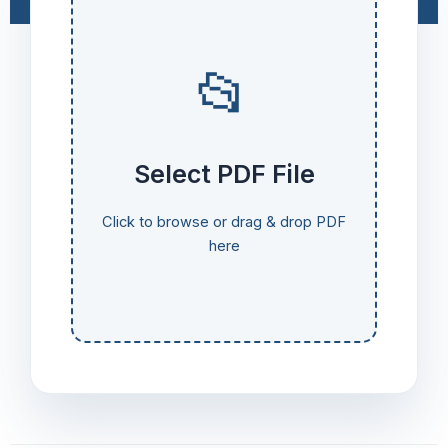
📂
Select PDF File
Click to browse or drag & drop PDF
here