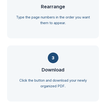
Rearrange
Type the page numbers in the order you want
them to appear.
3
Download
Click the button and download your newly
organized PDF.