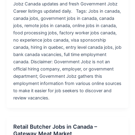
Jobz Canada updates and fresh Government Jobz
Career listings updated daily. Tags: Jobs in canada,
canada jobs, government jobs in canada, canada
jobs, remote jobs in canada, online jobs in canada,
food processing jobs, factory worker jobs canada,
no experience jobs canada, visa sponsorship
canada, hiring in quebec, entry level canada jobs, job
bank canada vacancies, full time employment
canada. Disclaimer: Government Jobz is not an
official hiring company, employer, or government
department; Government Jobz gathers this
employment information from various online sources
to make it easier for job seekers to discover and
review vacancies.
Retail Butcher Jobs in Canada –
Gateway Meat Market