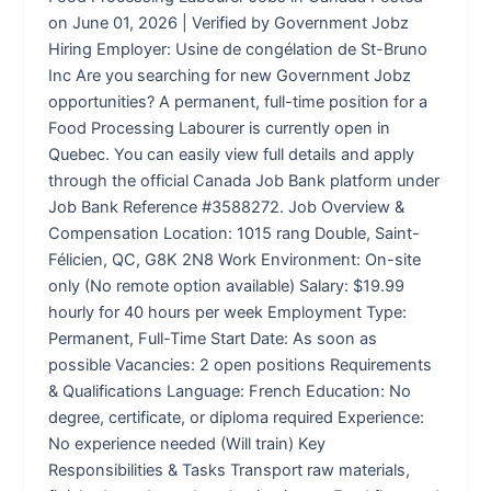
on June 01, 2026 | Verified by Government Jobz
Hiring Employer: Usine de congélation de St-Bruno
Inc Are you searching for new Government Jobz
opportunities? A permanent, full-time position for a
Food Processing Labourer is currently open in
Quebec. You can easily view full details and apply
through the official Canada Job Bank platform under
Job Bank Reference #3588272. Job Overview &
Compensation Location: 1015 rang Double, Saint-
Félicien, QC, G8K 2N8 Work Environment: On-site
only (No remote option available) Salary: $19.99
hourly for 40 hours per week Employment Type:
Permanent, Full-Time Start Date: As soon as
possible Vacancies: 2 open positions Requirements
& Qualifications Language: French Education: No
degree, certificate, or diploma required Experience:
No experience needed (Will train) Key
Responsibilities & Tasks Transport raw materials,