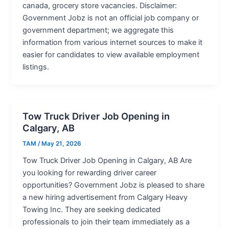
canada, grocery store vacancies. Disclaimer:
Government Jobz is not an official job company or
government department; we aggregate this
information from various internet sources to make it
easier for candidates to view available employment
listings.
Tow Truck Driver Job Opening in
Calgary, AB
TAM
/
May 21, 2026
Tow Truck Driver Job Opening in Calgary, AB Are
you looking for rewarding driver career
opportunities? Government Jobz is pleased to share
a new hiring advertisement from Calgary Heavy
Towing Inc. They are seeking dedicated
professionals to join their team immediately as a