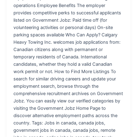
operations Employee Benefits The employer
provides competitive perks to successful applicants
listed on Government Jobz: Paid time off (for
volunteering activities or personal days) On-site
parking spaces available Who Can Apply? Calgary
Heavy Towing Inc. welcomes job applications from:
Canadian citizens along with permanent or
temporary residents of Canada. International
candidates, whether they hold a valid Canadian
work permit or not. How to Find More Listings To
search for similar driving careers and update your
employment search, browse through the
comprehensive recruitment archives on Government
Jobz. You can easily view our verified categories by
visiting the Government Jobz Home Page to
discover alternative employment paths across the
country. Tags: Jobs in canada, canada jobs,
government jobs in canada, canada jobs, remote