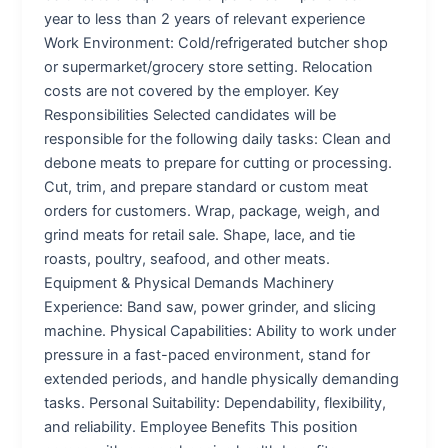
year to less than 2 years of relevant experience
Work Environment: Cold/refrigerated butcher shop
or supermarket/grocery store setting. Relocation
costs are not covered by the employer. Key
Responsibilities Selected candidates will be
responsible for the following daily tasks: Clean and
debone meats to prepare for cutting or processing.
Cut, trim, and prepare standard or custom meat
orders for customers. Wrap, package, weigh, and
grind meats for retail sale. Shape, lace, and tie
roasts, poultry, seafood, and other meats.
Equipment & Physical Demands Machinery
Experience: Band saw, power grinder, and slicing
machine. Physical Capabilities: Ability to work under
pressure in a fast-paced environment, stand for
extended periods, and handle physically demanding
tasks. Personal Suitability: Dependability, flexibility,
and reliability. Employee Benefits This position