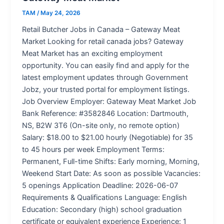
TAM
/
May 24, 2026
Retail Butcher Jobs in Canada – Gateway Meat
Market Looking for retail canada jobs? Gateway
Meat Market has an exciting employment
opportunity. You can easily find and apply for the
latest employment updates through Government
Jobz, your trusted portal for employment listings.
Job Overview Employer: Gateway Meat Market Job
Bank Reference: #3582846 Location: Dartmouth,
NS, B2W 3T6 (On-site only, no remote option)
Salary: $18.00 to $21.00 hourly (Negotiable) for 35
to 45 hours per week Employment Terms:
Permanent, Full-time Shifts: Early morning, Morning,
Weekend Start Date: As soon as possible Vacancies:
5 openings Application Deadline: 2026-06-07
Requirements & Qualifications Language: English
Education: Secondary (high) school graduation
certificate or equivalent experience Experience: 1