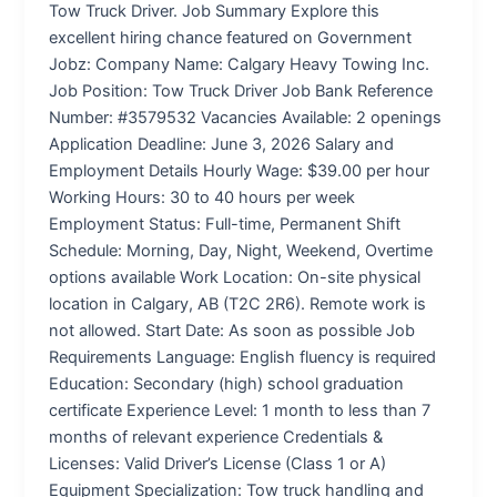
Tow Truck Driver. Job Summary Explore this
excellent hiring chance featured on Government
Jobz: Company Name: Calgary Heavy Towing Inc.
Job Position: Tow Truck Driver Job Bank Reference
Number: #3579532 Vacancies Available: 2 openings
Application Deadline: June 3, 2026 Salary and
Employment Details Hourly Wage: $39.00 per hour
Working Hours: 30 to 40 hours per week
Employment Status: Full-time, Permanent Shift
Schedule: Morning, Day, Night, Weekend, Overtime
options available Work Location: On-site physical
location in Calgary, AB (T2C 2R6). Remote work is
not allowed. Start Date: As soon as possible Job
Requirements Language: English fluency is required
Education: Secondary (high) school graduation
certificate Experience Level: 1 month to less than 7
months of relevant experience Credentials &
Licenses: Valid Driver’s License (Class 1 or A)
Equipment Specialization: Tow truck handling and