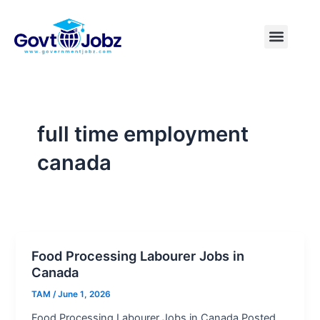
Skip
to
Menu
Pakistan Jobs
India Jobs
USA Jobs
Canada Jobs
Free Tools
content
full time employment
canada
Food Processing Labourer Jobs in
Canada
TAM
/
June 1, 2026
Food Processing Labourer Jobs in Canada Posted