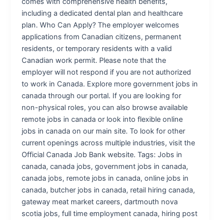
comes with comprehensive health benefits,
including a dedicated dental plan and healthcare
plan. Who Can Apply? The employer welcomes
applications from Canadian citizens, permanent
residents, or temporary residents with a valid
Canadian work permit. Please note that the
employer will not respond if you are not authorized
to work in Canada. Explore more government jobs in
canada through our portal. If you are looking for
non-physical roles, you can also browse available
remote jobs in canada or look into flexible online
jobs in canada on our main site. To look for other
current openings across multiple industries, visit the
Official Canada Job Bank website. Tags: Jobs in
canada, canada jobs, government jobs in canada,
canada jobs, remote jobs in canada, online jobs in
canada, butcher jobs in canada, retail hiring canada,
gateway meat market careers, dartmouth nova
scotia jobs, full time employment canada, hiring post