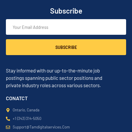
Subscribe
SUBSCRIBE
Stay informed with our up-to-the-minute job
postings spanning public sector positions and
private industry roles across various sectors.
CONATCT
Ontario, Canada
+1 (343) 314-5050
Support@tamdigitalservices.com