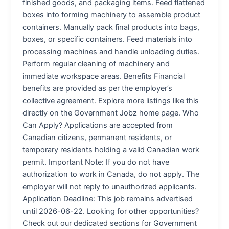
finished goods, and packaging items. Feed flattened
boxes into forming machinery to assemble product
containers. Manually pack final products into bags,
boxes, or specific containers. Feed materials into
processing machines and handle unloading duties.
Perform regular cleaning of machinery and
immediate workspace areas. Benefits Financial
benefits are provided as per the employer’s
collective agreement. Explore more listings like this
directly on the Government Jobz home page. Who
Can Apply? Applications are accepted from
Canadian citizens, permanent residents, or
temporary residents holding a valid Canadian work
permit. Important Note: If you do not have
authorization to work in Canada, do not apply. The
employer will not reply to unauthorized applicants.
Application Deadline: This job remains advertised
until 2026-06-22. Looking for other opportunities?
Check out our dedicated sections for Government