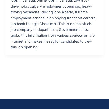
jobs in canada, online jobs in canada, tow truck
driver jobs, calgary employment openings, heavy
towing vacancies, driving jobs alberta, full time
employment canada, high paying transport careers,
job bank listings. Disclaimer: This is not an official
job company or department; Government Jobz
grabs this information from various sources on the
internet and makes it easy for candidates to view
this job opening.