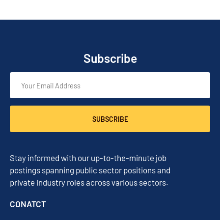
Subscribe
SUBSCRIBE
Stay informed with our up-to-the-minute job
postings spanning public sector positions and
private industry roles across various sectors.
CONATCT