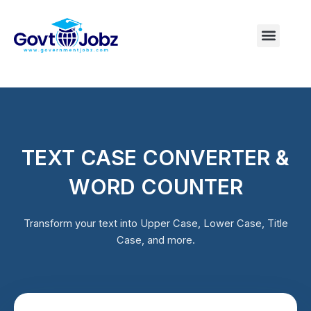
Skip
to
Menu
Pakistan Jobs
India Jobs
USA Jobs
Canada Jobs
Free Tools
content
TEXT CASE CONVERTER &
WORD COUNTER
Transform your text into Upper Case, Lower Case, Title
Case, and more.