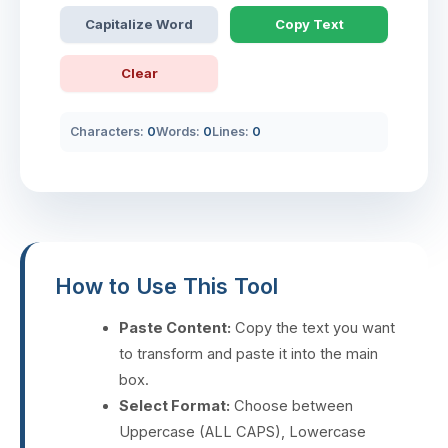
Capitalize Word
Copy Text
Clear
Characters:
0
Words:
0
Lines:
0
How to Use This Tool
Paste Content:
Copy the text you want
to transform and paste it into the main
box.
Select Format:
Choose between
Uppercase (ALL CAPS), Lowercase