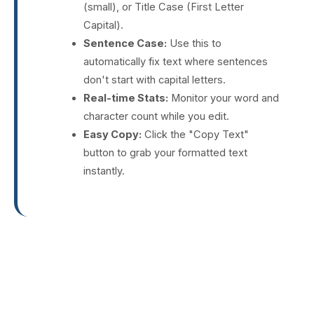
(small), or Title Case (First Letter
Capital).
Sentence Case:
Use this to
automatically fix text where sentences
don't start with capital letters.
Real-time Stats:
Monitor your word and
character count while you edit.
Easy Copy:
Click the "Copy Text"
button to grab your formatted text
instantly.