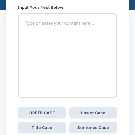
Input Your Text Below
UPPER CASE
Lower Case
Title Case
Sentence Case