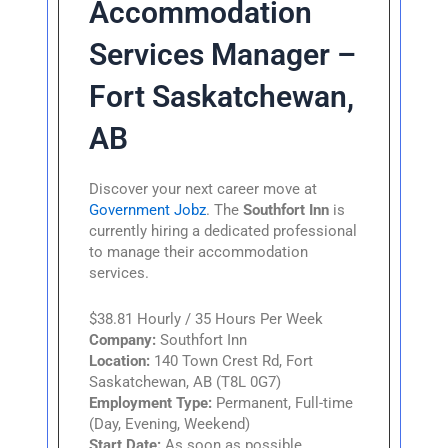
Accommodation
Services Manager –
Fort Saskatchewan,
AB
Discover your next career move at
Government Jobz
. The
Southfort Inn
is
currently hiring a dedicated professional
to manage their accommodation
services.
$38.81 Hourly / 35 Hours Per Week
Company:
Southfort Inn
Location:
140 Town Crest Rd, Fort
Saskatchewan, AB (T8L 0G7)
Employment Type:
Permanent, Full-time
(Day, Evening, Weekend)
Start Date:
As soon as possible