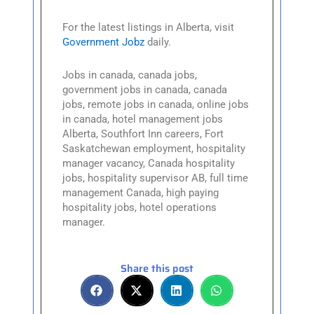
For the latest listings in Alberta, visit
Government Jobz
daily.
Jobs in canada, canada jobs,
government jobs in canada, canada
jobs, remote jobs in canada, online jobs
in canada, hotel management jobs
Alberta, Southfort Inn careers, Fort
Saskatchewan employment, hospitality
manager vacancy, Canada hospitality
jobs, hospitality supervisor AB, full time
management Canada, high paying
hospitality jobs, hotel operations
manager.
Share this post