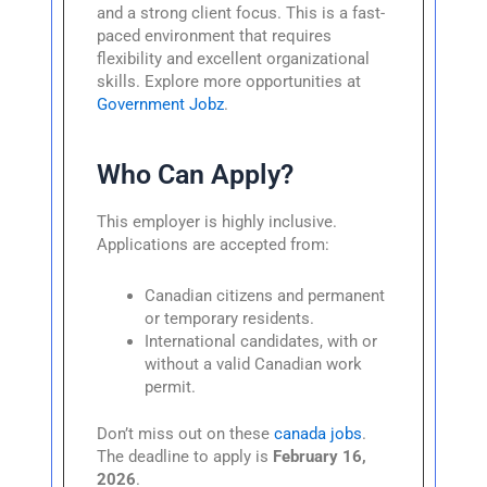
and a strong client focus. This is a fast-
paced environment that requires
flexibility and excellent organizational
skills. Explore more opportunities at
Government Jobz
.
Who Can Apply?
This employer is highly inclusive.
Applications are accepted from:
Canadian citizens and permanent
or temporary residents.
International candidates, with or
without a valid Canadian work
permit.
Don’t miss out on these
canada jobs
.
The deadline to apply is
February 16,
2026
.