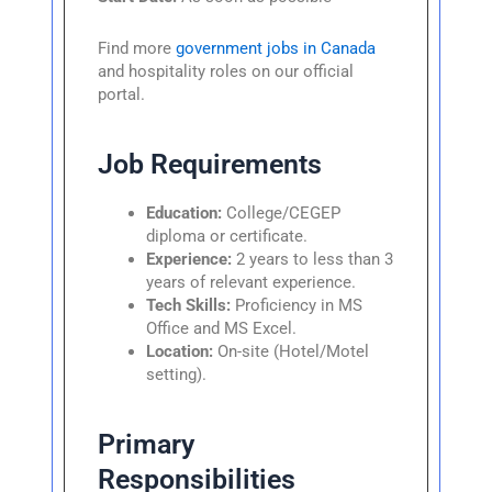
Find more
government jobs in Canada
and hospitality roles on our official
portal.
Job Requirements
Education:
College/CEGEP
diploma or certificate.
Experience:
2 years to less than 3
years of relevant experience.
Tech Skills:
Proficiency in MS
Office and MS Excel.
Location:
On-site (Hotel/Motel
setting).
Primary
Responsibilities