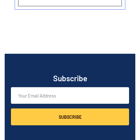
Subscribe
SUBSCRIBE