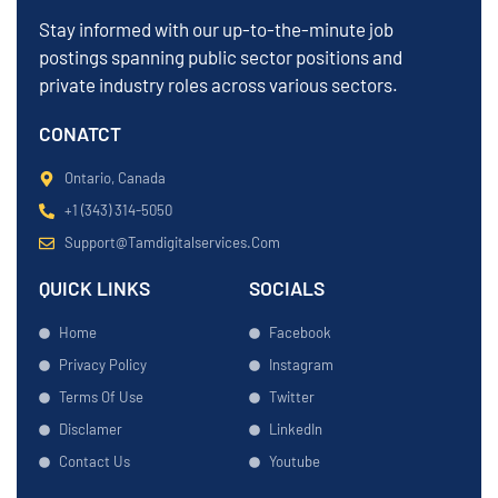
Stay informed with our up-to-the-minute job
postings spanning public sector positions and
private industry roles across various sectors.
CONATCT
Ontario, Canada
+1 (343) 314-5050
Support@tamdigitalservices.com
QUICK LINKS
SOCIALS
Home
Facebook
Privacy Policy
Instagram
Terms Of Use
Twitter
Disclamer
LinkedIn
Contact Us
Youtube