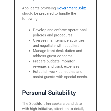
Applicants browsing
Government Jobz
should be prepared to handle the
following:
Develop and enforce operational
policies and procedures.
Oversee maintenance activities
and negotiate with suppliers.
Manage front desk duties and
address guest concerns.
Prepare budgets, monitor
revenue, and track expenses.
Establish work schedules and
assist guests with special needs.
Personal Suitability
The Southfort Inn seeks a candidate
with high initiative, attention to detail,