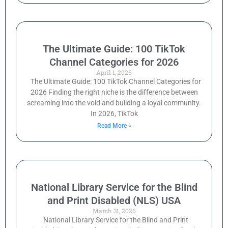
The Ultimate Guide: 100 TikTok
Channel Categories for 2026
April 1, 2026
The Ultimate Guide: 100 TikTok Channel Categories for
2026 Finding the right niche is the difference between
screaming into the void and building a loyal community.
In 2026, TikTok
Read More »
National Library Service for the Blind
and Print Disabled (NLS) USA
March 31, 2026
National Library Service for the Blind and Print