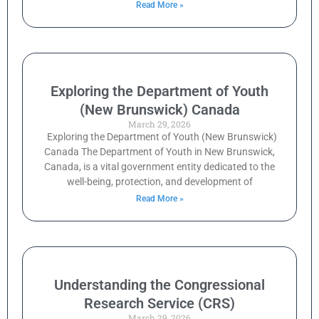
Read More »
Exploring the Department of Youth
(New Brunswick) Canada
March 29, 2026
Exploring the Department of Youth (New Brunswick)
Canada The Department of Youth in New Brunswick,
Canada, is a vital government entity dedicated to the
well-being, protection, and development of
Read More »
Understanding the Congressional
Research Service (CRS)
March 29, 2026