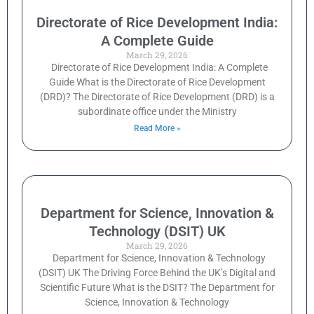
Directorate of Rice Development India:
A Complete Guide
March 29, 2026
Directorate of Rice Development India: A Complete
Guide What is the Directorate of Rice Development
(DRD)? The Directorate of Rice Development (DRD) is a
subordinate office under the Ministry
Read More »
Department for Science, Innovation &
Technology (DSIT) UK
March 29, 2026
Department for Science, Innovation & Technology
(DSIT) UK The Driving Force Behind the UK’s Digital and
Scientific Future What is the DSIT? The Department for
Science, Innovation & Technology