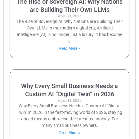
The Rise of Sovereign AI: Why Nations
are Building Their Own LLMs
April 21, 2026
The Rise of Sovereign AI: Why Nations are Building Their
Own LLMs In the modern digital era, Artificial
Intelligence (AI) is no longer just a luxury; it has become
a
Read More »
Why Every Small Business Needs a
Custom AI “Digital Twin” in 2026
April 14, 2026
Why Every Small Business Needs a Custom AI “Digital
Twin” in 2026 In the fast-moving world of 2026, staying
ahead means embracing the latest technology. For
many small business owners,
Read More »