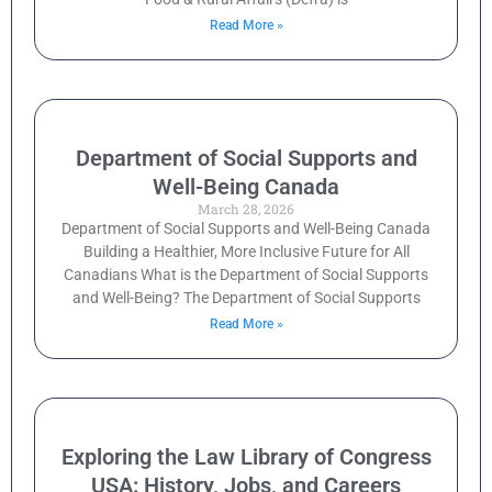
Read More »
Department of Social Supports and
Well-Being Canada
March 28, 2026
Department of Social Supports and Well-Being Canada
Building a Healthier, More Inclusive Future for All
Canadians What is the Department of Social Supports
and Well-Being? The Department of Social Supports
Read More »
Exploring the Law Library of Congress
USA: History, Jobs, and Careers