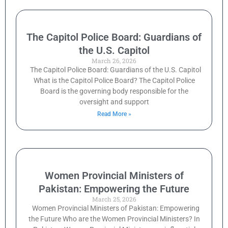
The Capitol Police Board: Guardians of
the U.S. Capitol
March 26, 2026
The Capitol Police Board: Guardians of the U.S. Capitol
What is the Capitol Police Board? The Capitol Police
Board is the governing body responsible for the
oversight and support
Read More »
Women Provincial Ministers of
Pakistan: Empowering the Future
March 25, 2026
Women Provincial Ministers of Pakistan: Empowering
the Future Who are the Women Provincial Ministers? In