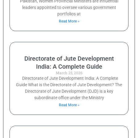
Pakistan, Women Provincial Ministers are influential
leaders appointed to oversee various government
portfolios at
Read More »
Directorate of Jute Development
India: A Complete Guide
March 25, 2026
Directorate of Jute Development India: A Complete
Guide What is the Directorate of Jute Development? The
Directorate of Jute Development (DJD) is a key
subordinate office under the Ministry
Read More »