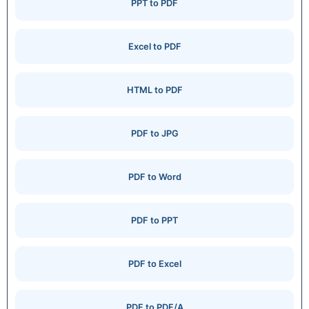
PPT to PDF
Excel to PDF
HTML to PDF
PDF to JPG
PDF to Word
PDF to PPT
PDF to Excel
PDF to PDF/A