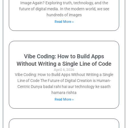
Image Again? Exploring truth, technology, and the
future of digital media. In the modern world, we see
hundreds of images
Read More »
Vibe Coding: How to Build Apps
Without Writing a Single Line of Code
April 6, 2026
Vibe Coding: How to Build Apps Without Writing a Single
Line of Code The Future of Digital Creation is Human-
Centric Dunya badal rahi hai aur technology ke saath
hamara rishta
Read More »