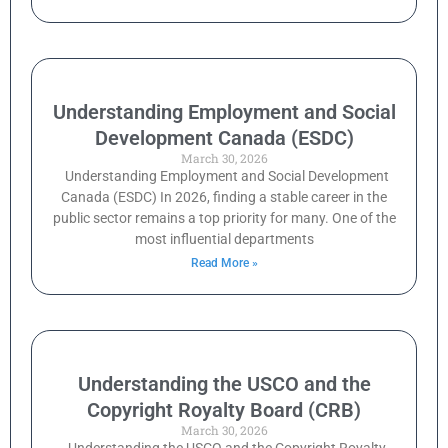
Understanding Employment and Social
Development Canada (ESDC)
March 30, 2026
Understanding Employment and Social Development
Canada (ESDC) In 2026, finding a stable career in the
public sector remains a top priority for many. One of the
most influential departments
Read More »
Understanding the USCO and the
Copyright Royalty Board (CRB)
March 30, 2026