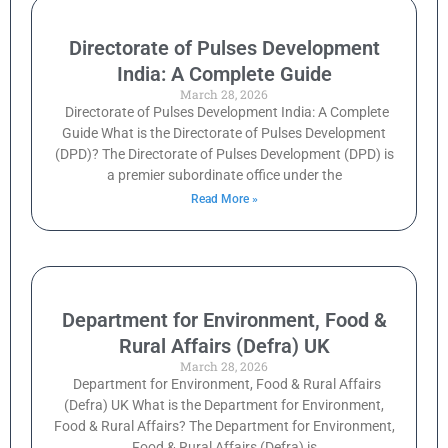
Directorate of Pulses Development
India: A Complete Guide
March 28, 2026
Directorate of Pulses Development India: A Complete
Guide What is the Directorate of Pulses Development
(DPD)? The Directorate of Pulses Development (DPD) is
a premier subordinate office under the
Read More »
Department for Environment, Food &
Rural Affairs (Defra) UK
March 28, 2026
Department for Environment, Food & Rural Affairs
(Defra) UK What is the Department for Environment,
Food & Rural Affairs? The Department for Environment,
Food & Rural Affairs (Defra) is