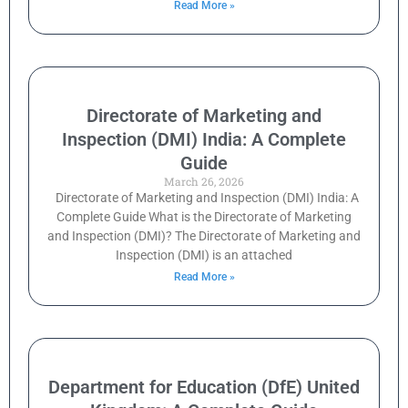
Read More »
Directorate of Marketing and
Inspection (DMI) India: A Complete
Guide
March 26, 2026
Directorate of Marketing and Inspection (DMI) India: A
Complete Guide What is the Directorate of Marketing
and Inspection (DMI)? The Directorate of Marketing and
Inspection (DMI) is an attached
Read More »
Department for Education (DfE) United