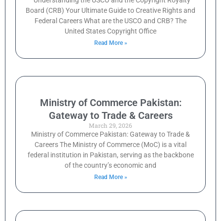
Understanding the USCO and the Copyright Royalty
Board (CRB) Your Ultimate Guide to Creative Rights and
Federal Careers What are the USCO and CRB? The
United States Copyright Office
Read More »
Ministry of Commerce Pakistan:
Gateway to Trade & Careers
March 29, 2026
Ministry of Commerce Pakistan: Gateway to Trade &
Careers The Ministry of Commerce (MoC) is a vital
federal institution in Pakistan, serving as the backbone
of the country’s economic and
Read More »