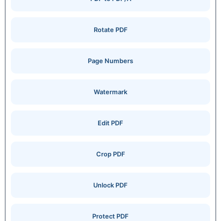
Rotate PDF
Page Numbers
Watermark
Edit PDF
Crop PDF
Unlock PDF
Protect PDF