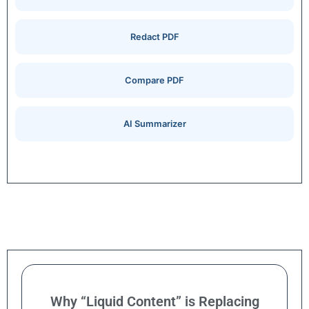
Redact PDF
Compare PDF
AI Summarizer
Why “Liquid Content” is Replacing