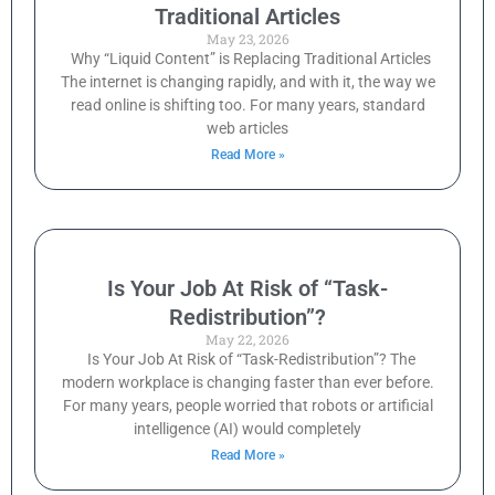
Traditional Articles
May 23, 2026
Why “Liquid Content” is Replacing Traditional Articles
The internet is changing rapidly, and with it, the way we
read online is shifting too. For many years, standard
web articles
Read More »
Is Your Job At Risk of “Task-
Redistribution”?
May 22, 2026
Is Your Job At Risk of “Task-Redistribution”? The
modern workplace is changing faster than ever before.
For many years, people worried that robots or artificial
intelligence (AI) would completely
Read More »