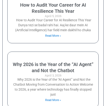
How to Audit Your Career for AI
Resilience This Year
April 5, 2026
How to Audit Your Career for AI Resilience This Year
Dunya tezi se badal rahi hai. Aaj ke daur mein AI
(Artificial Intelligence) har field mein dakhil ho chuka
Read More »
Why 2026 is the Year of the “AI Agent”
and Not the Chatbot
April 3, 2026
Why 2026 is the Year of the “AI Agent” and Not the
Chatbot Moving from Conversation to Action Welcome
to 2026, a year where technology has finally stopped
just
Read More »