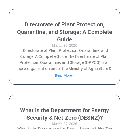
Directorate of Plant Protection,
Quarantine, and Storage: A Complete
Guide
March 27, 2026
Directorate of Plant Protection, Quarantine, and
Storage: A Complete Guide The Directorate of Plant
Protection, Quarantine, and Storage (DPPQS) is an
apex organization under the Ministry of Agriculture &
Read More »
What is the Department for Energy
Security & Net Zero (DESNZ)?
March 27, 2026
What is the Department for Energy Security & Net Zero