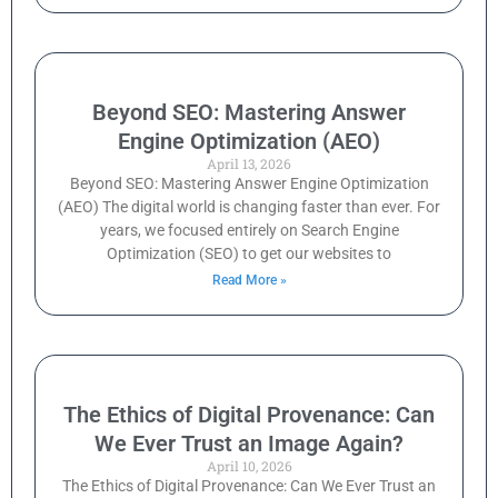
Beyond SEO: Mastering Answer
Engine Optimization (AEO)
April 13, 2026
Beyond SEO: Mastering Answer Engine Optimization
(AEO) The digital world is changing faster than ever. For
years, we focused entirely on Search Engine
Optimization (SEO) to get our websites to
Read More »
The Ethics of Digital Provenance: Can
We Ever Trust an Image Again?
April 10, 2026
The Ethics of Digital Provenance: Can We Ever Trust an