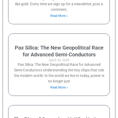
like gold. Every time we sign up for a newsletter, post a
comment,
Read More »
Pax Silica: The New Geopolitical Race
for Advanced Semi-Conductors
April 22, 2026
Pax Silica: The New Geopolitical Race for Advanced
Semi-Conductors Understanding the tiny chips that rule
the modern world. In the world we live in today, power is
no longer just
Read More »