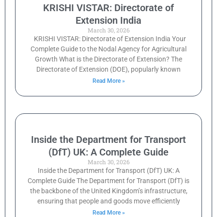
KRISHI VISTAR: Directorate of
Extension India
March 30, 2026
KRISHI VISTAR: Directorate of Extension India Your
Complete Guide to the Nodal Agency for Agricultural
Growth What is the Directorate of Extension? The
Directorate of Extension (DOE), popularly known
Read More »
Inside the Department for Transport
(DfT) UK: A Complete Guide
March 30, 2026
Inside the Department for Transport (DfT) UK: A
Complete Guide The Department for Transport (DfT) is
the backbone of the United Kingdom’s infrastructure,
ensuring that people and goods move efficiently
Read More »