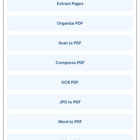
Extract Pages
Organize PDF
Scan to PDF
Compress PDF
OCR PDF
JPG to PDF
Word to PDF