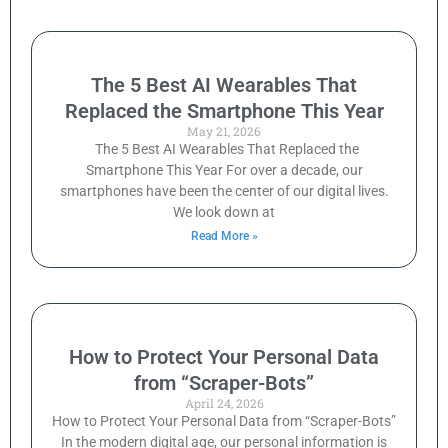
The 5 Best AI Wearables That
Replaced the Smartphone This Year
May 21, 2026
The 5 Best AI Wearables That Replaced the
Smartphone This Year For over a decade, our
smartphones have been the center of our digital lives.
We look down at
Read More »
How to Protect Your Personal Data
from “Scraper-Bots”
April 24, 2026
How to Protect Your Personal Data from “Scraper-Bots”
In the modern digital age, our personal information is