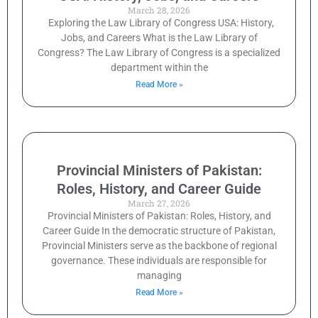
March 28, 2026
Exploring the Law Library of Congress USA: History,
Jobs, and Careers What is the Law Library of
Congress? The Law Library of Congress is a specialized
department within the
Read More »
Provincial Ministers of Pakistan:
Roles, History, and Career Guide
March 27, 2026
Provincial Ministers of Pakistan: Roles, History, and
Career Guide In the democratic structure of Pakistan,
Provincial Ministers serve as the backbone of regional
governance. These individuals are responsible for
managing
Read More »