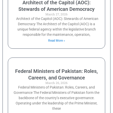
Architect of the Capitol (AOC):
Stewards of American Democracy
March 27, 2026
Architect of the Capitol (AOC): Stewards of American
Democracy The Architect of the Capitol (AOC) is a
unique federal agency within the legislative branch
responsible for the maintenance, operation,
Read More »
Federal Ministers of Pakistan: Roles,
Careers, and Governance
March 26, 2026
Federal Ministers of Pakistan: Roles, Careers, and
Governance The Federal Ministers of Pakistan form the
backbone of the country’s executive governance.
Operating under the leadership of the Prime Minister,
these