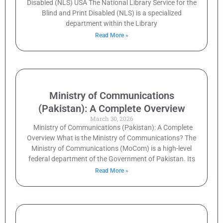
Disabled (NLS) USA The National Library Service for the
Blind and Print Disabled (NLS) is a specialized
department within the Library
Read More »
Ministry of Communications
(Pakistan): A Complete Overview
March 30, 2026
Ministry of Communications (Pakistan): A Complete
Overview What is the Ministry of Communications? The
Ministry of Communications (MoCom) is a high-level
federal department of the Government of Pakistan. Its
Read More »