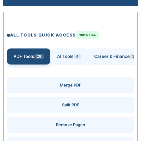
ALL TOOLS QUICK ACCESS
100% Free
PDF Tools
AI Tools
Career & Finance
28
4
5
Merge PDF
Split PDF
Remove Pages