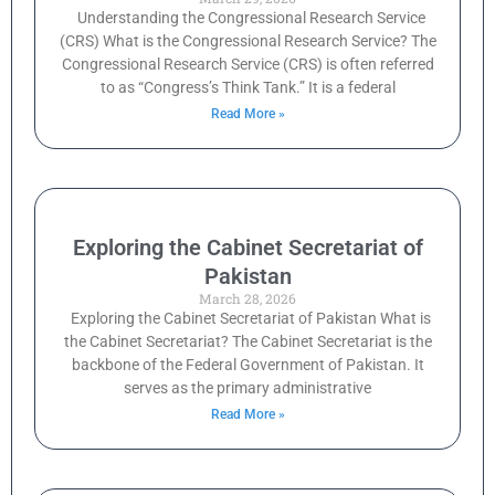
Understanding the Congressional Research Service
(CRS) What is the Congressional Research Service? The
Congressional Research Service (CRS) is often referred
to as “Congress’s Think Tank.” It is a federal
Read More »
Exploring the Cabinet Secretariat of
Pakistan
March 28, 2026
Exploring the Cabinet Secretariat of Pakistan What is
the Cabinet Secretariat? The Cabinet Secretariat is the
backbone of the Federal Government of Pakistan. It
serves as the primary administrative
Read More »