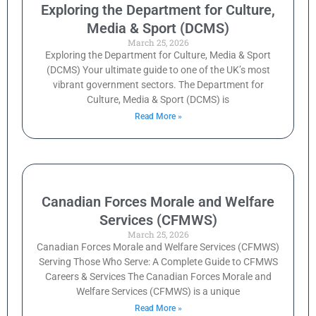
Exploring the Department for Culture,
Media & Sport (DCMS)
March 25, 2026
Exploring the Department for Culture, Media & Sport
(DCMS) Your ultimate guide to one of the UK’s most
vibrant government sectors. The Department for
Culture, Media & Sport (DCMS) is
Read More »
Canadian Forces Morale and Welfare
Services (CFMWS)
March 25, 2026
Canadian Forces Morale and Welfare Services (CFMWS)
Serving Those Who Serve: A Complete Guide to CFMWS
Careers & Services The Canadian Forces Morale and
Welfare Services (CFMWS) is a unique
Read More »