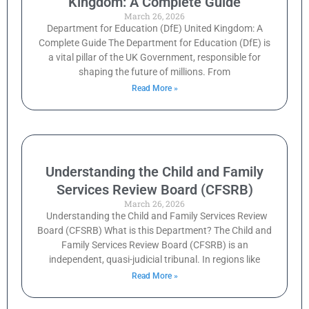
Kingdom: A Complete Guide
March 26, 2026
Department for Education (DfE) United Kingdom: A
Complete Guide The Department for Education (DfE) is
a vital pillar of the UK Government, responsible for
shaping the future of millions. From
Read More »
Understanding the Child and Family
Services Review Board (CFSRB)
March 26, 2026
Understanding the Child and Family Services Review
Board (CFSRB) What is this Department? The Child and
Family Services Review Board (CFSRB) is an
independent, quasi-judicial tribunal. In regions like
Read More »