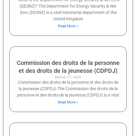
(DESNZ)? The Department for Energy Security & Net
Zero (DESNZ) is a vital ministerial department of the
United Kingdom
Read More »
Commission des droits de la personne
et des droits de la jeunesse (CDPDJ)
March 27, 2026
Commission des droits de la personne et des droits de
la jeunesse (CDPDJ) The Commission des droits de la
personne et des droits de la jeunesse (CDPDJ) is a vital
Read More »