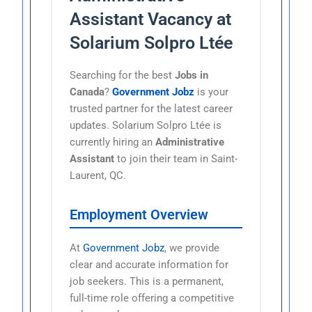
Assistant Vacancy at
Solarium Solpro Ltée
Searching for the best
Jobs in
Canada
?
Government Jobz
is your
trusted partner for the latest career
updates. Solarium Solpro Ltée is
currently hiring an
Administrative
Assistant
to join their team in Saint-
Laurent, QC.
Employment Overview
At
Government Jobz
, we provide
clear and accurate information for
job seekers. This is a permanent,
full-time role offering a competitive