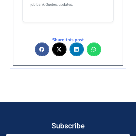
job bank Quebec updates.
Share this post
Subscribe