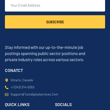
SUBSCRIBE
Stay informed with our up-to-the-minute job
postings spanning public sector positions and
private industry roles across various sectors.
CONATCT
Ontario, Canada
+1 (343) 314-5050
Support@tamdigitalservices.com
QUICK LINKS
SOCIALS