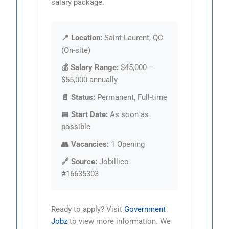
salary package.
📍 Location:
Saint-Laurent, QC
(On-site)
💰 Salary Range:
$45,000 –
$55,000 annually
📄 Status:
Permanent, Full-time
📅 Start Date:
As soon as
possible
👥 Vacancies:
1 Opening
🔗 Source:
Jobillico
#16635303
Ready to apply? Visit
Government
Jobz
to view more information. We