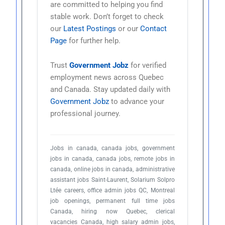
are committed to helping you find
stable work. Don’t forget to check
our
Latest Postings
or our
Contact
Page
for further help.
Trust
Government Jobz
for verified
employment news across Quebec
and Canada. Stay updated daily with
Government Jobz
to advance your
professional journey.
Jobs in canada, canada jobs, government
jobs in canada, canada jobs, remote jobs in
canada, online jobs in canada, administrative
assistant jobs Saint-Laurent, Solarium Solpro
Ltée careers, office admin jobs QC, Montreal
job openings, permanent full time jobs
Canada, hiring now Quebec, clerical
vacancies Canada, high salary admin jobs,