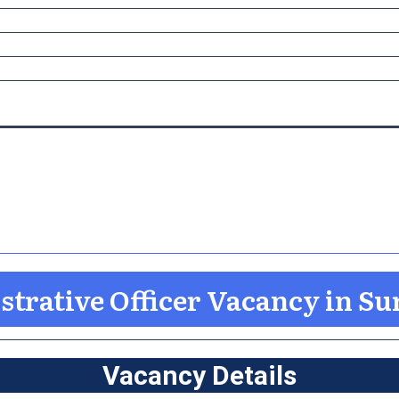
trative Officer Vacancy in Su
Vacancy Details