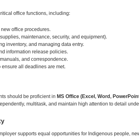
itical office functions, including:
 new office procedures.
(supplies, maintenance, security, and equipment).
ng inventory, and managing data entry.
d information release policies.
, manuals, and correspondence.
o ensure all deadlines are met.
nts should be proficient in
MS Office (Excel, Word, PowerPoint
pendently, multitask, and maintain high attention to detail unde
ty
 employer supports equal opportunities for Indigenous people, ne