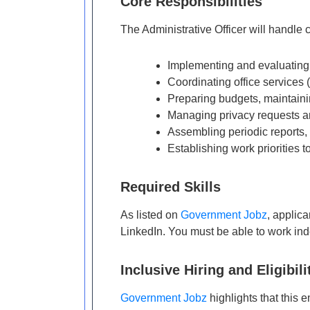
Core Responsibilities
The Administrative Officer will handle cr
Implementing and evaluating
Coordinating office services 
Preparing budgets, maintaini
Managing privacy requests an
Assembling periodic reports
Establishing work priorities t
Required Skills
As listed on
Government Jobz
, applica
LinkedIn. You must be able to work inde
Inclusive Hiring and Eligibili
Government Jobz
highlights that this