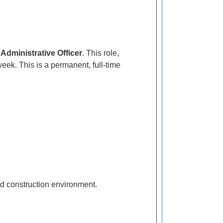
f
Administrative Officer
. This role,
eek. This is a permanent, full-time
ced construction environment.