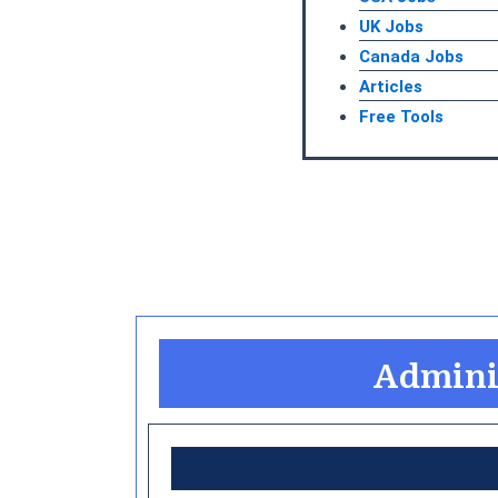
UK Jobs
Canada Jobs
Articles
Free Tools
Adminis