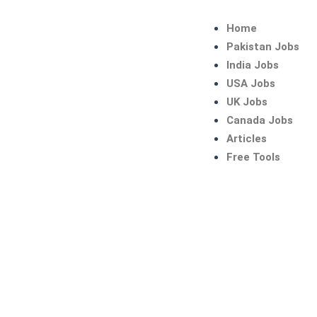
Skip
to
Home
content
Pakistan Jobs
India Jobs
USA Jobs
UK Jobs
Canada Jobs
Articles
Free Tools