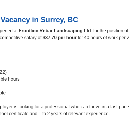
 Vacancy in Surrey, BC
opened at
Frontline Rebar Landscaping Ltd.
for the position o
a competitive salary of
$37.70 per hour
for 40 hours of work per w
Z2)
ible hours
ble
ployer is looking for a professional who can thrive in a fast-pa
l certificate and 1 to 2 years of relevant experience.