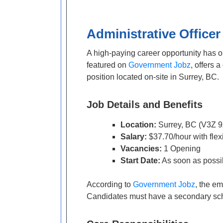
Administrative Officer
A high-paying career opportunity has 
featured on
Government Jobz
, offers 
position located on-site in Surrey, BC.
Job Details and Benefits
Location:
Surrey, BC (V3Z 9
Salary:
$37.70/hour with flex
Vacancies:
1 Opening
Start Date:
As soon as possi
According to
Government Jobz
, the em
Candidates must have a secondary schoo