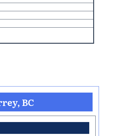
rrey, BC