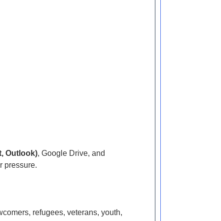
, Outlook)
, Google Drive, and
r pressure.
wcomers, refugees, veterans, youth,