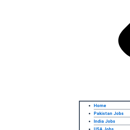
Home
Pakistan Jobs
India Jobs
USA Jobs