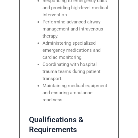
Responding to emergency calls
and providing high-level medical
intervention.
Performing advanced airway
management and intravenous
therapy.
Administering specialized
emergency medications and
cardiac monitoring.
Coordinating with hospital
trauma teams during patient
transport.
Maintaining medical equipment
and ensuring ambulance
readiness.
Qualifications &
Requirements