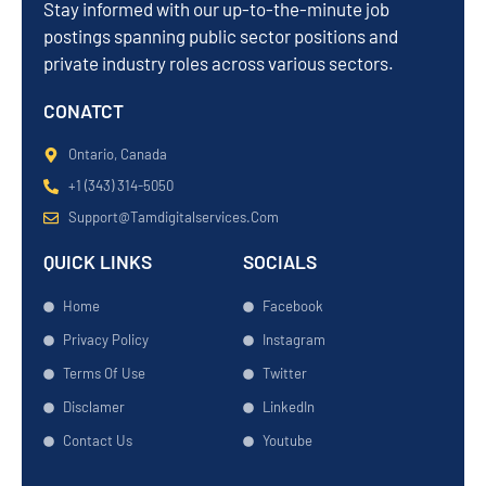
Stay informed with our up-to-the-minute job
postings spanning public sector positions and
private industry roles across various sectors.
CONATCT
Ontario, Canada
+1 (343) 314-5050
Support@tamdigitalservices.com
QUICK LINKS
SOCIALS
Home
Facebook
Privacy Policy
Instagram
Terms Of Use
Twitter
Disclamer
LinkedIn
Contact Us
Youtube