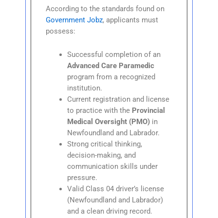
According to the standards found on
Government Jobz
, applicants must
possess:
Successful completion of an
Advanced Care Paramedic
program from a recognized
institution.
Current registration and license
to practice with the
Provincial
Medical Oversight (PMO)
in
Newfoundland and Labrador.
Strong critical thinking,
decision-making, and
communication skills under
pressure.
Valid Class 04 driver’s license
(Newfoundland and Labrador)
and a clean driving record.