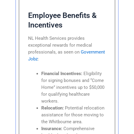
Employee Benefits &
Incentives
NL Health Services provides
exceptional rewards for medical
professionals, as seen on
Government
Jobz
:
Financial Incentives:
Eligibility
for signing bonuses and “Come
Home” incentives up to $50,000
for qualifying healthcare
workers.
Relocation:
Potential relocation
assistance for those moving to
the Whitbourne area.
Insurance:
Comprehensive