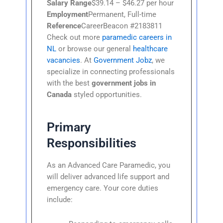
Salary Range
$39.14 – $46.27 per hour
Employment
Permanent, Full-time
Reference
CareerBeacon #2183811
Check out more
paramedic careers in
NL
or browse our general
healthcare
vacancies
. At
Government Jobz
, we
specialize in connecting professionals
with the best
government jobs in
Canada
styled opportunities.
Primary
Responsibilities
As an Advanced Care Paramedic, you
will deliver advanced life support and
emergency care. Your core duties
include: