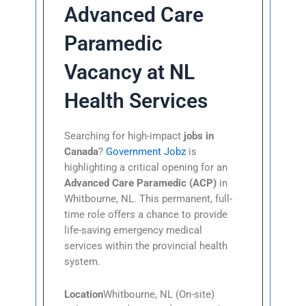
Advanced Care
Paramedic
Vacancy at NL
Health Services
Searching for high-impact
jobs in
Canada
?
Government Jobz
is
highlighting a critical opening for an
Advanced Care Paramedic (ACP)
in
Whitbourne, NL. This permanent, full-
time role offers a chance to provide
life-saving emergency medical
services within the provincial health
system.
Location
Whitbourne, NL (On-site)