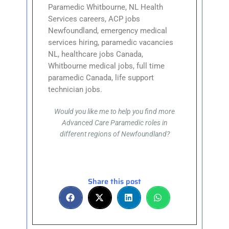
Paramedic Whitbourne, NL Health
Services careers, ACP jobs
Newfoundland, emergency medical
services hiring, paramedic vacancies
NL, healthcare jobs Canada,
Whitbourne medical jobs, full time
paramedic Canada, life support
technician jobs.
Would you like me to help you find more
Advanced Care Paramedic roles in
different regions of Newfoundland?
Share this post