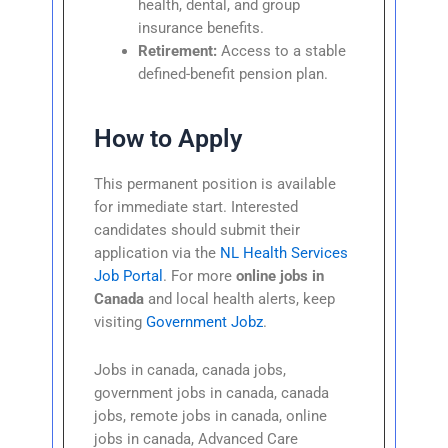
health, dental, and group
insurance benefits.
Retirement:
Access to a stable
defined-benefit pension plan.
How to Apply
This permanent position is available
for immediate start. Interested
candidates should submit their
application via the
NL Health Services
Job Portal
. For more
online jobs in
Canada
and local health alerts, keep
visiting
Government Jobz
.
Jobs in canada, canada jobs,
government jobs in canada, canada
jobs, remote jobs in canada, online
jobs in canada, Advanced Care