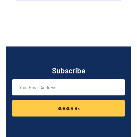
Subscribe
SUBSCRIBE