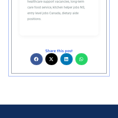
healthcare support vacancies, long-term
care food service, kitchen helper jobs NS,
entry level jobs Canada, dietary aide
positions.
Share this post