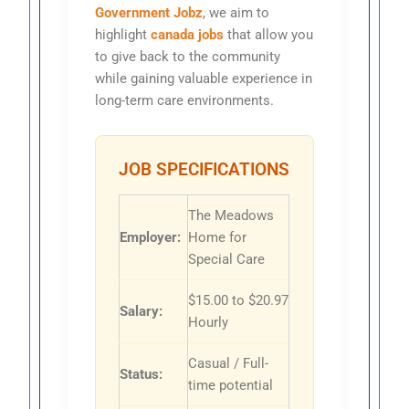
Government Jobz
, we aim to
highlight
canada jobs
that allow you
to give back to the community
while gaining valuable experience in
long-term care environments.
JOB SPECIFICATIONS
The Meadows
Employer:
Home for
Special Care
$15.00 to $20.97
Salary:
Hourly
Casual / Full-
Status:
time potential