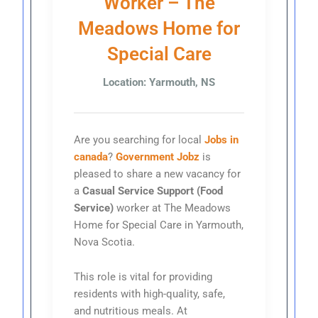
Worker – The
Meadows Home for
Special Care
Location: Yarmouth, NS
Are you searching for local
Jobs in
canada
?
Government Jobz
is
pleased to share a new vacancy for
a
Casual Service Support (Food
Service)
worker at The Meadows
Home for Special Care in Yarmouth,
Nova Scotia.
This role is vital for providing
residents with high-quality, safe,
and nutritious meals. At