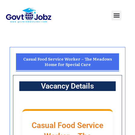
Skip
to
Menu
Pakistan Jobs
India Jobs
USA Jobs
Canada Jobs
Free Tools
content
Casual Food Service Worker – The Meadows
Home for Special Care
Vacancy Details
Casual Food Service