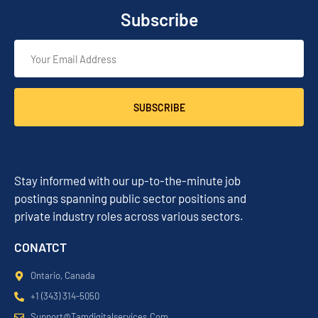
Subscribe
SUBSCRIBE
Stay informed with our up-to-the-minute job
postings spanning public sector positions and
private industry roles across various sectors.
CONATCT
Ontario, Canada
+1 (343) 314-5050
Support@tamdigitalservices.com