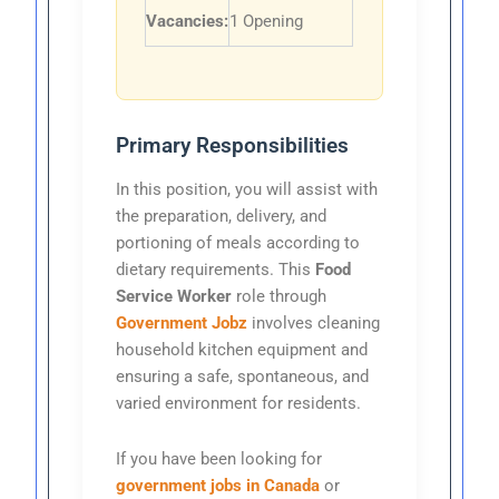
Vacancies:
1 Opening
Primary Responsibilities
In this position, you will assist with
the preparation, delivery, and
portioning of meals according to
dietary requirements. This
Food
Service Worker
role through
Government Jobz
involves cleaning
household kitchen equipment and
ensuring a safe, spontaneous, and
varied environment for residents.
If you have been looking for
government jobs in Canada
or