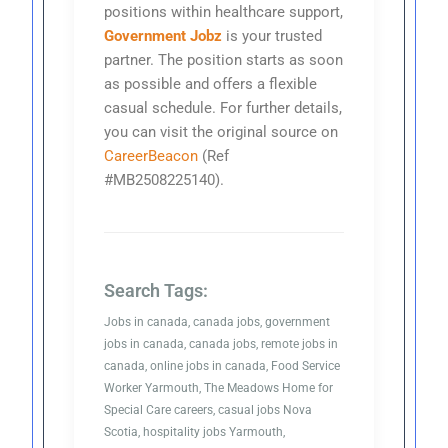
positions within healthcare support,
Government Jobz
is your trusted
partner. The position starts as soon
as possible and offers a flexible
casual schedule. For further details,
you can visit the original source on
CareerBeacon
(Ref
#MB2508225140).
Search Tags:
Jobs in canada, canada jobs, government
jobs in canada, canada jobs, remote jobs in
canada, online jobs in canada, Food Service
Worker Yarmouth, The Meadows Home for
Special Care careers, casual jobs Nova
Scotia, hospitality jobs Yarmouth,