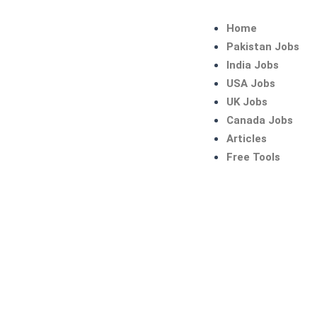
Skip
to
Home
content
Pakistan Jobs
India Jobs
USA Jobs
UK Jobs
Canada Jobs
Articles
Free Tools