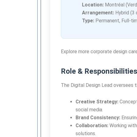
Location:
Montréal (Verd
Arrangement:
Hybrid (3 
Type:
Permanent, Full-ti
Explore more corporate design car
Role & Responsibilitie
The Digital Design Lead oversees t
Creative Strategy:
Conceptu
social media.
Brand Consistency:
Ensuring
Collaboration:
Working with
solutions.