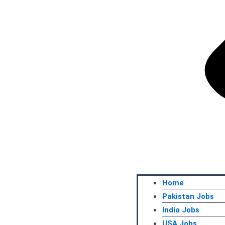
Home
Pakistan Jobs
India Jobs
USA Jobs