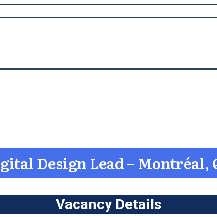
gital Design Lead – Montréal,
Vacancy Details