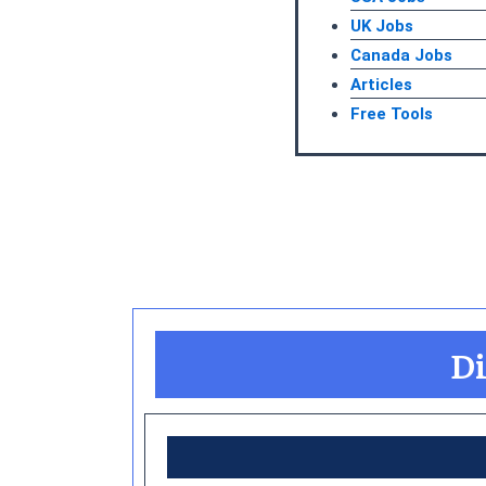
UK Jobs
Canada Jobs
Articles
Free Tools
Di