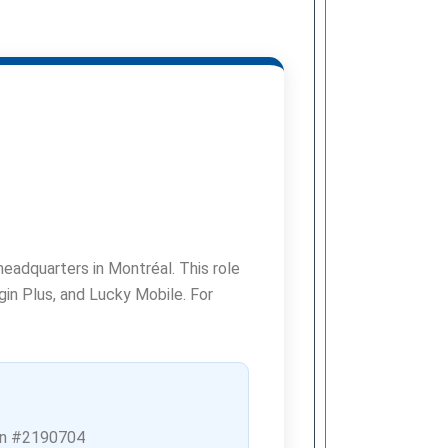
headquarters in Montréal. This role
rgin Plus, and Lucky Mobile. For
n #2190704