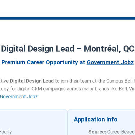
Digital Design Lead – Montréal, QC
Premium Career Opportunity at
Government Jobz
ative
Digital Design Lead
to join their team at the Campus Bell 
ategy for digital CRM campaigns across major brands like Bell, Vi
Government Jobz
.
Application Info
Hourly
Source:
CareerBeaco