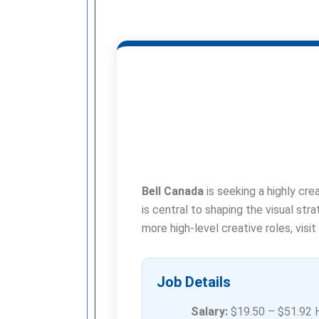
Bell Canada
is seeking a highly cre
is central to shaping the visual str
more high-level creative roles, visit
Job Details
Salary:
$19.50 – $51.92 