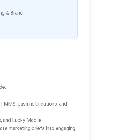
P
ng & Brand
de:
, MMS, push notifications, and
us, and Lucky Mobile.
ate marketing briefs into engaging