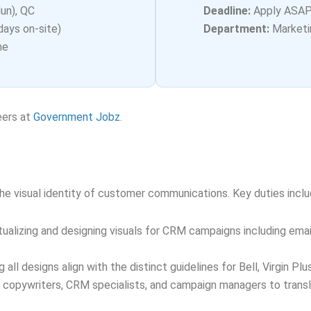
un), QC
Deadline:
Apply ASA
days on-site)
Department:
Marketi
me
eers at
Government Jobz
.
s
he visual identity of customer communications. Key duties inclu
alizing and designing visuals for CRM campaigns including email
 all designs align with the distinct guidelines for Bell, Virgin Pl
 copywriters, CRM specialists, and campaign managers to transl