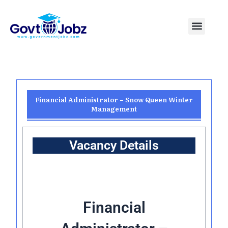
Skip
to
Menu
Pakistan Jobs
India Jobs
USA Jobs
Canada Jobs
Free Tools
content
Financial Administrator – Snow Queen Winter
Management
Vacancy Details
Financial