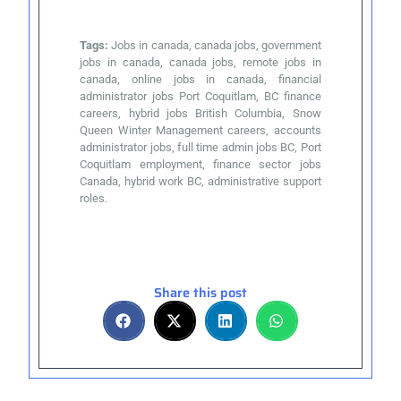
Tags:
Jobs in canada, canada jobs, government
jobs in canada, canada jobs, remote jobs in
canada, online jobs in canada, financial
administrator jobs Port Coquitlam, BC finance
careers, hybrid jobs British Columbia, Snow
Queen Winter Management careers, accounts
administrator jobs, full time admin jobs BC, Port
Coquitlam employment, finance sector jobs
Canada, hybrid work BC, administrative support
roles.
Share this post