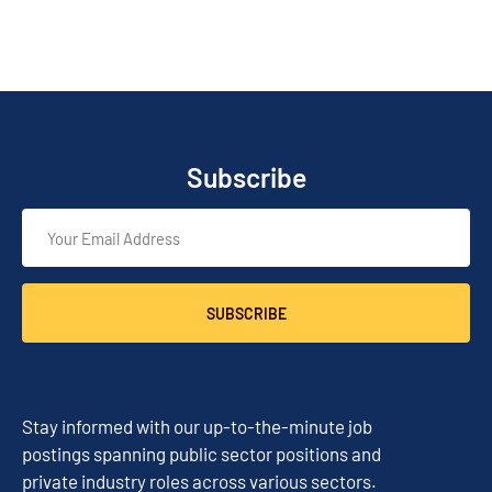
Subscribe
SUBSCRIBE
Stay informed with our up-to-the-minute job
postings spanning public sector positions and
private industry roles across various sectors.