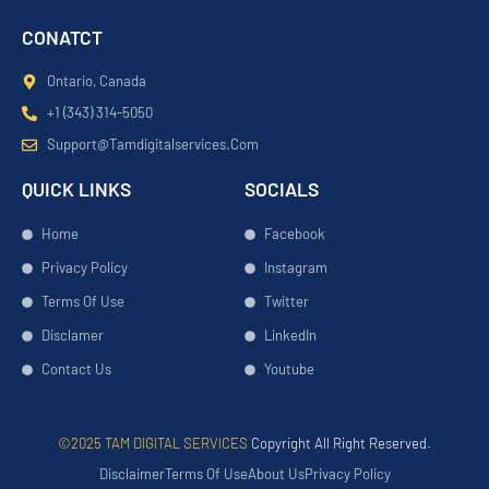
CONATCT
Ontario, Canada
+1 (343) 314-5050
Support@tamdigitalservices.com
QUICK LINKS
SOCIALS
Home
Facebook
Privacy Policy
Instagram
Terms Of Use
Twitter
Disclamer
LinkedIn
Contact Us
Youtube
©2025 TAM DIGITAL SERVICES
Copyright All Right Reserved.
Disclaimer
Terms Of Use
About Us
Privacy Policy