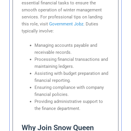
essential financial tasks to ensure the
smooth operation of winter management
services. For professional tips on landing
this role, visit
Government Jobz
. Duties
typically involve:
Managing accounts payable and
receivable records.
Processing financial transactions and
maintaining ledgers.
Assisting with budget preparation and
financial reporting.
Ensuring compliance with company
financial policies.
Providing administrative support to
the finance department.
Why Join Snow Queen