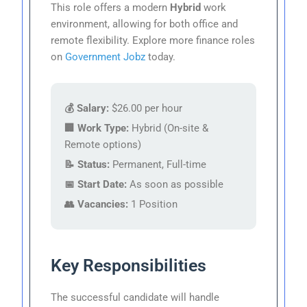
This role offers a modern
Hybrid
work
environment, allowing for both office and
remote flexibility. Explore more finance roles
on
Government Jobz
today.
💰 Salary:
$26.00 per hour
🏢 Work Type:
Hybrid (On-site &
Remote options)
📝 Status:
Permanent, Full-time
📅 Start Date:
As soon as possible
👥 Vacancies:
1 Position
Key Responsibilities
The successful candidate will handle