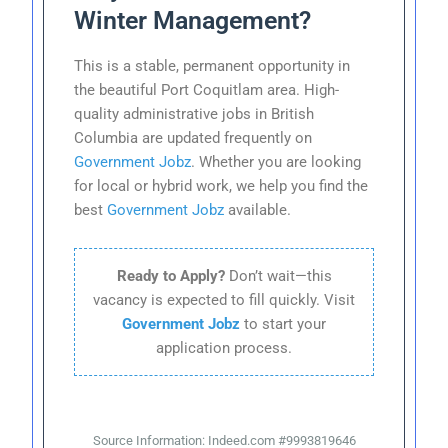
Winter Management?
This is a stable, permanent opportunity in
the beautiful Port Coquitlam area. High-
quality administrative jobs in British
Columbia are updated frequently on
Government Jobz
. Whether you are looking
for local or hybrid work, we help you find the
best
Government Jobz
available.
Ready to Apply?
Don’t wait—this
vacancy is expected to fill quickly. Visit
Government Jobz
to start your
application process.
Source Information: Indeed.com #9993819646