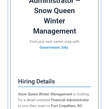
Administrator –
Snow Queen
Winter
Management
Find your next career step with
Government Jobz
.
Hiring Details
Snow Queen Winter Management
is looking
for a detail-oriented
Financial Administrator
to join their team in
Port Coquitlam, BC
.