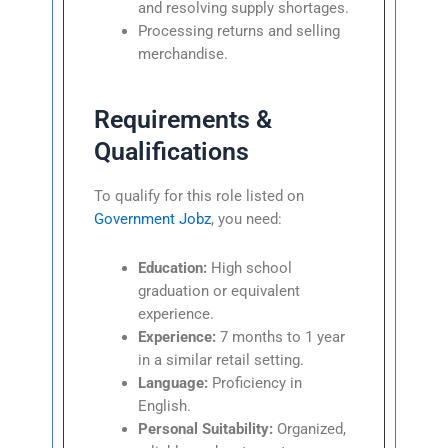
and resolving supply shortages.
Processing returns and selling
merchandise.
Requirements &
Qualifications
To qualify for this role listed on
Government Jobz
, you need:
Education:
High school
graduation or equivalent
experience.
Experience:
7 months to 1 year
in a similar retail setting.
Language:
Proficiency in
English.
Personal Suitability:
Organized,