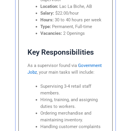
Location:
Lac La Biche, AB
Salary:
$22.00/hour
Hours:
30 to 40 hours per week
Type:
Permanent, Full-time
Vacancies:
2 Openings
Key Responsibilities
As a supervisor found via
Government
Jobz
, your main tasks will include:
Supervising 3-4 retail staff
members.
Hiring, training, and assigning
duties to workers.
Ordering merchandise and
maintaining inventory.
Handling customer complaints