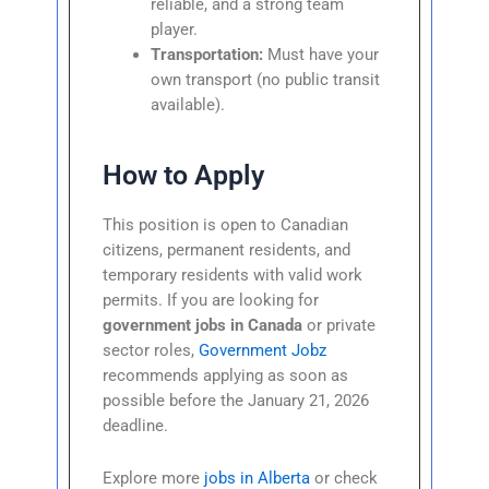
reliable, and a strong team
player.
Transportation:
Must have your
own transport (no public transit
available).
How to Apply
This position is open to Canadian
citizens, permanent residents, and
temporary residents with valid work
permits. If you are looking for
government jobs in Canada
or private
sector roles,
Government Jobz
recommends applying as soon as
possible before the January 21, 2026
deadline.
Explore more
jobs in Alberta
or check