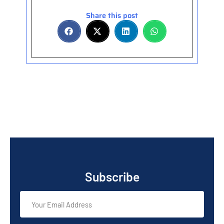
Share this post
Subscribe