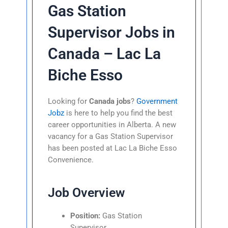
Gas Station
Supervisor Jobs in
Canada – Lac La
Biche Esso
Looking for
Canada jobs
?
Government
Jobz
is here to help you find the best
career opportunities in Alberta. A new
vacancy for a Gas Station Supervisor
has been posted at Lac La Biche Esso
Convenience.
Job Overview
Position:
Gas Station
Supervisor