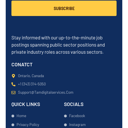
SUBSCRIBE
Stay informed with our up-to-the-minute job
postings spanning public sector positions and
private industry roles across various sectors.
CONATCT
Ontario, Canada
+1 (343) 314-5050
Support@tamdigitalservices.com
QUICK LINKS
SOCIALS
Home
Facebook
Privacy Policy
Instagram