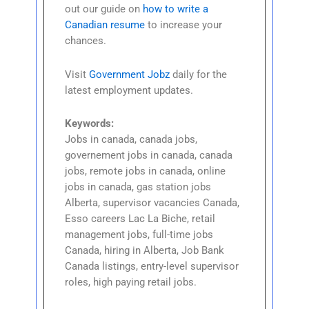
out our guide on
how to write a
Canadian resume
to increase your
chances.
Visit
Government Jobz
daily for the
latest employment updates.
Keywords:
Jobs in canada, canada jobs,
governement jobs in canada, canada
jobs, remote jobs in canada, online
jobs in canada, gas station jobs
Alberta, supervisor vacancies Canada,
Esso careers Lac La Biche, retail
management jobs, full-time jobs
Canada, hiring in Alberta, Job Bank
Canada listings, entry-level supervisor
roles, high paying retail jobs.