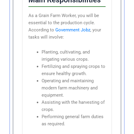
As a Grain Farm Worker, you will be
essential to the production cycle.
According to
Government Jobz
, your
tasks will involve:
Planting, cultivating, and
irrigating various crops.
Fertilizing and spraying crops to
ensure healthy growth.
Operating and maintaining
modern farm machinery and
equipment.
Assisting with the harvesting of
crops.
Performing general farm duties
as required.