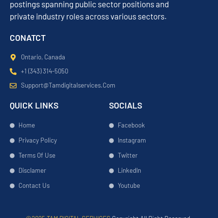
postings spanning public sector positions and
private industry roles across various sectors.
CONATCT
Ontario, Canada
+1 (343) 314-5050
Support@tamdigitalservices.com
QUICK LINKS
SOCIALS
Home
Facebook
Privacy Policy
Instagram
Terms Of Use
Twitter
Disclamer
LinkedIn
Contact Us
Youtube