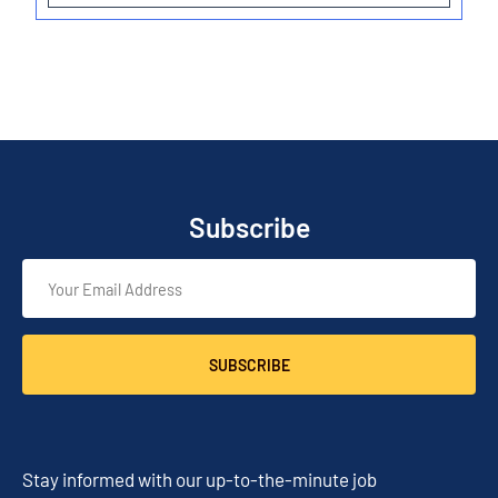
Subscribe
SUBSCRIBE
Stay informed with our up-to-the-minute job