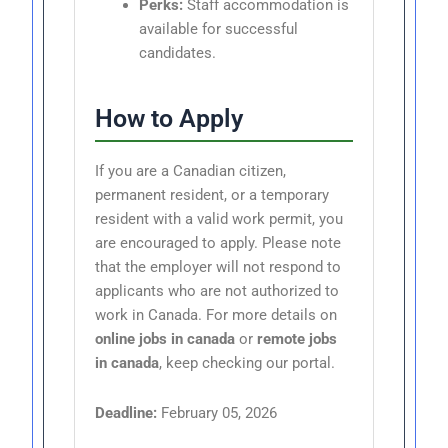
Perks:
Staff accommodation is
available for successful
candidates.
How to Apply
If you are a Canadian citizen,
permanent resident, or a temporary
resident with a valid work permit, you
are encouraged to apply. Please note
that the employer will not respond to
applicants who are not authorized to
work in Canada. For more details on
online jobs in canada
or
remote jobs
in canada
, keep checking our portal.
Deadline:
February 05, 2026