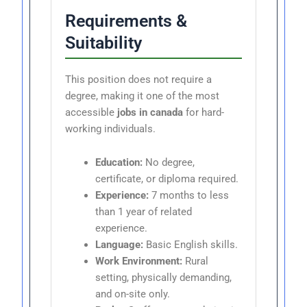
Requirements &
Suitability
This position does not require a
degree, making it one of the most
accessible
jobs in canada
for hard-
working individuals.
Education:
No degree,
certificate, or diploma required.
Experience:
7 months to less
than 1 year of related
experience.
Language:
Basic English skills.
Work Environment:
Rural
setting, physically demanding,
and on-site only.