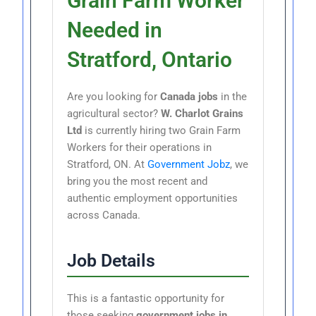
Grain Farm Worker
Needed in
Stratford, Ontario
Are you looking for
Canada jobs
in the
agricultural sector?
W. Charlot Grains
Ltd
is currently hiring two Grain Farm
Workers for their operations in
Stratford, ON. At
Government Jobz
, we
bring you the most recent and
authentic employment opportunities
across Canada.
Job Details
This is a fantastic opportunity for
those seeking
government jobs in