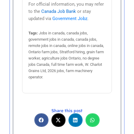
For official information, you may refer
to the
Canada Job Bank
or stay
updated via
Government Jobz
.
Tags:
Jobs in canada, canada jobs,
government jobs in canada, canada jobs,
remote jobs in canada, online jobs in canada,
Ontario farm jobs, Stratford hiring, grain farm
worker, agriculture jobs Ontario, no degree
jobs Canada, full time farm work, W. Charlot
Grains Ltd, 2026 jobs, farm machinery
operator.
Share this post