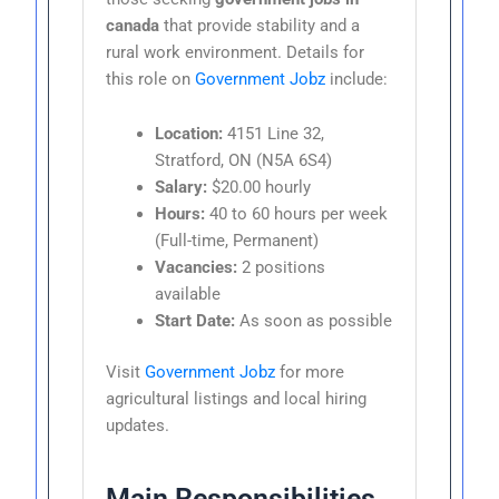
canada
that provide stability and a
rural work environment. Details for
this role on
Government Jobz
include:
Location:
4151 Line 32,
Stratford, ON (N5A 6S4)
Salary:
$20.00 hourly
Hours:
40 to 60 hours per week
(Full-time, Permanent)
Vacancies:
2 positions
available
Start Date:
As soon as possible
Visit
Government Jobz
for more
agricultural listings and local hiring
updates.
Main Responsibilities