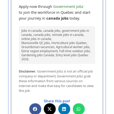
Apply now through
Government Jobz
to join the workforce in Quebec and start
your journey in
canada jobs
today.
Jobs in canada, canada jobs, government jobs in
canada, canada jobs, remote jobs in canada,
online jobs in canada,
Mansonville QC jobs, Horticulture jobs Quebec,
Groundsman vacancies, Agricultural worker jobs,
Estrie region employment, Full-time outdoor jobs,
Gardening jobs Canada, Entry level jobs Quebec
2026.
Disclaimer:
Government Jobz is not an official job
company or department; Government Jobz grab
these information from various sources on
internet and make that easy for candidates to view
this job.
Share this post