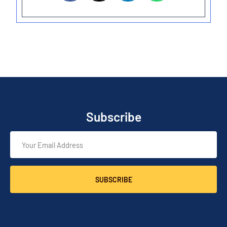
Subscribe
SUBSCRIBE