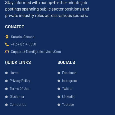
Stay informed with our up-to-the-minute job
postings spanning public sector positions and
private industry roles across various sectors.
CONATCT
Ontario, Canada
+1 (343) 314-5050
Support@tamdigitalservices.com
QUICK LINKS
SOCIALS
Home
Facebook
Privacy Policy
Instagram
Terms Of Use
Twitter
Disclamer
LinkedIn
Contact Us
Youtube