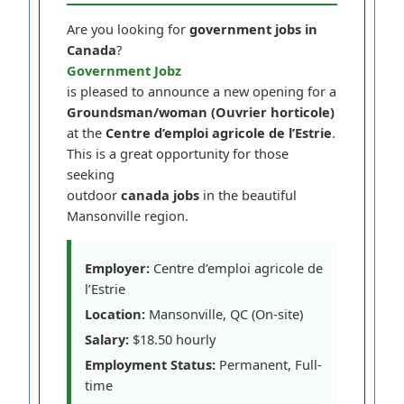
Are you looking for
government jobs in
Canada
?
Government Jobz
is pleased to announce a new opening for a
Groundsman/woman (Ouvrier horticole)
at the
Centre d’emploi agricole de l’Estrie
.
This is a great opportunity for those
seeking
outdoor
canada jobs
in the beautiful
Mansonville region.
Employer:
Centre d’emploi agricole de
l’Estrie
Location:
Mansonville, QC (On-site)
Salary:
$18.50 hourly
Employment Status:
Permanent, Full-
time