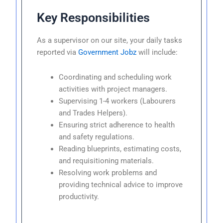
Key Responsibilities
As a supervisor on our site, your daily tasks
reported via
Government Jobz
will include:
Coordinating and scheduling work
activities with project managers.
Supervising 1-4 workers (Labourers
and Trades Helpers).
Ensuring strict adherence to health
and safety regulations.
Reading blueprints, estimating costs,
and requisitioning materials.
Resolving work problems and
providing technical advice to improve
productivity.