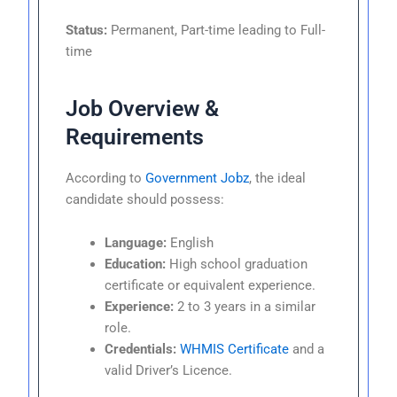
Status:
Permanent, Part-time leading to Full-
time
Job Overview &
Requirements
According to
Government Jobz
, the ideal
candidate should possess:
Language:
English
Education:
High school graduation
certificate or equivalent experience.
Experience:
2 to 3 years in a similar
role.
Credentials:
WHMIS Certificate
and a
valid Driver’s Licence.