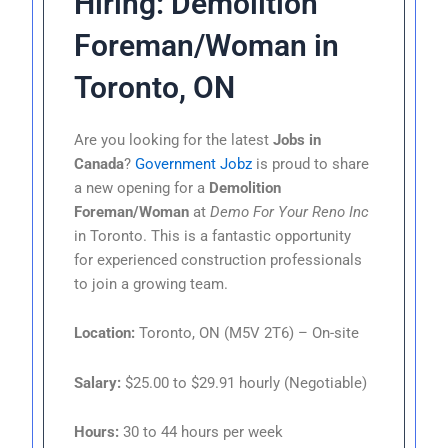
Hiring: Demolition
Foreman/Woman in
Toronto, ON
Are you looking for the latest
Jobs in
Canada
?
Government Jobz
is proud to share
a new opening for a
Demolition
Foreman/Woman
at
Demo For Your Reno Inc
in Toronto. This is a fantastic opportunity
for experienced construction professionals
to join a growing team.
Location:
Toronto, ON (M5V 2T6) – On-site
Salary:
$25.00 to $29.91 hourly (Negotiable)
Hours:
30 to 44 hours per week