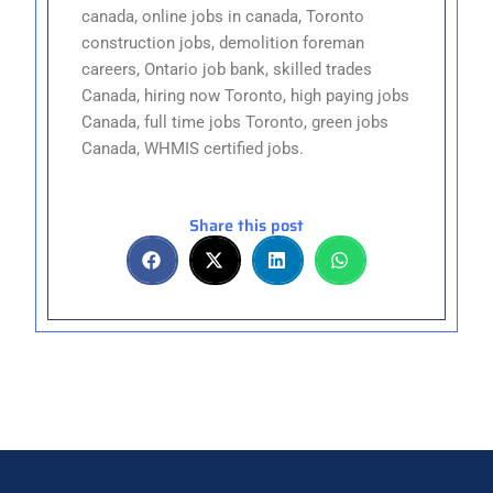
canada, online jobs in canada, Toronto
construction jobs, demolition foreman
careers, Ontario job bank, skilled trades
Canada, hiring now Toronto, high paying jobs
Canada, full time jobs Toronto, green jobs
Canada, WHMIS certified jobs.
Share this post