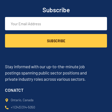
Subscribe
SUBSCRIBE
Stay informed with our up-to-the-minute job
postings spanning public sector positions and
private industry roles across various sectors.
CONATCT
Ontario, Canada
+1 (343) 314-5050