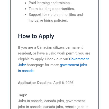
Paid learning and training.
Team building opportunities.
Support for visible minorities and
inclusive hiring policies.
How to Apply
If you are a Canadian citizen, permanent
resident, or have a valid work permit, you are
eligible to apply. Check out our
Government
Jobz
homepage for more
government jobs
in canada
.
Application Deadline:
April 6, 2026
Tags:
Jobs in canada, canada jobs, government
jobs in canada, canada jobs, remote jobs in