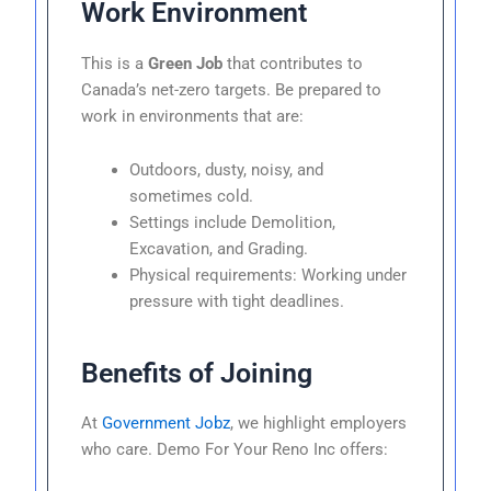
Work Environment
This is a
Green Job
that contributes to
Canada’s net-zero targets. Be prepared to
work in environments that are:
Outdoors, dusty, noisy, and
sometimes cold.
Settings include Demolition,
Excavation, and Grading.
Physical requirements: Working under
pressure with tight deadlines.
Benefits of Joining
At
Government Jobz
, we highlight employers
who care. Demo For Your Reno Inc offers: