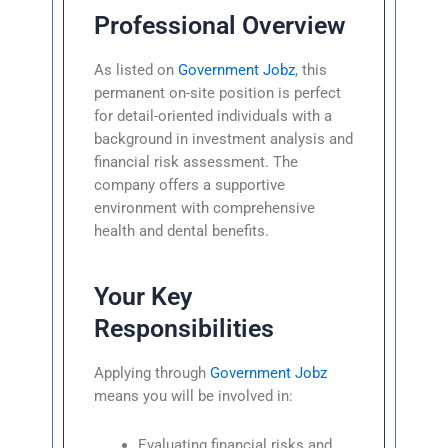
Professional Overview
As listed on
Government Jobz
, this
permanent on-site position is perfect
for detail-oriented individuals with a
background in investment analysis and
financial risk assessment. The
company offers a supportive
environment with comprehensive
health and dental benefits.
Your Key
Responsibilities
Applying through
Government Jobz
means you will be involved in:
Evaluating financial risks and