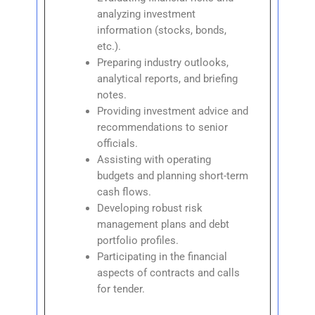
analyzing investment
information (stocks, bonds,
etc.).
Preparing industry outlooks,
analytical reports, and briefing
notes.
Providing investment advice and
recommendations to senior
officials.
Assisting with operating
budgets and planning short-term
cash flows.
Developing robust risk
management plans and debt
portfolio profiles.
Participating in the financial
aspects of contracts and calls
for tender.