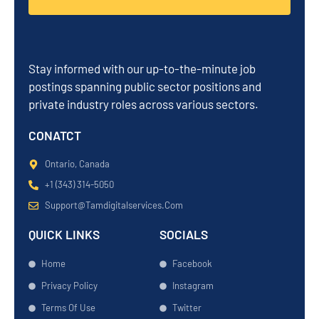
Stay informed with our up-to-the-minute job
postings spanning public sector positions and
private industry roles across various sectors.
CONATCT
Ontario, Canada
+1 (343) 314-5050
Support@tamdigitalservices.com
QUICK LINKS
SOCIALS
Home
Facebook
Privacy Policy
Instagram
Terms Of Use
Twitter