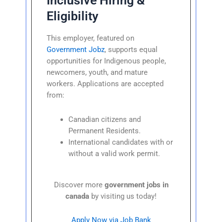
Inclusive Hiring &
Eligibility
This employer, featured on
Government Jobz
, supports equal
opportunities for Indigenous people,
newcomers, youth, and mature
workers. Applications are accepted
from:
Canadian citizens and
Permanent Residents.
International candidates with or
without a valid work permit.
Discover more
government jobs in
canada
by visiting us today!
Apply Now via Job Bank