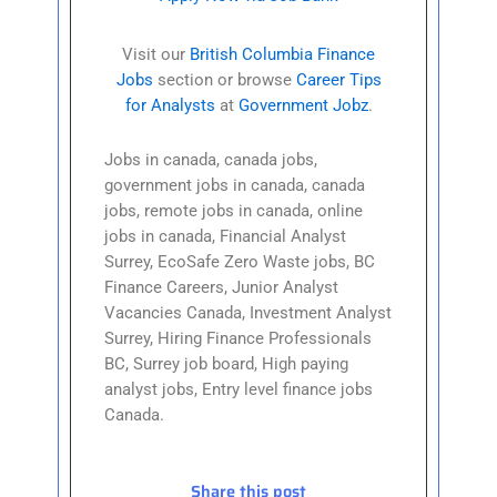
Visit our
British Columbia Finance
Jobs
section or browse
Career Tips
for Analysts
at
Government Jobz
.
Jobs in canada, canada jobs,
government jobs in canada, canada
jobs, remote jobs in canada, online
jobs in canada, Financial Analyst
Surrey, EcoSafe Zero Waste jobs, BC
Finance Careers, Junior Analyst
Vacancies Canada, Investment Analyst
Surrey, Hiring Finance Professionals
BC, Surrey job board, High paying
analyst jobs, Entry level finance jobs
Canada.
Share this post