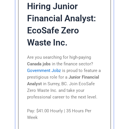
Hiring Junior
Financial Analyst:
EcoSafe Zero
Waste Inc.
Are you searching for high-paying
Canada jobs
in the finance sector?
Government Jobz
is proud to feature a
prestigious role for a
Junior Financial
Analyst
in Surrey, BC. Join EcoSafe
Zero Waste Inc. and take your
professional career to the next level.
Pay: $41.00 Hourly | 35 Hours Per
Week