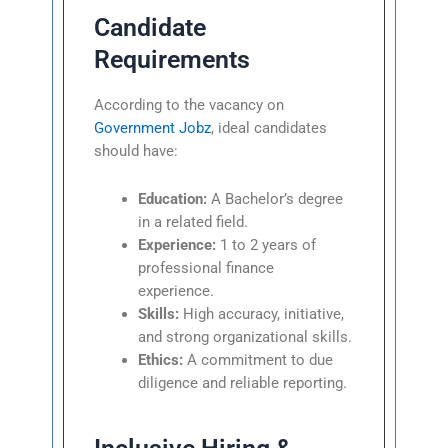
Candidate
Requirements
According to the vacancy on
Government Jobz
, ideal candidates
should have:
Education:
A Bachelor’s degree
in a related field.
Experience:
1 to 2 years of
professional finance
experience.
Skills:
High accuracy, initiative,
and strong organizational skills.
Ethics:
A commitment to due
diligence and reliable reporting.