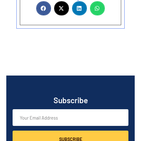
Subscribe
SUBSCRIBE