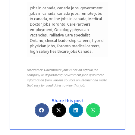
Jobs in canada, canada jobs, government
jobs in canada, canada jobs, remote jobs
in canada, online jobs in canada, Medical
Doctor jobs Toronto, CarePartners
employment, Oncology physician
vacancies, Palliative Care specialist
Ontario, clinical leadership careers, hybrid
physician jobs, Toronto medical careers,
high salary healthcare jobs Canada.
Disclaimer: Government Jobz is not an official job
company or department; Government Jobz grab these
information from various sources on internet and make
that easy for candidates to view this job.
Share this post