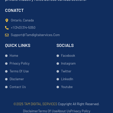
CONATCT
Ontario, Canada
+1 (343) 314-5050
Support@tamdigitalservices.com
QUICK LINKS
SOCIALS
Home
Facebook
Privacy Policy
Instagram
Terms Of Use
Twitter
Disclamer
LinkedIn
Contact Us
Youtube
©2025 TAM DIGITAL SERVICES
Copyright All Right Reserved.
Disclaimer
Terms Of Use
About Us
Privacy Policy