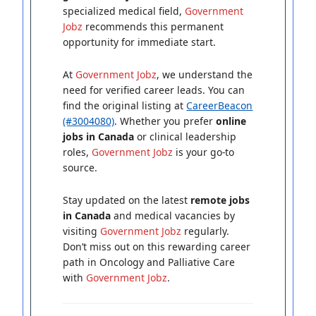
specialized medical field,
Government
Jobz
recommends this permanent
opportunity for immediate start.
At
Government Jobz
, we understand the
need for verified career leads. You can
find the original listing at
CareerBeacon
(#3004080)
. Whether you prefer
online
jobs in Canada
or clinical leadership
roles,
Government Jobz
is your go-to
source.
Stay updated on the latest
remote jobs
in Canada
and medical vacancies by
visiting
Government Jobz
regularly.
Don’t miss out on this rewarding career
path in Oncology and Palliative Care
with
Government Jobz
.