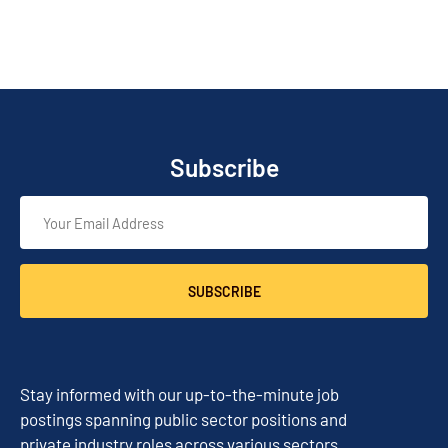
Subscribe
SUBSCRIBE
Stay informed with our up-to-the-minute job
postings spanning public sector positions and
private industry roles across various sectors.