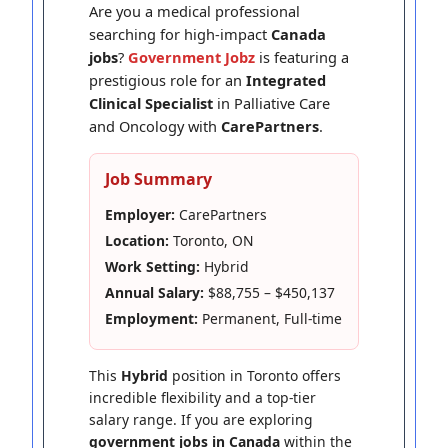
Are you a medical professional
searching for high-impact
Canada
jobs
?
Government Jobz
is featuring a
prestigious role for an
Integrated
Clinical Specialist
in Palliative Care
and Oncology with
CarePartners
.
Job Summary
Employer:
CarePartners
Location:
Toronto, ON
Work Setting:
Hybrid
Annual Salary:
$88,755 – $450,137
Employment:
Permanent, Full-time
This
Hybrid
position in Toronto offers
incredible flexibility and a top-tier
salary range. If you are exploring
government jobs in Canada
within the