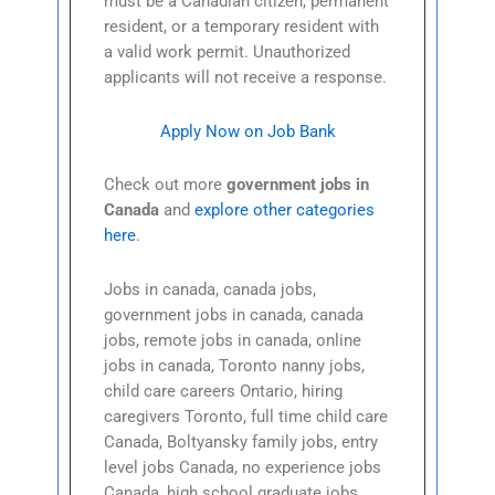
must be a Canadian citizen, permanent
resident, or a temporary resident with
a valid work permit. Unauthorized
applicants will not receive a response.
Apply Now on Job Bank
Check out more
government jobs in
Canada
and
explore other categories
here
.
Jobs in canada, canada jobs,
government jobs in canada, canada
jobs, remote jobs in canada, online
jobs in canada, Toronto nanny jobs,
child care careers Ontario, hiring
caregivers Toronto, full time child care
Canada, Boltyansky family jobs, entry
level jobs Canada, no experience jobs
Canada, high school graduate jobs,