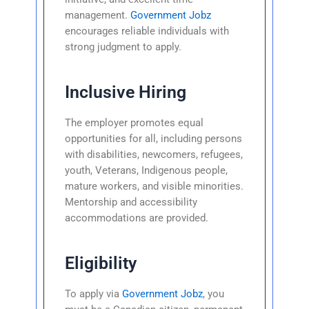
management.
Government Jobz
encourages reliable individuals with
strong judgment to apply.
Inclusive Hiring
The employer promotes equal
opportunities for all, including persons
with disabilities, newcomers, refugees,
youth, Veterans, Indigenous people,
mature workers, and visible minorities.
Mentorship and accessibility
accommodations are provided.
Eligibility
To apply via
Government Jobz
, you