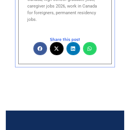
caregiver jobs 2026, work in Canada
for foreigners, permanent residency
jobs.
Share this post