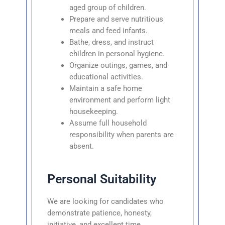
aged group of children.
Prepare and serve nutritious
meals and feed infants.
Bathe, dress, and instruct
children in personal hygiene.
Organize outings, games, and
educational activities.
Maintain a safe home
environment and perform light
housekeeping.
Assume full household
responsibility when parents are
absent.
Personal Suitability
We are looking for candidates who
demonstrate patience, honesty,
initiative, and excellent time