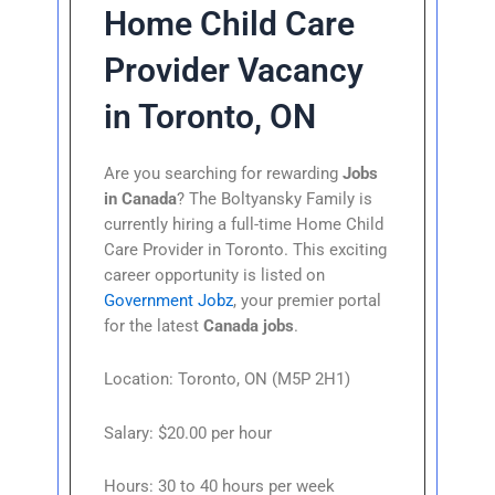
Home Child Care
Provider Vacancy
in Toronto, ON
Are you searching for rewarding
Jobs
in Canada
? The Boltyansky Family is
currently hiring a full-time Home Child
Care Provider in Toronto. This exciting
career opportunity is listed on
Government Jobz
, your premier portal
for the latest
Canada jobs
.
Location: Toronto, ON (M5P 2H1)
Salary: $20.00 per hour
Hours: 30 to 40 hours per week