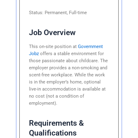
Status: Permanent, Full-time
Job Overview
This on-site position at
Government
Jobz
offers a stable environment for
those passionate about childcare. The
employer provides a non-smoking and
scent-free workplace. While the work
is in the employer’s home, optional
live-in accommodation is available at
no cost (not a condition of
employment).
Requirements &
Qualifications