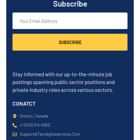
Subscribe
SUBSCRIBE
Stay informed with our up-to-the-minute job
postings spanning public sector positions and
private industry roles across various sectors.
CONATCT
Ontario, Canada
+1 (343) 314-5050
Support@tamdigitalservices.com