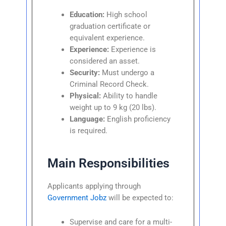
Education:
High school
graduation certificate or
equivalent experience.
Experience:
Experience is
considered an asset.
Security:
Must undergo a
Criminal Record Check.
Physical:
Ability to handle
weight up to 9 kg (20 lbs).
Language:
English proficiency
is required.
Main Responsibilities
Applicants applying through
Government Jobz
will be expected to:
Supervise and care for a multi-