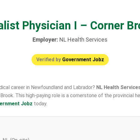
list Physician I – Corner B
Employer:
NL Health Services
Verified by
Government Jobz
edical career in Newfoundland and Labrador?
NL Health Service
er Brook. This high-paying role is a cornerstone of the provincial
ernment Jobz
today.