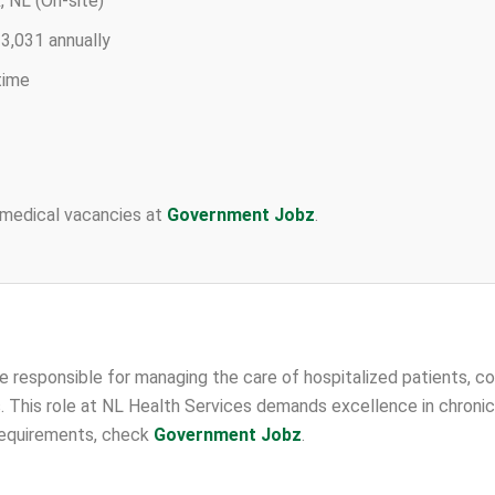
 NL (On-site)
3,031 annually
time
 medical vacancies at
Government Jobz
.
be responsible for managing the care of hospitalized patients, co
. This role at NL Health Services demands excellence in chron
 requirements, check
Government Jobz
.