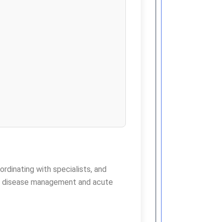
ordinating with specialists, and
ic disease management and acute