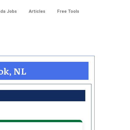
da Jobs
Articles
Free Tools
ook, NL