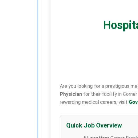
Hospita
Are you looking for a prestigious m
Physician
for their facility in Corn
rewarding medical careers, visit
Gov
Quick Job Overview