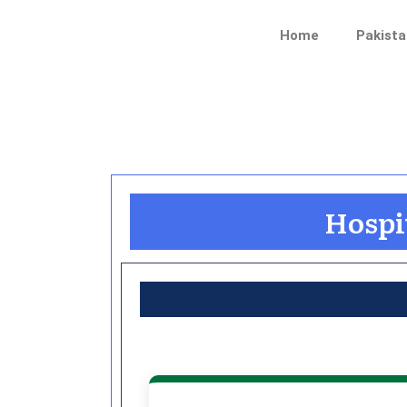
Skip
to
Home
Pakista
content
Hospit