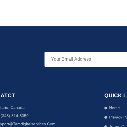
ATCT
QUICK L
tario, Canada
Home
 (343) 314-5050
Privacy Po
pport@tamdigitalservices.com
Terms Of