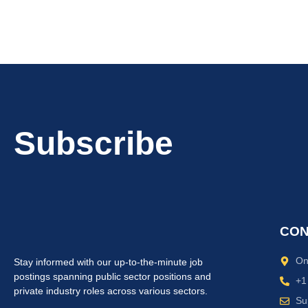
Subscribe
CON
On
Stay informed with our up-to-the-minute job
postings spanning public sector positions and
+1
private industry roles across various sectors.
Su