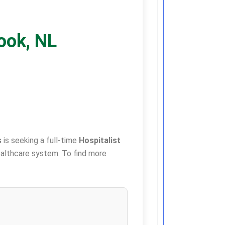
rook, NL
s
is seeking a full-time
Hospitalist
 healthcare system. To find more