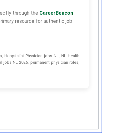
irectly through the
CareerBeacon
rimary resource for authentic job
, Hospitalist Physician jobs NL, NL Health
l jobs NL 2026, permanent physician roles,