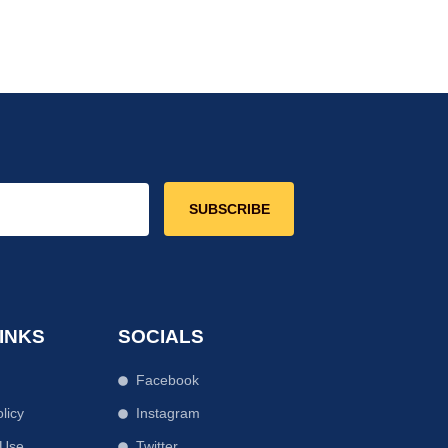
SUBSCRIBE
INKS
SOCIALS
Facebook
licy
Instagram
 Use
Twitter