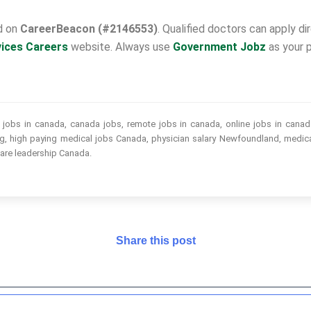
ed on
CareerBeacon (#2146553)
. Qualified doctors can apply d
vices Careers
website. Always use
Government Jobz
as your p
obs in canada, canada jobs, remote jobs in canada, online jobs in canada
ing, high paying medical jobs Canada, physician salary Newfoundland, medica
care leadership Canada.
Share this post