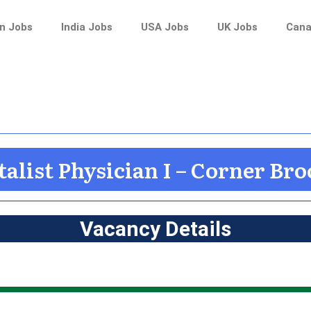
n Jobs
India Jobs
USA Jobs
UK Jobs
Cana
alist Physician I – Corner Br
Vacancy Details