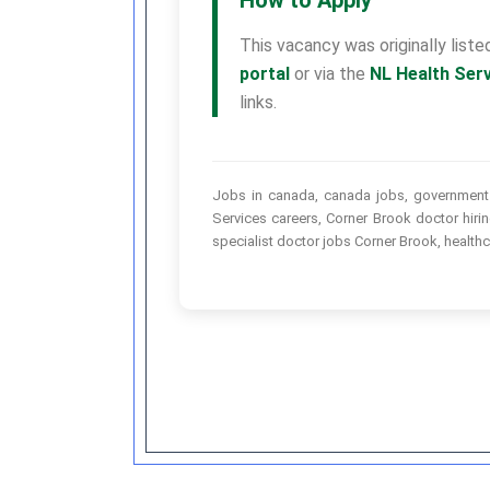
This vacancy was originally list
portal
or via the
NL Health Ser
links.
Jobs in canada, canada jobs, government j
Services careers, Corner Brook doctor hir
specialist doctor jobs Corner Brook, health