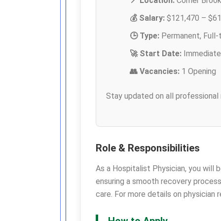
📍 Location:
Corner Brook,
💰 Salary:
$121,470 – $61
🕒 Type:
Permanent, Full-
🚀 Start Date:
Immediate
👥 Vacancies:
1 Opening
Stay updated on all professional
Role & Responsibilities
As a Hospitalist Physician, you will 
ensuring a smooth recovery process
care. For more details on physician
How to Apply