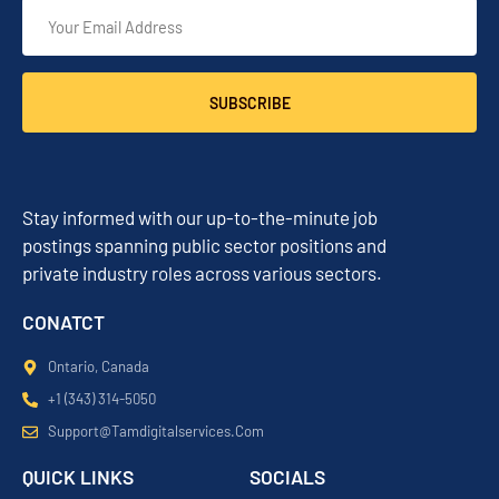
SUBSCRIBE
Stay informed with our up-to-the-minute job
postings spanning public sector positions and
private industry roles across various sectors.
CONATCT
Ontario, Canada
+1 (343) 314-5050
Support@tamdigitalservices.com
QUICK LINKS
SOCIALS