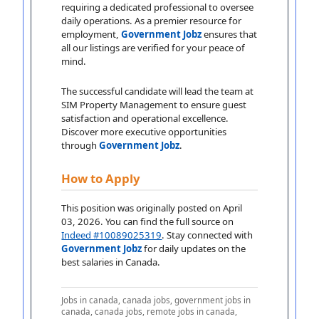
requiring a dedicated professional to oversee
daily operations. As a premier resource for
employment,
Government Jobz
ensures that
all our listings are verified for your peace of
mind.
The successful candidate will lead the team at
SIM Property Management to ensure guest
satisfaction and operational excellence.
Discover more executive opportunities
through
Government Jobz
.
How to Apply
This position was originally posted on April
03, 2026. You can find the full source on
Indeed #10089025319
. Stay connected with
Government Jobz
for daily updates on the
best salaries in Canada.
Jobs in canada, canada jobs, government jobs in
canada, canada jobs, remote jobs in canada,