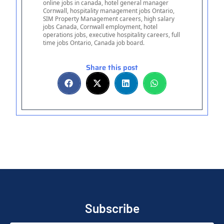
online jobs in canada, hotel general manager
Cornwall, hospitality management jobs Ontario,
SIM Property Management careers, high salary
jobs Canada, Cornwall employment, hotel
operations jobs, executive hospitality careers, full
time jobs Ontario, Canada job board.
Share this post
Subscribe