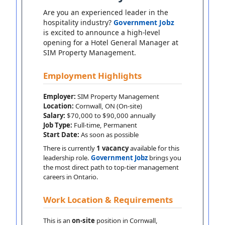
Are you an experienced leader in the
hospitality industry?
Government Jobz
is excited to announce a high-level
opening for a Hotel General Manager at
SIM Property Management.
Employment Highlights
Employer:
SIM Property Management
Location:
Cornwall, ON (On-site)
Salary:
$70,000 to $90,000 annually
Job Type:
Full-time, Permanent
Start Date:
As soon as possible
There is currently
1 vacancy
available for this
leadership role.
Government Jobz
brings you
the most direct path to top-tier management
careers in Ontario.
Work Location & Requirements
This is an
on-site
position in Cornwall,