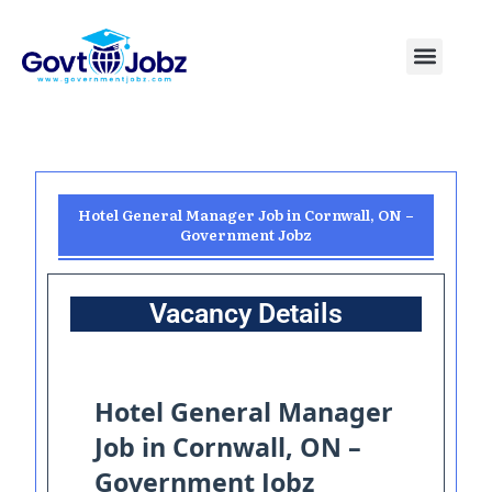
Skip
to
Menu
Pakistan Jobs
India Jobs
USA Jobs
Canada Jobs
Free Tools
content
Hotel General Manager Job in Cornwall, ON –
Government Jobz
Vacancy Details
Hotel General Manager
Job in Cornwall, ON –
Government Jobz