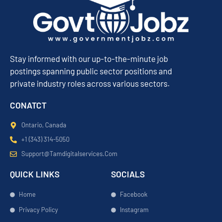
Stay informed with our up-to-the-minute job
postings spanning public sector positions and
private industry roles across various sectors.
CONATCT
Ontario, Canada
+1 (343) 314-5050
Support@tamdigitalservices.com
QUICK LINKS
SOCIALS
Home
Facebook
Privacy Policy
Instagram