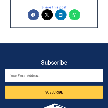
Share this post
Subscribe
SUBSCRIBE