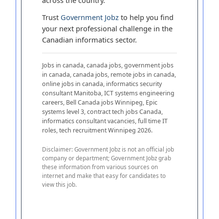
Trust
Government Jobz
to help you find
your next professional challenge in the
Canadian informatics sector.
Jobs in canada, canada jobs, government jobs
in canada, canada jobs, remote jobs in canada,
online jobs in canada, informatics security
consultant Manitoba, ICT systems engineering
careers, Bell Canada jobs Winnipeg, Epic
systems level 3, contract tech jobs Canada,
informatics consultant vacancies, full time IT
roles, tech recruitment Winnipeg 2026.
Disclaimer: Government Jobz is not an official job
company or department; Government Jobz grab
these information from various sources on
internet and make that easy for candidates to
view this job.