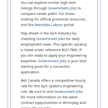
You can explore similar high-tech
listings through
Government Jobz
to
compare career paths. For those
looking for official provincial resources,
visit the
Manitoba Labour
portal.
Stay ahead in the tech industry by
checking
Government Jobz
for daily
employment news. This specific vacancy
is listed under reference #2217892. If
you are ready to apply your engineering
expertise,
Government Jobz
is your best
starting point for a successful
application.
Bell Canada offers a competitive hourly
rate for this Epic systems engineering
role. Be sure to visit
Government Jobz
for more information on the latest
contract opportunities in Winnipeg and
across the country.