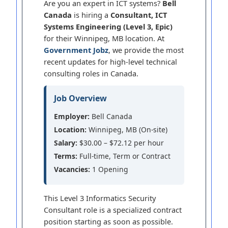
Are you an expert in ICT systems?
Bell
Canada
is hiring a
Consultant, ICT
Systems Engineering (Level 3, Epic)
for their Winnipeg, MB location. At
Government Jobz
, we provide the most
recent updates for high-level technical
consulting roles in Canada.
Job Overview
Employer:
Bell Canada
Location:
Winnipeg, MB (On-site)
Salary:
$30.00 – $72.12 per hour
Terms:
Full-time, Term or Contract
Vacancies:
1 Opening
This Level 3 Informatics Security
Consultant role is a specialized contract
position starting as soon as possible.