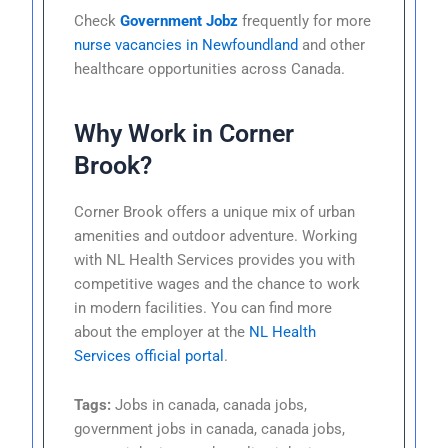
Check
Government Jobz
frequently for more
nurse vacancies in Newfoundland
and other
healthcare opportunities across Canada.
Why Work in Corner
Brook?
Corner Brook offers a unique mix of urban
amenities and outdoor adventure. Working
with NL Health Services provides you with
competitive wages and the chance to work
in modern facilities. You can find more
about the employer at the
NL Health
Services official portal
.
Tags:
Jobs in canada, canada jobs,
government jobs in canada, canada jobs,