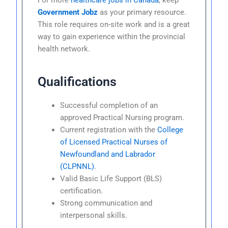
Government Jobz
as your primary resource.
This role requires on-site work and is a great
way to gain experience within the provincial
health network.
Qualifications
Successful completion of an
approved Practical Nursing program.
Current registration with the
College
of Licensed Practical Nurses of
Newfoundland and Labrador
(CLPNNL)
.
Valid Basic Life Support (BLS)
certification.
Strong communication and
interpersonal skills.