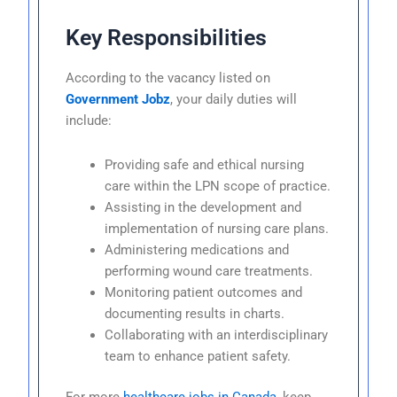
Key Responsibilities
According to the vacancy listed on
Government Jobz
, your daily duties will
include:
Providing safe and ethical nursing
care within the LPN scope of practice.
Assisting in the development and
implementation of nursing care plans.
Administering medications and
performing wound care treatments.
Monitoring patient outcomes and
documenting results in charts.
Collaborating with an interdisciplinary
team to enhance patient safety.
For more
healthcare jobs in Canada
, keep