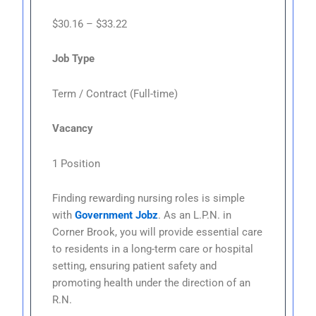
$30.16 – $33.22
Job Type
Term / Contract (Full-time)
Vacancy
1 Position
Finding rewarding nursing roles is simple
with
Government Jobz
. As an L.P.N. in
Corner Brook, you will provide essential care
to residents in a long-term care or hospital
setting, ensuring patient safety and
promoting health under the direction of an
R.N.