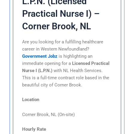
L.P.N. (Licensed
Practical Nurse I) –
Corner Brook, NL
Are you looking for a fulfilling healthcare
career in Western Newfoundland?
Government Jobz
is highlighting an
immediate opening for a
Licensed Practical
Nurse I (L.P.N.)
with NL Health Services.
This is a full-time contract role based in the
beautiful city of Corner Brook.
Location
Corner Brook, NL (On-site)
Hourly Rate