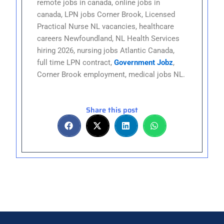
remote jobs in canada, online jobs in
canada, LPN jobs Corner Brook, Licensed
Practical Nurse NL vacancies, healthcare
careers Newfoundland, NL Health Services
hiring 2026, nursing jobs Atlantic Canada,
full time LPN contract,
Government Jobz
,
Corner Brook employment, medical jobs NL.
Share this post