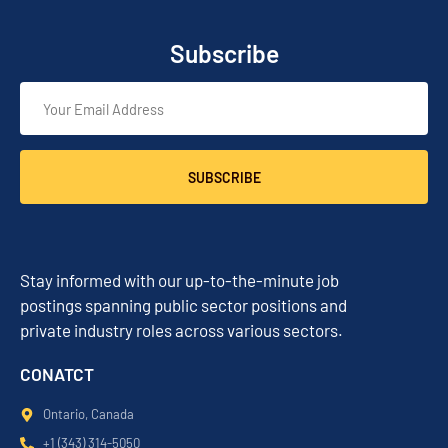
Subscribe
SUBSCRIBE
Stay informed with our up-to-the-minute job
postings spanning public sector positions and
private industry roles across various sectors.
CONATCT
Ontario, Canada
+1 (343) 314-5050