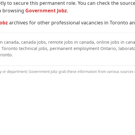
y to secure this permanent role. You can check the source 
ep browsing
Government Jobz
.
obz
archives for other professional vacancies in Toronto a
n canada, canada jobs, remote jobs in canada, online jobs in cana
, Toronto technical jobs, permanent employment Ontario, laborato
oronto.
ny or department; Government Jobz grab these information from various sources o