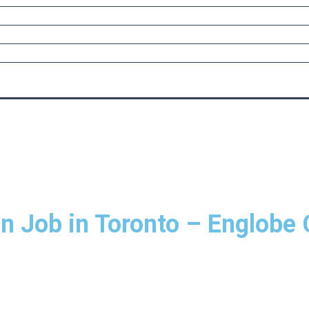
n Job in Toronto – Englobe 