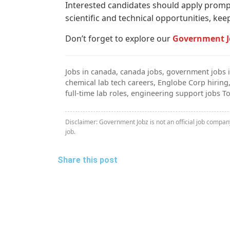
Interested candidates should apply promptl
scientific and technical opportunities, ke
Don’t forget to explore our
Government J
Jobs in canada, canada jobs, government jobs i
chemical lab tech careers, Englobe Corp hiring
full-time lab roles, engineering support jobs T
Disclaimer: Government Jobz is not an official job compa
job.
Share this post