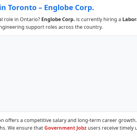
in Toronto – Englobe Corp.
al role in Ontario?
Englobe Corp.
is currently hiring a
Labor
engineering support roles across the country.
on offers a competitive salary and long-term career growth
ths. We ensure that
Government Jobz
users receive timely 