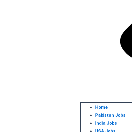
Home
Pakistan Jobs
India Jobs
USA Jobs