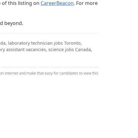
of this listing on
CareerBeacon
. For more
nd beyond.
da, laboratory technician jobs Toronto,
ry assistant vacancies, science jobs Canada,
n internet and make that easy for candidates to view this