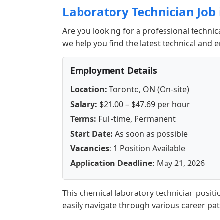
Laboratory Technician Job 
Are you looking for a professional technic
we help you find the latest technical and 
Employment Details
Location:
Toronto, ON (On-site)
Salary:
$21.00 – $47.69 per hour
Terms:
Full-time, Permanent
Start Date:
As soon as possible
Vacancies:
1 Position Available
Application Deadline:
May 21, 2026
This chemical laboratory technician positi
easily navigate through various career pa