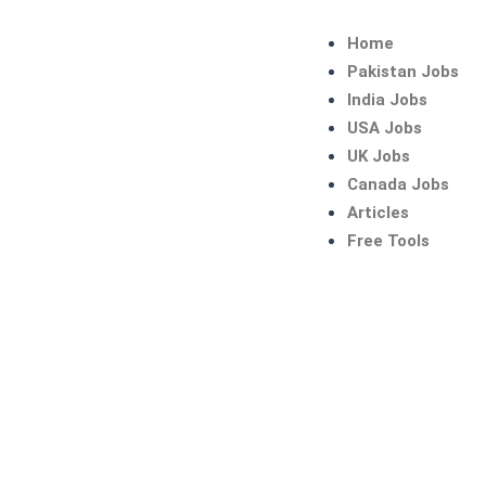
Skip
to
Home
content
Pakistan Jobs
India Jobs
USA Jobs
UK Jobs
Canada Jobs
Articles
Free Tools