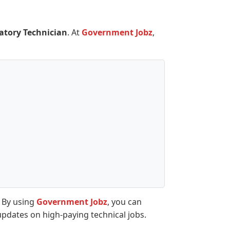
atory Technician
. At
Government Jobz
,
. By using
Government Jobz
, you can
updates on high-paying technical jobs.