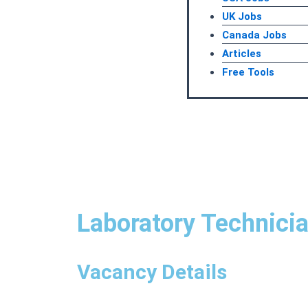
UK Jobs
Canada Jobs
Articles
Free Tools
Laboratory Technicia
Vacancy Details