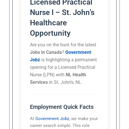
Licensed Practical
Nurse I – St. John’s
Healthcare
Opportunity
Are you on the hunt for the latest
Jobs in Canada
?
Government
Jobz
is highlighting a permanent
opening for a Licensed Practical
Nurse (LPN) with
NL Health
Services
in St. John’s, NL.
Employment Quick Facts
At
Government Jobz
, we make your
career search simple. This role