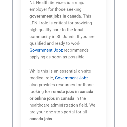
NL Health Services is a major
employer for those seeking
government jobs in canada
. This
LPN I role is critical for providing
high-quality care to the local
community in St. John’s. If you are
qualified and ready to work,
Government Jobz
recommends
applying as soon as possible.
While this is an essential on-site
medical role,
Government Jobz
also provides resources for those
looking for
remote jobs in canada
or
online jobs in canada
in the
healthcare administration field. We
are your one-stop portal for all
canada jobs
.