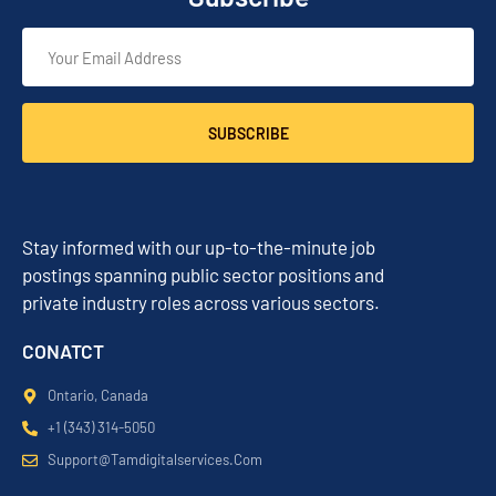
SUBSCRIBE
Stay informed with our up-to-the-minute job
postings spanning public sector positions and
private industry roles across various sectors.
CONATCT
Ontario, Canada
+1 (343) 314-5050
Support@tamdigitalservices.com