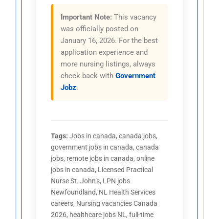
Important Note:
This vacancy
was officially posted on
January 16, 2026. For the best
application experience and
more nursing listings, always
check back with
Government
Jobz
.
Tags:
Jobs in canada, canada jobs,
government jobs in canada, canada
jobs, remote jobs in canada, online
jobs in canada, Licensed Practical
Nurse St. John’s, LPN jobs
Newfoundland, NL Health Services
careers, Nursing vacancies Canada
2026, healthcare jobs NL, full-time