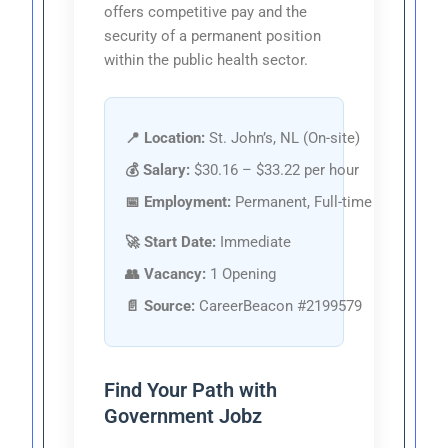
offers competitive pay and the
security of a permanent position
within the public health sector.
📍 Location:
St. John’s, NL (On-site)
💰 Salary:
$30.16 – $33.22 per hour
📅 Employment:
Permanent, Full-time
🚀 Start Date:
Immediate
👥 Vacancy:
1 Opening
📄 Source:
CareerBeacon #2199579
Find Your Path with
Government Jobz