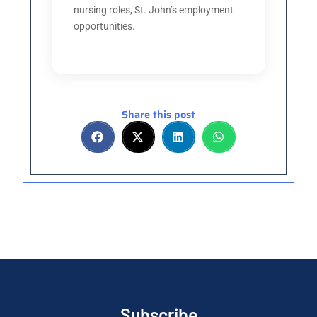
nursing roles, St. John’s employment
opportunities.
Share this post
Subscribe