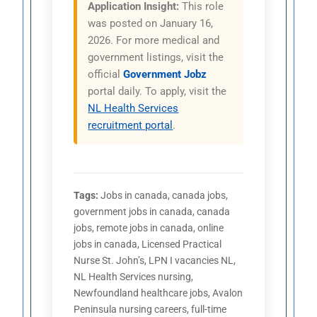
Application Insight:
This role
was posted on January 16,
2026. For more medical and
government listings, visit the
official
Government Jobz
portal daily. To apply, visit the
NL Health Services
recruitment portal
.
Tags:
Jobs in canada, canada jobs,
government jobs in canada, canada
jobs, remote jobs in canada, online
jobs in canada, Licensed Practical
Nurse St. John’s, LPN I vacancies NL,
NL Health Services nursing,
Newfoundland healthcare jobs, Avalon
Peninsula nursing careers, full-time