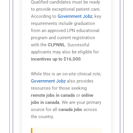
Qualified candidates must be ready
to provide exceptional patient care.
According to
Government Jobz
, key
requirements include graduation
from an approved LPN educational
program and current registration
with the
CLPNNL
. Successful
applicants may also be eligible for
incentives up to $16,000
.
While this is an on-site clinical role,
Government Jobz
also provides
resources for those seeking
remote jobs in canada
or
online
jobs in canada
. We are your primary
source for all
canada jobs
across
the country.