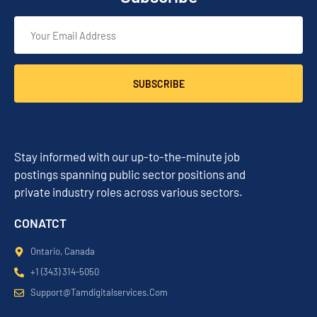
SUBSCRIBE
Stay informed with our up-to-the-minute job
postings spanning public sector positions and
private industry roles across various sectors.
CONATCT
Ontario, Canada
+1 (343) 314-5050
Support@tamdigitalservices.com