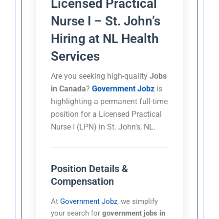
Licensed Practical
Nurse I – St. John’s
Hiring at NL Health
Services
Are you seeking high-quality
Jobs
in Canada
?
Government Jobz
is
highlighting a permanent full-time
position for a Licensed Practical
Nurse I (LPN) in St. John’s, NL.
Position Details &
Compensation
At
Government Jobz
, we simplify
your search for
government jobs in