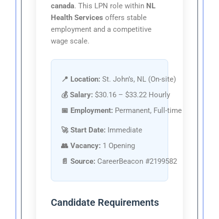
canada
. This LPN role within
NL
Health Services
offers stable
employment and a competitive
wage scale.
📍 Location:
St. John’s, NL (On-site)
💰 Salary:
$30.16 – $33.22 Hourly
📅 Employment:
Permanent, Full-time
🚀 Start Date:
Immediate
👥 Vacancy:
1 Opening
📄 Source:
CareerBeacon #2199582
Candidate Requirements