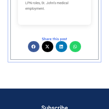
LPN roles, St. John’s medical
employment.
Share this post
Subscribe