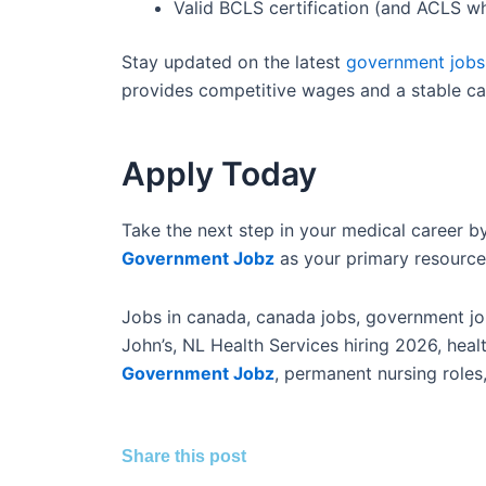
Valid BCLS certification (and ACLS wh
Stay updated on the latest
government jobs
provides competitive wages and a stable ca
Apply Today
Take the next step in your medical career by
Government Jobz
as your primary resource
Jobs in canada, canada jobs, government job
John’s, NL Health Services hiring 2026, hea
Government Jobz
, permanent nursing roles
Share this post