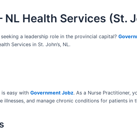
– NL Health Services (St. J
 seeking a leadership role in the provincial capital?
Govern
lth Services in St. John’s, NL.
is easy with
Government Jobz
. As a Nurse Practitioner, 
illnesses, and manage chronic conditions for patients in th
s