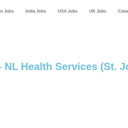
an Jobs
India Jobs
USA Jobs
UK Jobs
Cana
– NL Health Services (St. J