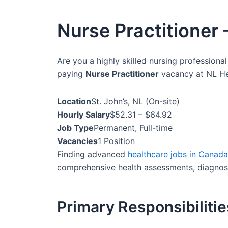
Nurse Practitioner 
Are you a highly skilled nursing professional
paying
Nurse Practitioner
vacancy at NL Hea
Location
St. John’s, NL (On-site)
Hourly Salary
$52.31 – $64.92
Job Type
Permanent, Full-time
Vacancies
1 Position
Finding advanced
healthcare jobs in Canada
comprehensive health assessments, diagnose 
Primary Responsibilitie