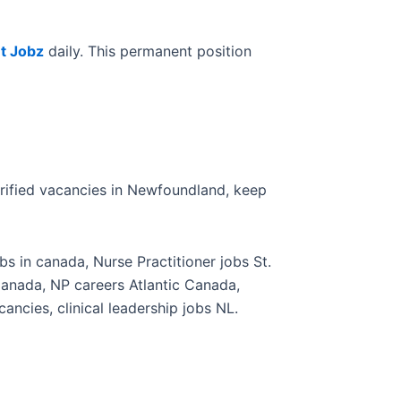
t Jobz
daily. This permanent position
erified vacancies in Newfoundland, keep
s in canada, Nurse Practitioner jobs St.
Canada, NP careers Atlantic Canada,
ancies, clinical leadership jobs NL.