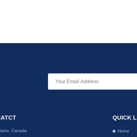
ATCT
QUICK L
tario, Canada
Home