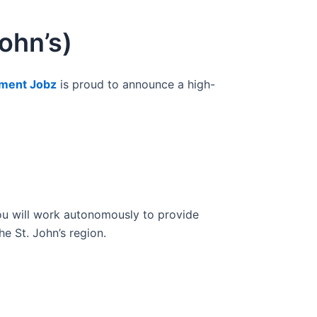
ohn’s)
ment Jobz
is proud to announce a high-
you will work autonomously to provide
e St. John’s region.