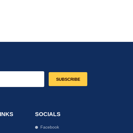
SUBSCRIBE
INKS
SOCIALS
Facebook