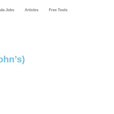
da Jobs
Articles
Free Tools
ohn’s)