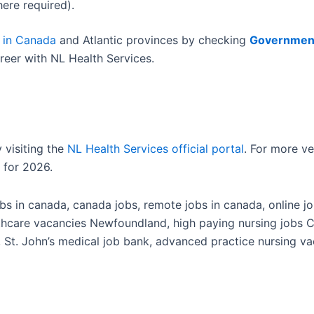
ere required).
 in Canada
and Atlantic provinces by checking
Governmen
reer with NL Health Services.
 visiting the
NL Health Services official portal
. For more v
 for 2026.
s in canada, canada jobs, remote jobs in canada, online job
lthcare vacancies Newfoundland, high paying nursing jobs 
, St. John’s medical job bank, advanced practice nursing vac