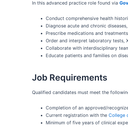
In this advanced practice role found via
Gov
Conduct comprehensive health histori
Diagnose acute and chronic diseases, 
Prescribe medications and treatments 
Order and interpret laboratory tests, 
Collaborate with interdisciplinary te
Educate patients and families on disea
Job Requirements
Qualified candidates must meet the followin
Completion of an approved/recognize
Current registration with the
College 
Minimum of five years of clinical exper