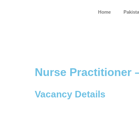
Skip
to
Home
Pakist
content
Nurse Practitioner 
Vacancy Details