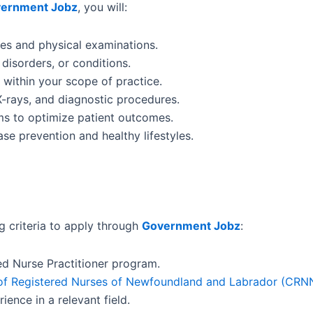
ernment Jobz
, you will:
es and physical examinations.
disorders, or conditions.
within your scope of practice.
X-rays, and diagnostic procedures.
ams to optimize patient outcomes.
se prevention and healthy lifestyles.
g criteria to apply through
Government Jobz
:
d Nurse Practitioner program.
of Registered Nurses of Newfoundland and Labrador (CRN
ience in a relevant field.