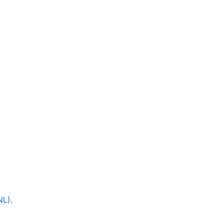
NL)
.