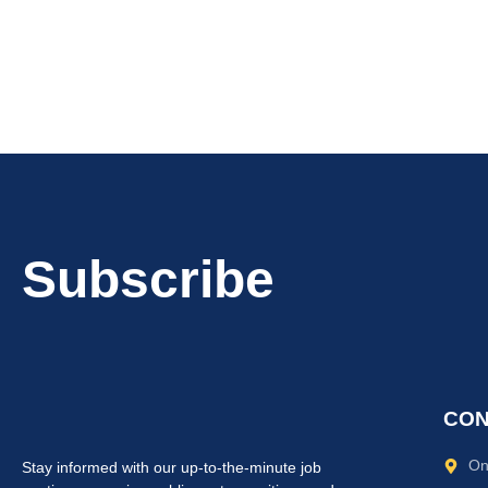
Subscribe
CON
On
Stay informed with our up-to-the-minute job