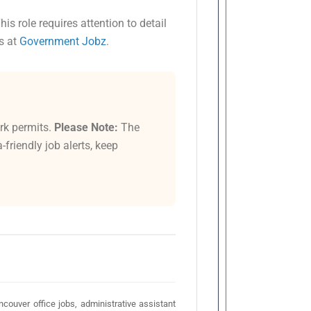
This role requires attention to detail
s at
Government Jobz
.
rk permits.
Please Note:
The
friendly job alerts, keep
ouver office jobs, administrative assistant