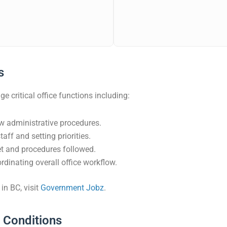
s
 critical office functions including:
w administrative procedures.
aff and setting priorities.
et and procedures followed.
dinating overall office workflow.
in BC, visit
Government Jobz
.
k Conditions