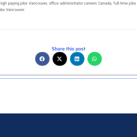
 high paying jobs Vancouver, office administrator careers Canada, full-time jo
obs Vancouver.
Share this post