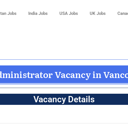
tan Jobs
India Jobs
USA Jobs
UK Jobs
Cana
dministrator Vacancy in Vanc
Vacancy Details