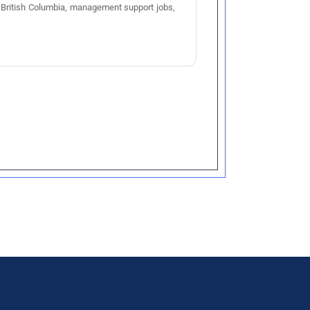
bs British Columbia, management support jobs,