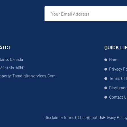
ATCT
QUICK LI
tario, Canada
Home
(343) 314-5050
Privacy Po
pport@tamdigitalservices.com
Terms Of 
Disclamer
Contact U
Disclaimer
Terms Of Use
About Us
Privacy Polic