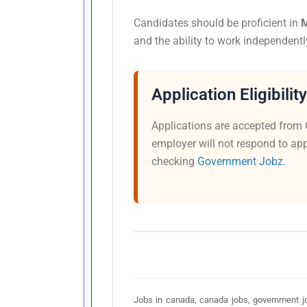
Candidates should be proficient in
M
and the ability to work independentl
Application Eligibility
Applications are accepted from 
employer will not respond to app
checking
Government Jobz
.
Jobs in canada, canada jobs, government jo