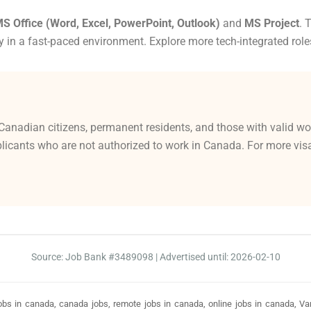
S Office (Word, Excel, PowerPoint, Outlook)
and
MS Project
. 
y in a fast-paced environment. Explore more tech-integrated role
Canadian citizens, permanent residents, and those with valid wo
licants who are not authorized to work in Canada. For more visa-
Source: Job Bank #3489098 | Advertised until: 2026-02-10
bs in canada, canada jobs, remote jobs in canada, online jobs in canada, Vanc