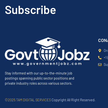
Subscribe
CON
On
+1 
Su
Stay informed with our up-to-the-minute job
postings spanning public sector positions and
private industry roles across various sectors.
©2025 TAM DIGITAL SERVICES
Copyright All Right Reserved.