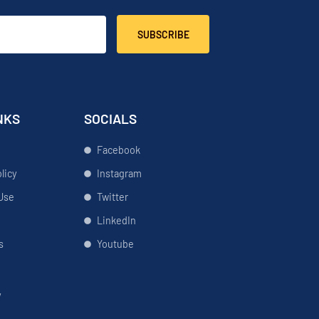
SUBSCRIBE
NKS
SOCIALS
Facebook
licy
Instagram
Use
Twitter
LinkedIn
s
Youtube
y