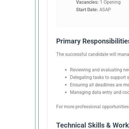
Vacancies:
1 Opening
Start Date:
ASAP
Primary Responsibilitie
The successful candidate will manage
Reviewing and evaluating ne
Delegating tasks to support st
Ensuring all deadlines are m
Managing data entry and coor
For more professional opportunities 
Technical Skills & Wor