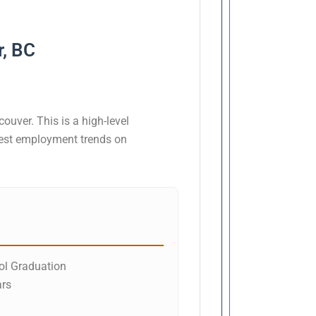
r, BC
ouver. This is a high-level
atest employment trends on
l Graduation
ars