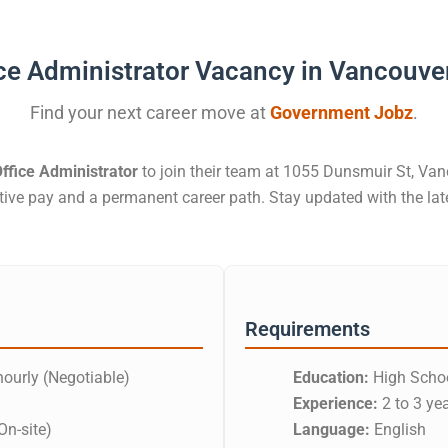
ce Administrator Vacancy in Vancouve
Find your next career move at
Government Jobz
.
ffice Administrator
to join their team at 1055 Dunsmuir St, Vanc
itive pay and a permanent career path. Stay updated with the l
Requirements
ourly (Negotiable)
Education:
High Schoo
Experience:
2 to 3 ye
On-site)
Language:
English