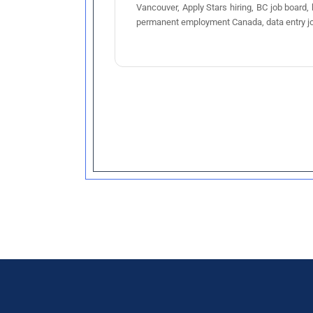
Vancouver, Apply Stars hiring, BC job board,
permanent employment Canada, data entry j