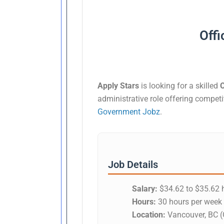
Offi
Apply Stars
is looking for a skilled
O
administrative role offering compet
Government Jobz
.
Job Details
Salary:
$34.62 to $35.62 h
Hours:
30 hours per week
Location:
Vancouver, BC (