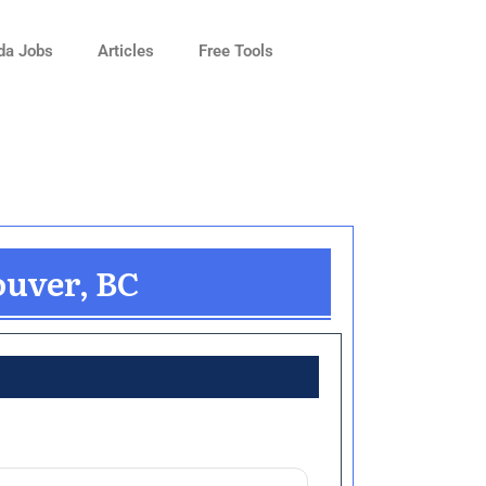
da Jobs
Articles
Free Tools
ouver, BC