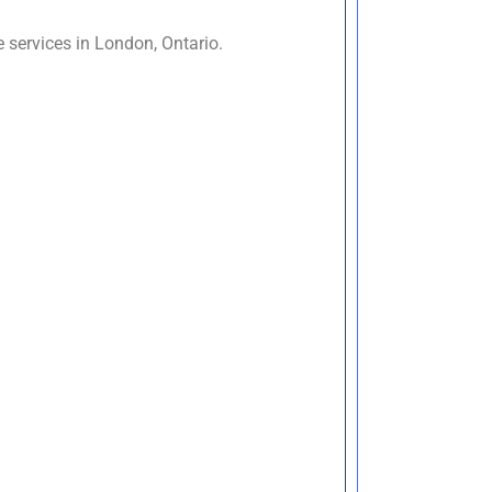
 services in London, Ontario.