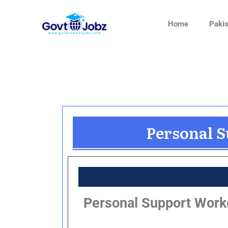
Skip
to
Home
Pakis
content
Personal S
Personal Support Worker