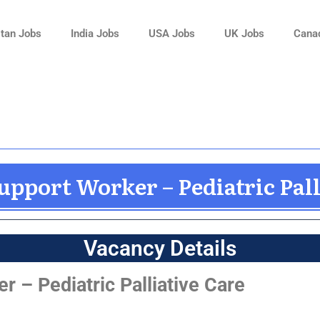
tan Jobs
India Jobs
USA Jobs
UK Jobs
Cana
upport Worker – Pediatric Pall
Vacancy Details
 – Pediatric Palliative Care