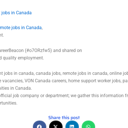
 jobs in Canada
emote jobs in Canada
,
nt.
a CareerBeacon (#o7ORzfw5) and shared on
nd quality employment.
 jobs in canada, canada jobs, remote jobs in canada, online jo
e vacancies, VON Canada careers, home support worker jobs, par
nities in Canada.
ficial job company or department; we gather this information fr
tunities.
Share this post