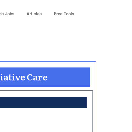
da Jobs
Articles
Free Tools
iative Care