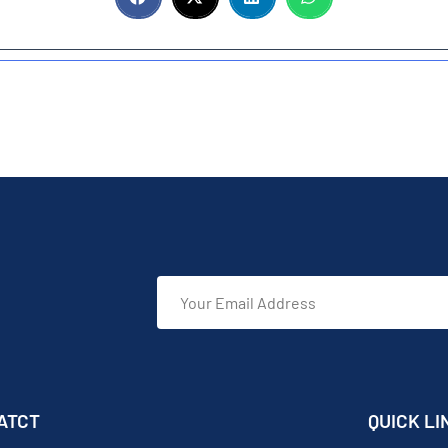
ATCT
QUICK LI