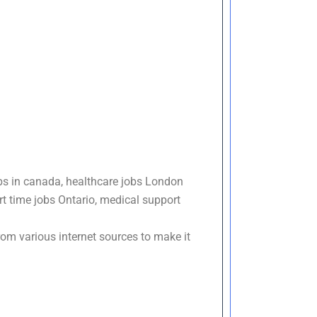
bs in canada, healthcare jobs London
t time jobs Ontario, medical support
om various internet sources to make it