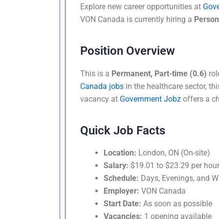
Explore new career opportunities at
Gov
VON Canada is currently hiring a
Person
Position Overview
This is a
Permanent, Part-time (0.6)
rol
Canada jobs
in the healthcare sector, thi
vacancy at
Government Jobz
offers a ch
Quick Job Facts
Location:
London, ON (On-site)
Salary:
$19.01 to $23.29 per hou
Schedule:
Days, Evenings, and 
Employer:
VON Canada
Start Date:
As soon as possible
Vacancies:
1 opening available