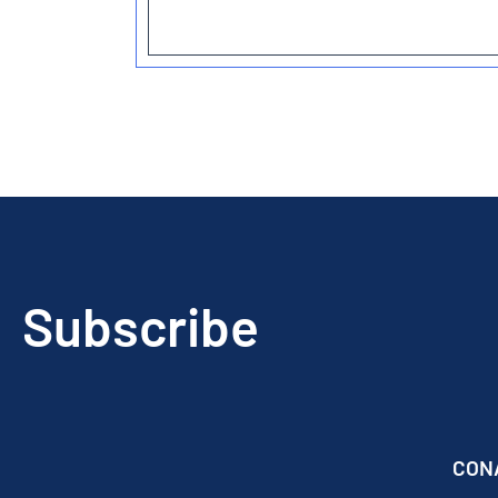
Subscribe
CON