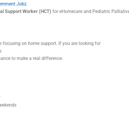
ernment Jobz
.
al Support Worker (HCT)
for eHomecare and Pediatric Palliative
e focusing on home support. If you are looking for
s
ance to make a real difference.
r
Weekends