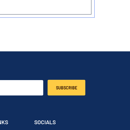
SUBSCRIBE
NKS
SOCIALS