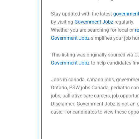
Stay updated with the latest
government
by visiting
Government Jobz
regularly.
Whether you are searching for local or
r
Government Jobz
simplifies your job hu
This listing was originally sourced vi
Government Jobz
to help candidates fi
Jobs in canada, canada jobs, government
Ontario, PSW jobs Canada, pediatric car
jobs, palliative care careers, job opportu
Disclaimer: Government Jobz is not an of
easier for candidates to view these oppor