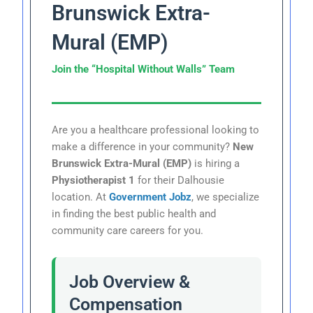
Brunswick Extra-
Mural (EMP)
Join the “Hospital Without Walls” Team
Are you a healthcare professional looking to
make a difference in your community?
New
Brunswick Extra-Mural (EMP)
is hiring a
Physiotherapist 1
for their Dalhousie
location. At
Government Jobz
, we specialize
in finding the best public health and
community care careers for you.
Job Overview &
Compensation