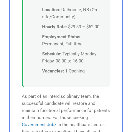
Location:
Dalhousie, NB (On-
site/Community)
Hourly Rate:
$29.33 – $52.00
Employment Status:
Permanent, Full-time
Schedule:
Typically Monday-
Friday, 08:00 to 16:00
Vacancies:
1 Opening
As part of an interdisciplinary team, the
successful candidate will restore and
maintain functional performance for patients
in their homes. For those seeking
Government Jobz
in the healthcare sector,
this role offers exceptional benefits and