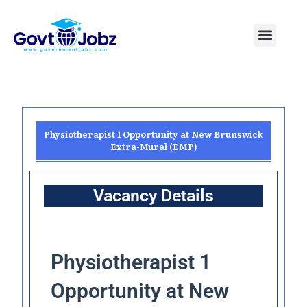
Skip
to
Menu
Pakistan Jobs
India Jobs
USA Jobs
Canada Jobs
Free Tools
content
Physiotherapist 1 Opportunity at New Brunswick
Extra-Mural (EMP)
Vacancy Details
Physiotherapist 1
Opportunity at New