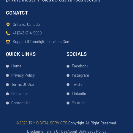
CONATCT
Ontario, Canada
+1 (343) 314-5050
Support@tamdigitalservices.com
QUICK LINKS
SOCIALS
Home
Facebook
Privacy Policy
Instagram
Terms Of Use
Twitter
Disclamer
LinkedIn
Contact Us
Youtube
©2025 TAM DIGITAL SERVICES
Copyright All Right Reserved.
Disclaimer
Terms Of Use
About Us
Privacy Policy