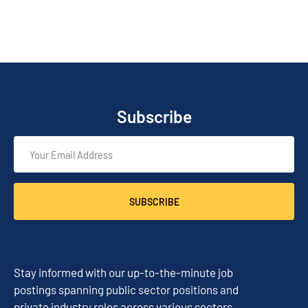
Subscribe
SUBSCRIBE
Stay informed with our up-to-the-minute job
postings spanning public sector positions and
private industry roles across various sectors.