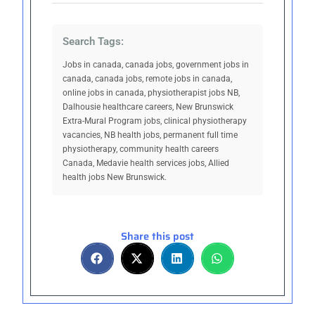
Search Tags:
Jobs in canada, canada jobs, government jobs in
canada, canada jobs, remote jobs in canada,
online jobs in canada, physiotherapist jobs NB,
Dalhousie healthcare careers, New Brunswick
Extra-Mural Program jobs, clinical physiotherapy
vacancies, NB health jobs, permanent full time
physiotherapy, community health careers
Canada, Medavie health services jobs, Allied
health jobs New Brunswick.
Share this post