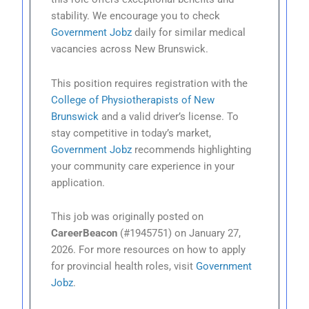
stability. We encourage you to check
Government Jobz
daily for similar medical
vacancies across New Brunswick.
This position requires registration with the
College of Physiotherapists of New
Brunswick
and a valid driver’s license. To
stay competitive in today’s market,
Government Jobz
recommends highlighting
your community care experience in your
application.
This job was originally posted on
CareerBeacon
(#1945751) on January 27,
2026. For more resources on how to apply
for provincial health roles, visit
Government
Jobz
.