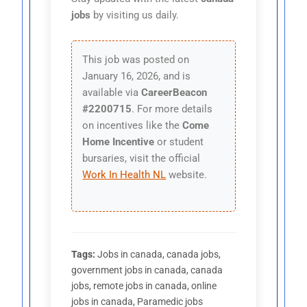
jobs
by visiting us daily.
This job was posted on
January 16, 2026, and is
available via
CareerBeacon
#2200715
. For more details
on incentives like the
Come
Home Incentive
or student
bursaries, visit the official
Work In Health NL
website.
Tags:
Jobs in canada, canada jobs,
government jobs in canada, canada
jobs, remote jobs in canada, online
jobs in canada, Paramedic jobs