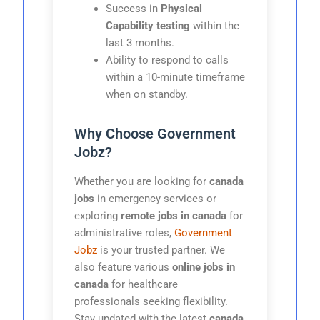
Success in
Physical
Capability testing
within the
last 3 months.
Ability to respond to calls
within a 10-minute timeframe
when on standby.
Why Choose Government
Jobz?
Whether you are looking for
canada
jobs
in emergency services or
exploring
remote jobs in canada
for
administrative roles,
Government
Jobz
is your trusted partner. We
also feature various
online jobs in
canada
for healthcare
professionals seeking flexibility.
Stay updated with the latest
canada