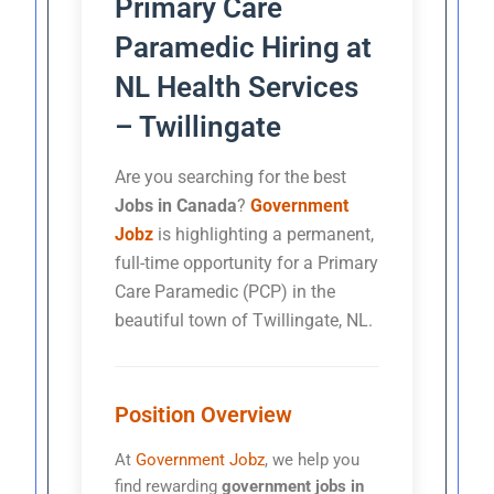
Primary Care
Paramedic Hiring at
NL Health Services
– Twillingate
Are you searching for the best
Jobs in Canada
?
Government
Jobz
is highlighting a permanent,
full-time opportunity for a Primary
Care Paramedic (PCP) in the
beautiful town of Twillingate, NL.
Position Overview
At
Government Jobz
, we help you
find rewarding
government jobs in