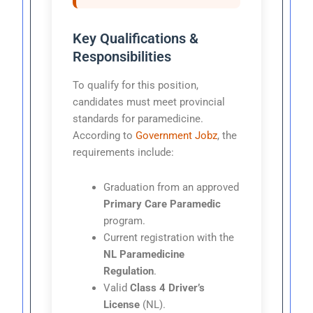
Key Qualifications &
Responsibilities
To qualify for this position,
candidates must meet provincial
standards for paramedicine.
According to
Government Jobz
, the
requirements include:
Graduation from an approved
Primary Care Paramedic
program.
Current registration with the
NL Paramedicine
Regulation
.
Valid
Class 4 Driver’s
License
(NL).