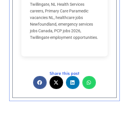
Twillingate, NL Health Services
careers, Primary Care Paramedic
vacancies NL, healthcare jobs
Newfoundland, emergency services
jobs Canada, PCP jobs 2026,
Twillingate employment opportunities.
Share this post