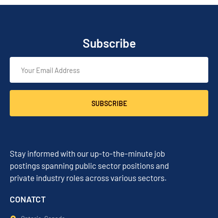
Subscribe
SUBSCRIBE
Stay informed with our up-to-the-minute job
postings spanning public sector positions and
private industry roles across various sectors.
CONATCT