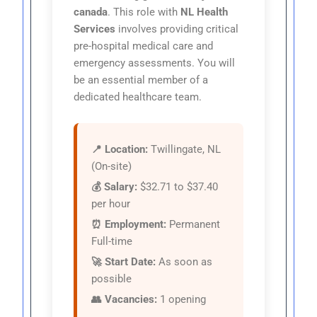
canada
. This role with
NL Health
Services
involves providing critical
pre-hospital medical care and
emergency assessments. You will
be an essential member of a
dedicated healthcare team.
📍 Location:
Twillingate, NL
(On-site)
💰 Salary:
$32.71 to $37.40
per hour
⏰ Employment:
Permanent
Full-time
🚀 Start Date:
As soon as
possible
👥 Vacancies:
1 opening