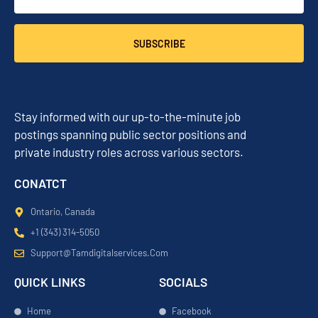
SUBSCRIBE
Stay informed with our up-to-the-minute job
postings spanning public sector positions and
private industry roles across various sectors.
CONATCT
Ontario, Canada
+1 (343) 314-5050
Support@tamdigitalservices.com
QUICK LINKS
SOCIALS
Home
Facebook