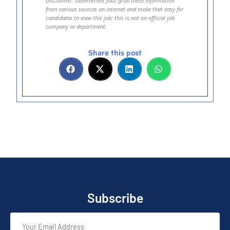
Disclaimer: Government Jobz grab these information
from various sources on internet and make that easy for
candidates to view this job; this is not an official job
company or department.
Share this post
Subscribe