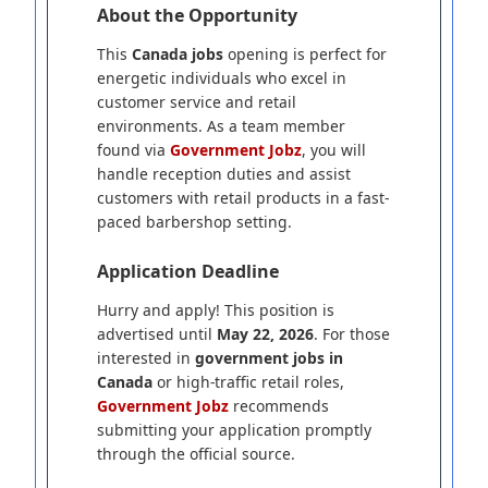
About the Opportunity
This
Canada jobs
opening is perfect for
energetic individuals who excel in
customer service and retail
environments. As a team member
found via
Government Jobz
, you will
handle reception duties and assist
customers with retail products in a fast-
paced barbershop setting.
Application Deadline
Hurry and apply! This position is
advertised until
May 22, 2026
. For those
interested in
government jobs in
Canada
or high-traffic retail roles,
Government Jobz
recommends
submitting your application promptly
through the official source.