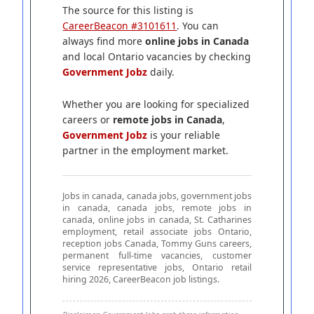
The source for this listing is
CareerBeacon #3101611
. You can
always find more
online jobs in Canada
and local Ontario vacancies by checking
Government Jobz
daily.
Whether you are looking for specialized
careers or
remote jobs in Canada
,
Government Jobz
is your reliable
partner in the employment market.
Jobs in canada, canada jobs, government jobs
in canada, canada jobs, remote jobs in
canada, online jobs in canada, St. Catharines
employment, retail associate jobs Ontario,
reception jobs Canada, Tommy Guns careers,
permanent full-time vacancies, customer
service representative jobs, Ontario retail
hiring 2026, CareerBeacon job listings.