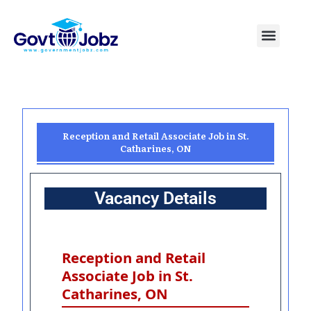
Skip
to
Menu
Pakistan Jobs
India Jobs
USA Jobs
Canada Jobs
Free Tools
content
Reception and Retail Associate Job in St.
Catharines, ON
Vacancy Details
Reception and Retail
Associate Job in St.
Catharines, ON