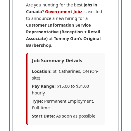
Are you hunting for the best
jobs in
Canada
?
Government Jobz
is excited
to announce a new hiring for a
Customer Information Service
Representative (Reception + Retail
Associate)
at
Tommy Gun’s Original
Barbershop
.
Job Summary Details
Location:
St. Catharines, ON (On-
site)
Pay Range:
$15.00 to $31.00
hourly
Type:
Permanent Employment,
Full-time
Start Date:
As soon as possible