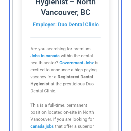
Hygienist – North
Vancouver, BC
Employer: Duo Dental Clinic
Are you searching for premium
Jobs in canada
within the dental
health sector?
Government Jobz
is
excited to announce a high-paying
vacancy for a
Registered Dental
Hygienist
at the prestigious Duo
Dental Clinic.
This is a full-time, permanent
position located on-site in North
Vancouver. If you are looking for
canada jobs
that offer a superior