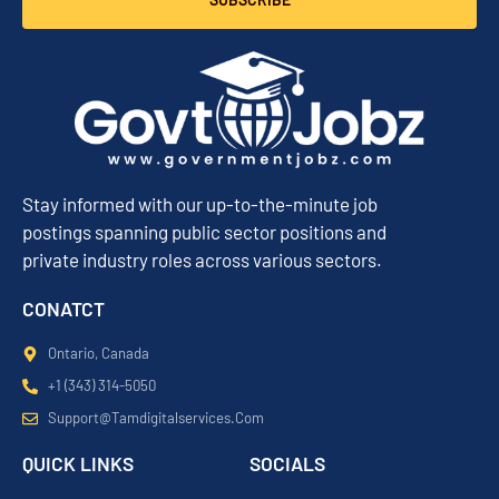
Stay informed with our up-to-the-minute job
postings spanning public sector positions and
private industry roles across various sectors.
CONATCT
Ontario, Canada
+1 (343) 314-5050
Support@tamdigitalservices.com
QUICK LINKS
SOCIALS