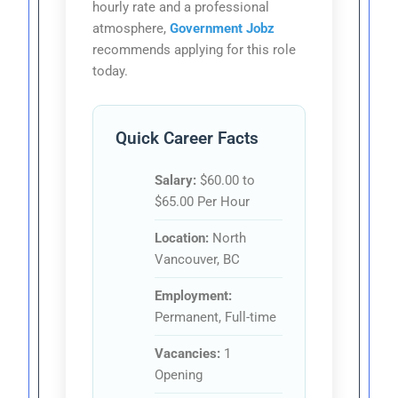
hourly rate and a professional
atmosphere,
Government Jobz
recommends applying for this role
today.
Quick Career Facts
Salary:
$60.00 to
$65.00 Per Hour
Location:
North
Vancouver, BC
Employment:
Permanent, Full-time
Vacancies:
1
Opening