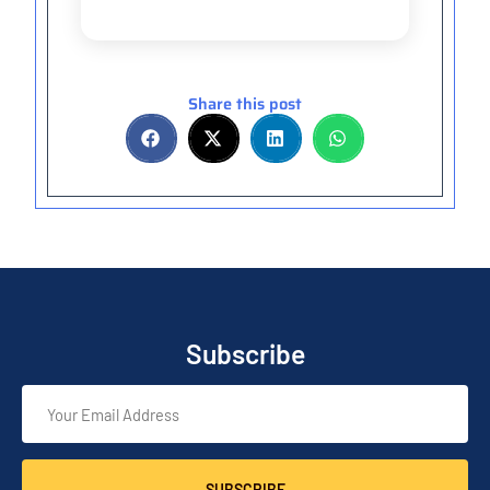
Share this post
Subscribe
SUBSCRIBE