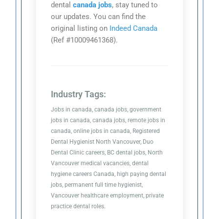
dental
canada jobs
, stay tuned to
our updates. You can find the
original listing on
Indeed Canada
(Ref #10009461368).
Industry Tags:
Jobs in canada, canada jobs, government
jobs in canada, canada jobs, remote jobs in
canada, online jobs in canada, Registered
Dental Hygienist North Vancouver, Duo
Dental Clinic careers, BC dental jobs, North
Vancouver medical vacancies, dental
hygiene careers Canada, high paying dental
jobs, permanent full time hygienist,
Vancouver healthcare employment, private
practice dental roles.