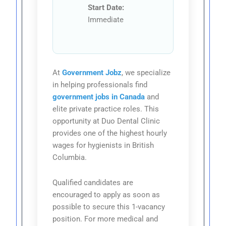
Start Date:
Immediate
At
Government Jobz
, we specialize
in helping professionals find
government jobs in Canada
and
elite private practice roles. This
opportunity at Duo Dental Clinic
provides one of the highest hourly
wages for hygienists in British
Columbia.
Qualified candidates are
encouraged to apply as soon as
possible to secure this 1-vacancy
position. For more medical and