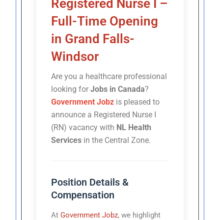
Registered Nurse I –
Full-Time Opening
in Grand Falls-
Windsor
Are you a healthcare professional
looking for
Jobs in Canada
?
Government Jobz
is pleased to
announce a Registered Nurse I
(RN) vacancy with
NL Health
Services
in the Central Zone.
Position Details &
Compensation
At
Government Jobz
, we highlight