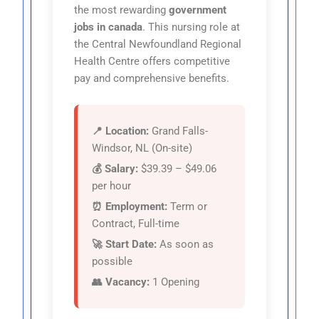
the most rewarding
government
jobs in canada
. This nursing role at
the Central Newfoundland Regional
Health Centre offers competitive
pay and comprehensive benefits.
📍 Location:
Grand Falls-
Windsor, NL (On-site)
💰 Salary:
$39.39 – $49.06
per hour
⏰ Employment:
Term or
Contract, Full-time
🚀 Start Date:
As soon as
possible
👥 Vacancy:
1 Opening