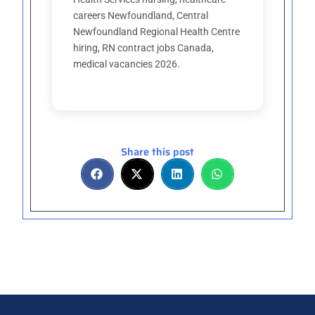
careers Newfoundland, Central
Newfoundland Regional Health Centre
hiring, RN contract jobs Canada,
medical vacancies 2026.
Share this post