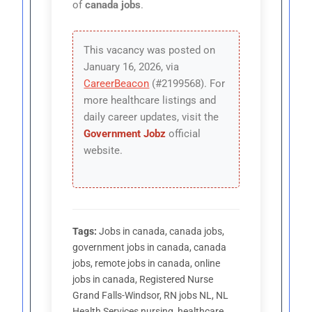
of
canada jobs
.
This vacancy was posted on
January 16, 2026, via
CareerBeacon
(#2199568). For
more healthcare listings and
daily career updates, visit the
Government Jobz
official
website.
Tags:
Jobs in canada, canada jobs,
government jobs in canada, canada
jobs, remote jobs in canada, online
jobs in canada, Registered Nurse
Grand Falls-Windsor, RN jobs NL, NL
Health Services nursing, healthcare