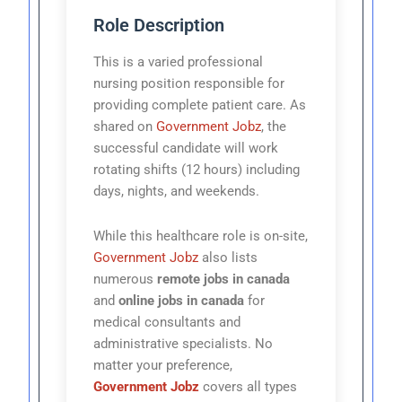
Role Description
This is a varied professional
nursing position responsible for
providing complete patient care. As
shared on
Government Jobz
, the
successful candidate will work
rotating shifts (12 hours) including
days, nights, and weekends.
While this healthcare role is on-site,
Government Jobz
also lists
numerous
remote jobs in canada
and
online jobs in canada
for
medical consultants and
administrative specialists. No
matter your preference,
Government Jobz
covers all types