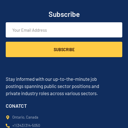
Subscribe
SUBSCRIBE
Stay informed with our up-to-the-minute job
postings spanning public sector positions and
private industry roles across various sectors.
CONATCT
Ontario, Canada
+1 (343) 314-5050