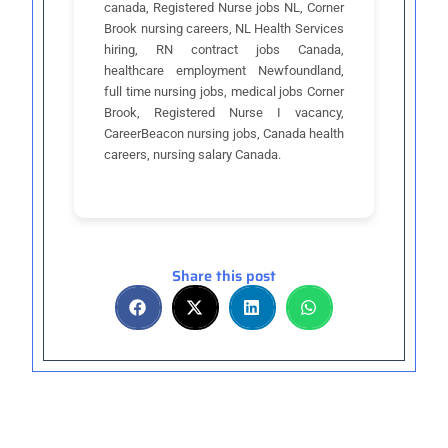
canada, Registered Nurse jobs NL, Corner
Brook nursing careers, NL Health Services
hiring, RN contract jobs Canada,
healthcare employment Newfoundland,
full time nursing jobs, medical jobs Corner
Brook, Registered Nurse I vacancy,
CareerBeacon nursing jobs, Canada health
careers, nursing salary Canada.
Share this post