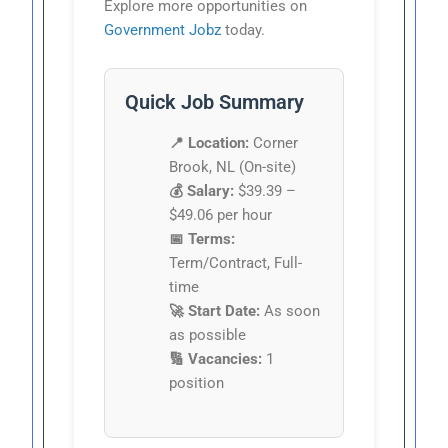
Explore more opportunities on
Government Jobz
today.
Quick Job Summary
📍 Location:
Corner
Brook, NL (On-site)
💰 Salary:
$39.39 –
$49.06 per hour
📅 Terms:
Term/Contract, Full-
time
🚀 Start Date:
As soon
as possible
🔢 Vacancies:
1
position