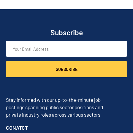
Subscribe
SUBSCRIBE
Stay informed with our up-to-the-minute job
postings spanning public sector positions and
private industry roles across various sectors.
CONATCT