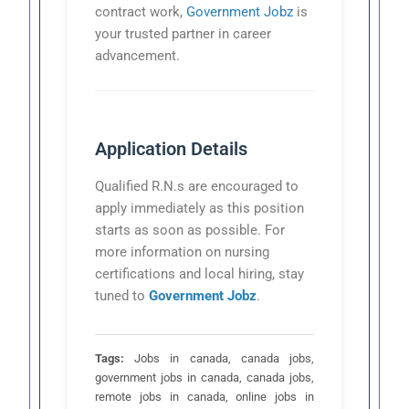
contract work,
Government Jobz
is
your trusted partner in career
advancement.
Application Details
Qualified R.N.s are encouraged to
apply immediately as this position
starts as soon as possible. For
more information on nursing
certifications and local hiring, stay
tuned to
Government Jobz
.
Tags:
Jobs in canada, canada jobs,
government jobs in canada, canada jobs,
remote jobs in canada, online jobs in