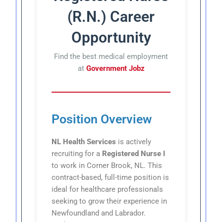
(R.N.) Career
Opportunity
Find the best medical employment
at
Government Jobz
Position Overview
NL Health Services
is actively
recruiting for a
Registered Nurse I
to work in Corner Brook, NL. This
contract-based, full-time position is
ideal for healthcare professionals
seeking to grow their experience in
Newfoundland and Labrador.