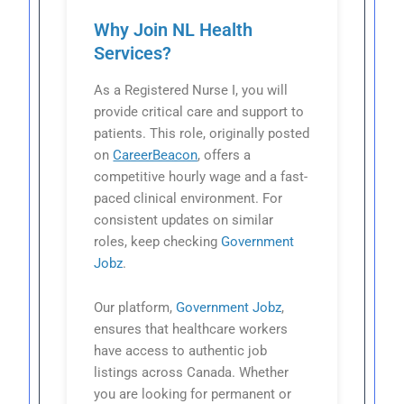
Why Join NL Health
Services?
As a Registered Nurse I, you will
provide critical care and support to
patients. This role, originally posted
on
CareerBeacon
, offers a
competitive hourly wage and a fast-
paced clinical environment. For
consistent updates on similar
roles, keep checking
Government
Jobz
.
Our platform,
Government Jobz
,
ensures that healthcare workers
have access to authentic job
listings across Canada. Whether
you are looking for permanent or