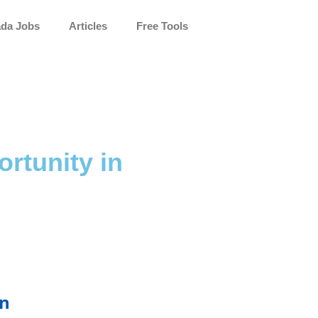
da Jobs
Articles
Free Tools
rtunity in
on