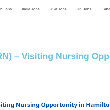
an Jobs
India Jobs
USA Jobs
UK Jobs
Cana
N) – Visiting Nursing Oppo
siting Nursing Opportunity in Hamilt