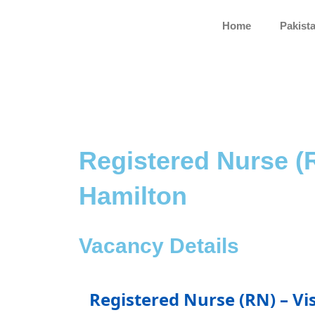
Skip
to
Home
Pakist
content
Registered Nurse (R
Hamilton
Vacancy Details
Registered Nurse (RN) – Vi