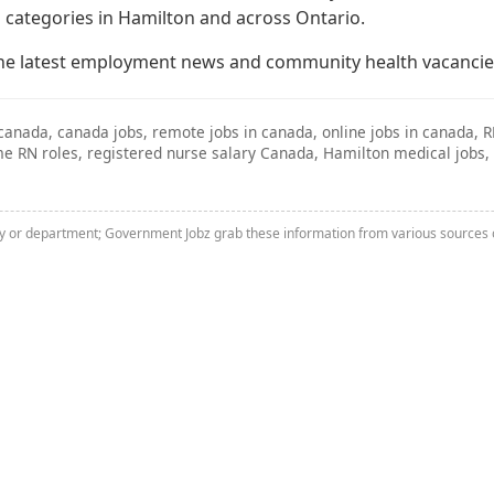
 categories in Hamilton and across Ontario.
he latest employment news and community health vacancie
canada, canada jobs, remote jobs in canada, online jobs in canada, 
time RN roles, registered nurse salary Canada, Hamilton medical jo
ny or department; Government Jobz grab these information from various sources o