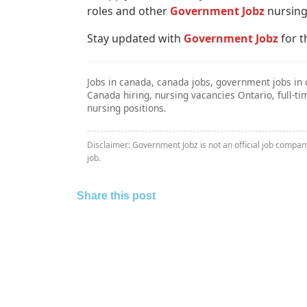
roles and other
Government Jobz
nursing
Stay updated with
Government Jobz
for t
Jobs in canada, canada jobs, government jobs in 
Canada hiring, nursing vacancies Ontario, full-
nursing positions.
Disclaimer: Government Jobz is not an official job compa
job.
Share this post