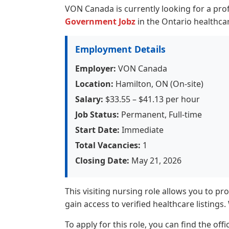
VON Canada is currently looking for a pro
Government Jobz
in the Ontario healthcar
Employment Details
Employer:
VON Canada
Location:
Hamilton, ON (On-site)
Salary:
$33.55 – $41.13 per hour
Job Status:
Permanent, Full-time
Start Date:
Immediate
Total Vacancies:
1
Closing Date:
May 21, 2026
This visiting nursing role allows you to pr
gain access to verified healthcare listings
To apply for this role, you can find the off