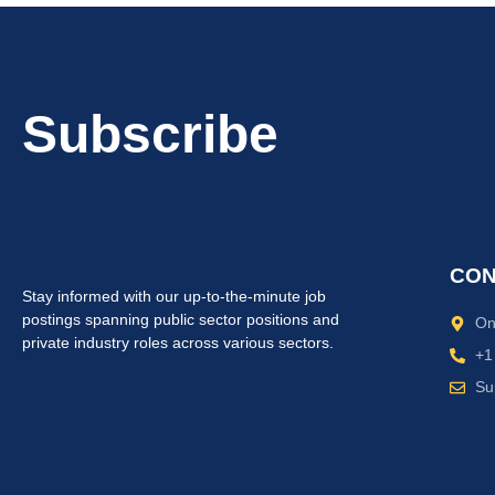
Subscribe
CON
Stay informed with our up-to-the-minute job
postings spanning public sector positions and
On
private industry roles across various sectors.
+1
Su