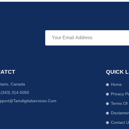
ATCT
QUICK L
tario, Canada
Home
 (343) 314-5050
Privacy Po
pport@tamdigitalservices.com
Terms Of
Disclame
Contact 