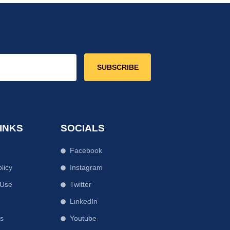
SUBSCRIBE
INKS
SOCIALS
Facebook
licy
Instagram
 Use
Twitter
r
LinkedIn
Us
Youtube