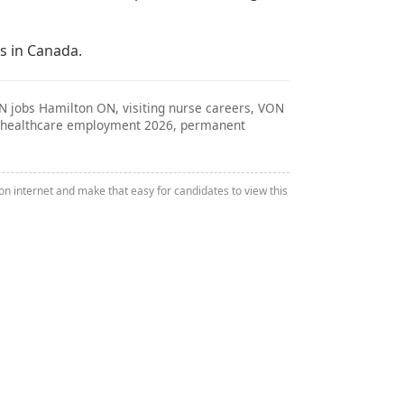
s in Canada.
RN jobs Hamilton ON, visiting nurse careers, VON
bs, healthcare employment 2026, permanent
n internet and make that easy for candidates to view this