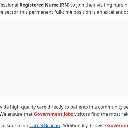
fessional
Registered Nurse (RN)
to join their visiting nurs
e sector, this permanent full-time position is an excellent o
ovide high-quality care directly to patients in a community 
. We ensure that
Government Jobz
visitors find the most re
icial source on
CareerBeacon
. Additionally, browse
Governm