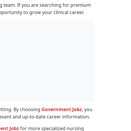
ing team. If you are searching for premium
pportunity to grow your clinical career.
setting. By choosing
Government Jobz
, you
levant and up-to-date career information.
ent Jobz
for more specialized nursing