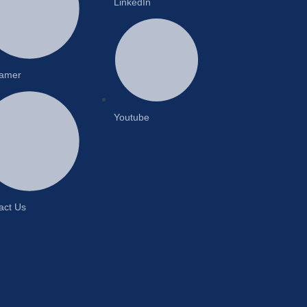
LinkedIn
lamer
Youtube
act Us