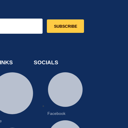
SUBSCRIBE
INKS
SOCIALS
Facebook
e