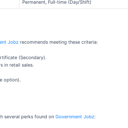
Permanent, Full-time (Day/Shift)
ent Jobz
recommends meeting these criteria:
tificate (Secondary).
 in retail sales.
e option).
ith several perks found on
Government Jobz
: