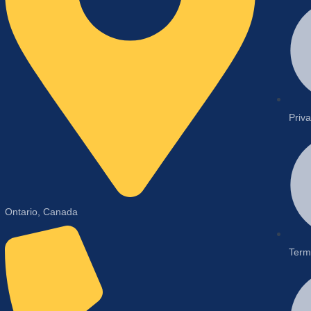
Priva
Ontario, Canada
Term