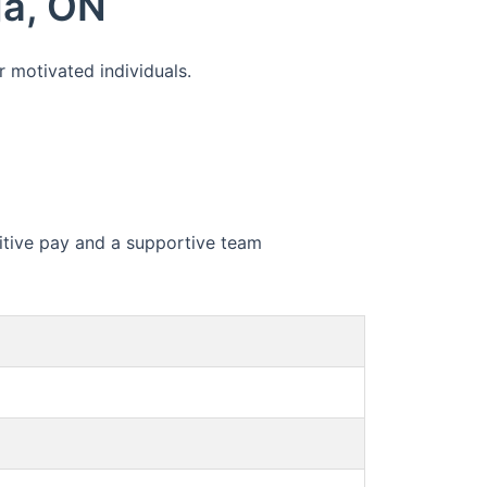
ga, ON
r motivated individuals.
etitive pay and a supportive team