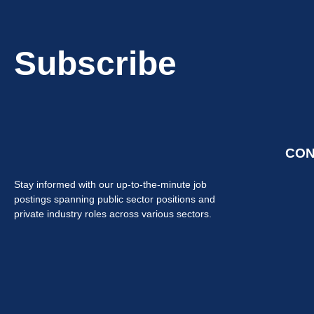
Subscribe
CON
Stay informed with our up-to-the-minute job
postings spanning public sector positions and
private industry roles across various sectors.