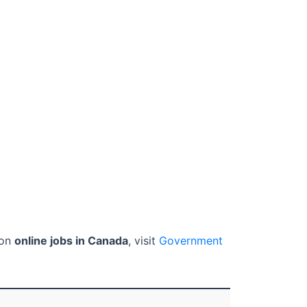
 on
online jobs in Canada
, visit
Government