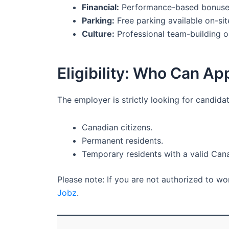
Financial:
Performance-based bonuse
Parking:
Free parking available on-sit
Culture:
Professional team-building o
Eligibility: Who Can Ap
The employer is strictly looking for candida
Canadian citizens.
Permanent residents.
Temporary residents with a valid Can
Please note: If you are not authorized to w
Jobz
.