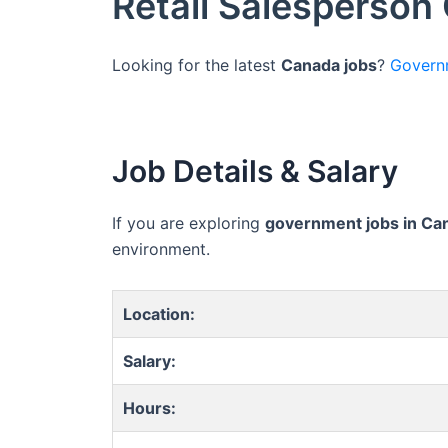
Retail Salesperson
Looking for the latest
Canada jobs
?
Govern
Job Details & Salary
If you are exploring
government jobs in Ca
environment.
Location:
Salary:
Hours: