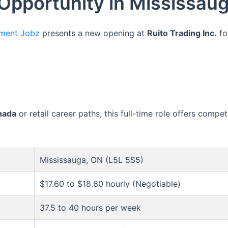
 Opportunity in Mississau
ment Jobz
presents a new opening at
Ruito Trading Inc.
fo
nada
or retail career paths, this full-time role offers comp
Mississauga, ON (L5L 5S5)
$17.60 to $18.60 hourly (Negotiable)
37.5 to 40 hours per week