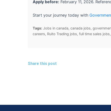
Apply before:
February 11, 2026. Refere
Start your journey today with
Governmen
Tags:
Jobs in canada, canada jobs, government 
careers, Ruito Trading jobs, full time sales jo
Share this post