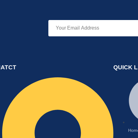
ATCT
QUICK L
Hom