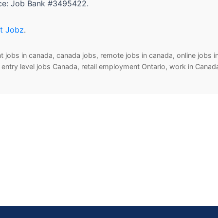
nce: Job Bank #3495422.
t Jobz
.
jobs in canada, canada jobs, remote jobs in canada, online jobs in
bs, entry level jobs Canada, retail employment Ontario, work in Cana