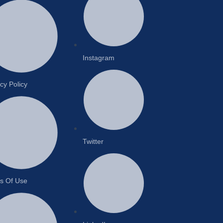
Instagram
cy Policy
Twitter
s Of Use