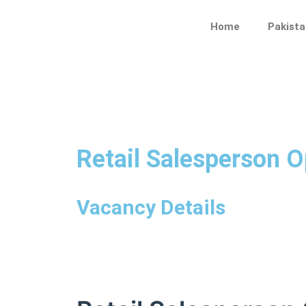
Skip
to
Home
Pakista
content
Retail Salesperson O
Vacancy Details