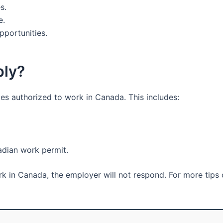
s.
e.
pportunities.
ply?
tes authorized to work in Canada. This includes:
adian work permit.
ork in Canada, the employer will not respond. For more tips