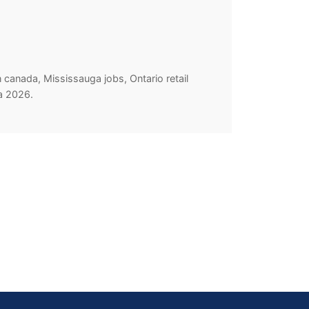
 canada, Mississauga jobs, Ontario retail
da 2026.