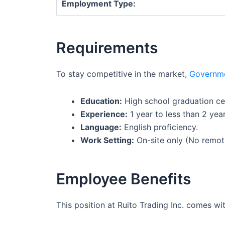
Employment Type:
Requirements
To stay competitive in the market,
Governm
Education:
High school graduation cer
Experience:
1 year to less than 2 years
Language:
English proficiency.
Work Setting:
On-site only (No remot
Employee Benefits
This position at Ruito Trading Inc. comes w