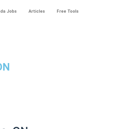
da Jobs
Articles
Free Tools
 ON