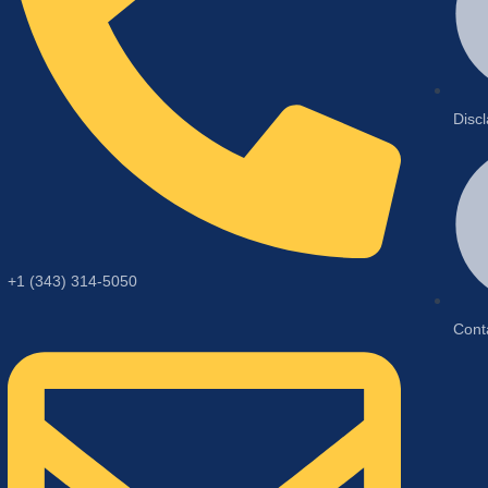
Disc
+1 (343) 314-5050
Cont