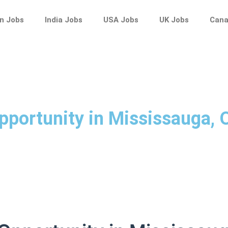
n Jobs
India Jobs
USA Jobs
UK Jobs
Cana
pportunity in Mississauga,