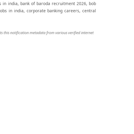
obs in india, bank of baroda recruitment 2026, bob
obs in india, corporate banking careers, central
 this notification metadata from various verified internet