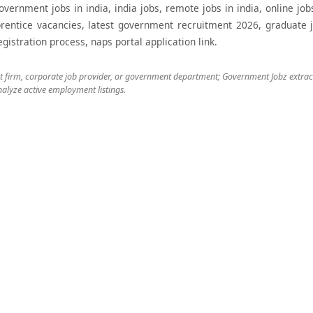
government jobs in india, india jobs, remote jobs in india, online j
rentice vacancies, latest government recruitment 2026, graduate j
stration process, naps portal application link.
nt firm, corporate job provider, or government department; Government Jobz extracts
alyze active employment listings.