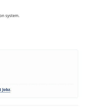
ion system.
 Jobz
.