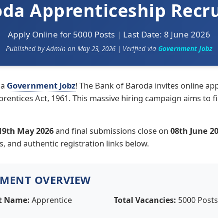
oda Apprenticeship Recr
Apply Online for 5000 Posts | Last Date: 8 June 2026
Published by Admin on May 23, 2026 | Verified via
Government Jobz
ia
Government Jobz
! The Bank of Baroda invites online appl
ntices Act, 1961. This massive hiring campaign aims to fi
19th May 2026
and final submissions close on
08th June 2
es, and authentic registration links below.
TMENT OVERVIEW
t Name:
Apprentice
Total Vacancies:
5000 Posts