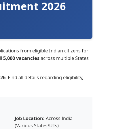
uitment 2026
ications from eligible Indian citizens for
ll
5,000 vacancies
across multiple States
026
. Find all details regarding eligibility,
Job Location:
Across India
(Various States/UTs)