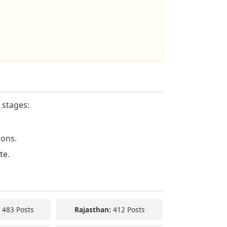
 stages:
ions.
te.
483 Posts
Rajasthan:
412 Posts