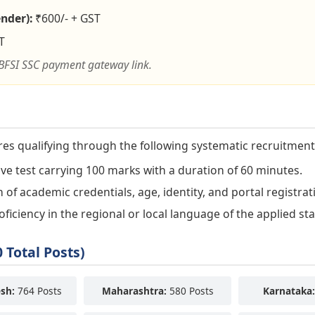
nder):
₹600/- + GST
T
BFSI SSC payment gateway link.
res qualifying through the following systematic recruitment
e test carrying 100 marks with a duration of 60 minutes.
n of academic credentials, age, identity, and portal registrat
iciency in the regional or local language of the applied sta
 Total Posts)
sh:
764 Posts
Maharashtra:
580 Posts
Karnataka: