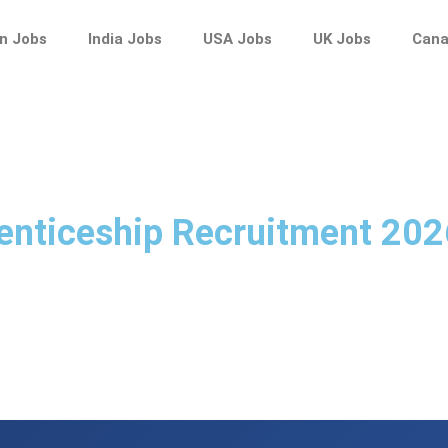
n Jobs
India Jobs
USA Jobs
UK Jobs
Cana
enticeship Recruitment 202