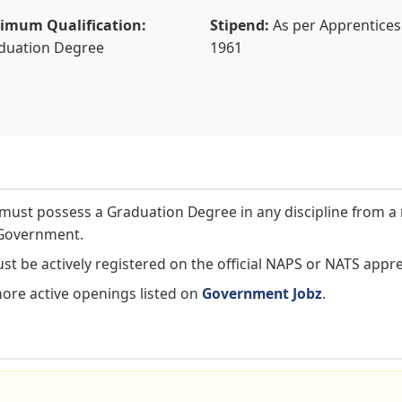
imum Qualification:
Stipend:
As per Apprentices 
duation Degree
1961
ust possess a Graduation Degree in any discipline from a 
l Government.
t be actively registered on the official NAPS or NATS appre
more active openings listed on
Government Jobz
.