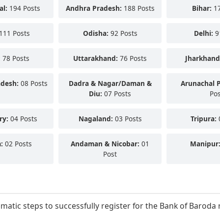
al:
194 Posts
Andhra Pradesh:
188 Posts
Bihar:
17
111 Posts
Odisha:
92 Posts
Delhi:
9
:
78 Posts
Uttarakhand:
76 Posts
Jharkhand
adesh:
08 Posts
Dadra & Nagar/Daman &
Arunachal 
Diu:
07 Posts
Pos
ry:
04 Posts
Nagaland:
03 Posts
Tripura:
:
02 Posts
Andaman & Nicobar:
01
Manipur
Post
ematic steps to successfully register for the Bank of Barod