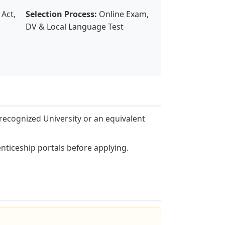
Act,
Selection Process:
Online Exam,
DV & Local Language Test
recognized University or an equivalent
nticeship portals before applying.