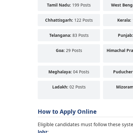
Tamil Nadu:
199 Posts
West Beng
Chhattisgarh:
122 Posts
Kerala:
Telangana:
83 Posts
Punjab
Goa:
29 Posts
Himachal Pr
Meghalaya:
04 Posts
Puducher
Ladakh:
02 Posts
Mizoram
How to Apply Online
Eligible candidates must follow these syst
Jobz
: