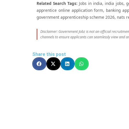
Related Search Tags:
Jobs in india, india jobs, 
apprentice online application form, banking app
government apprenticeship scheme 2026, nats regi
Disclaimer: Government Jobz is not an official recruitme
channels to ensure applicants can seamlessly view and an
Share this post