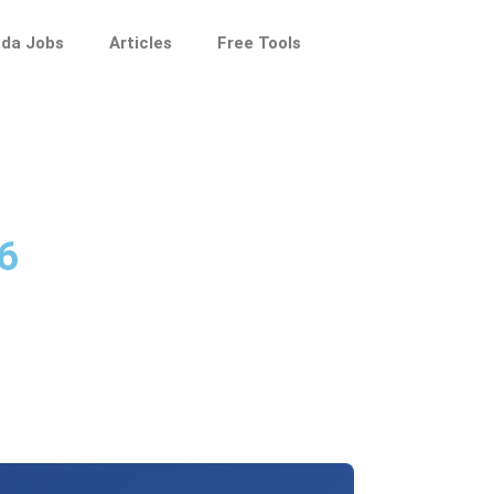
da Jobs
Articles
Free Tools
6