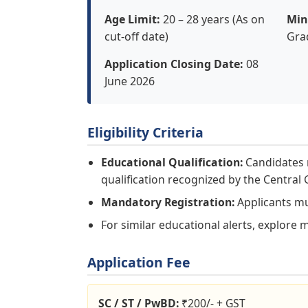
Age Limit:
20 – 28 years (As on
Min
cut-off date)
Gra
Application Closing Date:
08
June 2026
Eligibility Criteria
Educational Qualification:
Candidates m
qualification recognized by the Centra
Mandatory Registration:
Applicants mus
For similar educational alerts, explore 
Application Fee
SC / ST / PwBD:
₹200/- + GST