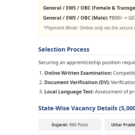
General / EWS / OBC (Female & Transge
General / EWS / OBC (Male):
₹800/- + GS
*Payment Mode: Online only via the secure 
Selection Process
Securing an apprenticeship position requi
Online Written Examination:
Competitiv
Document Verification (DV):
Verificatio
Local Language Test:
Assessment of prof
State-Wise Vacancy Details (5,000
Gujarat:
960 Posts
Uttar Prade