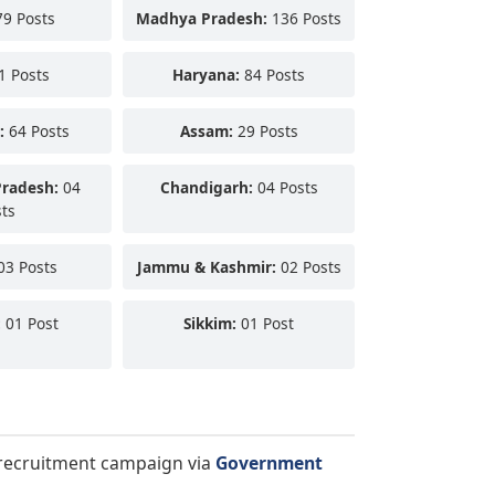
9 Posts
Madhya Pradesh:
136 Posts
1 Posts
Haryana:
84 Posts
:
64 Posts
Assam:
29 Posts
Pradesh:
04
Chandigarh:
04 Posts
ts
03 Posts
Jammu & Kashmir:
02 Posts
:
01 Post
Sikkim:
01 Post
a recruitment campaign via
Government