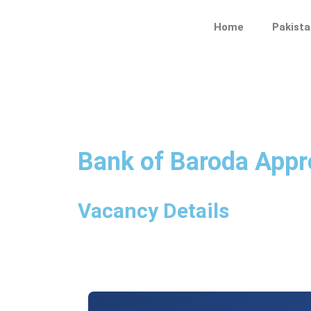
Skip
to
Home
Pakista
content
Bank of Baroda Appr
Vacancy Details