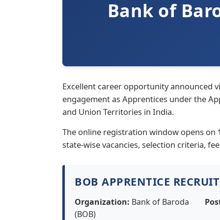
Bank of Bar
Excellent career opportunity announced v
engagement as Apprentices under the Appre
and Union Territories in India.
The online registration window opens on
state-wise vacancies, selection criteria, fe
BOB APPRENTICE RECRUI
Organization:
Bank of Baroda
Pos
(BOB)