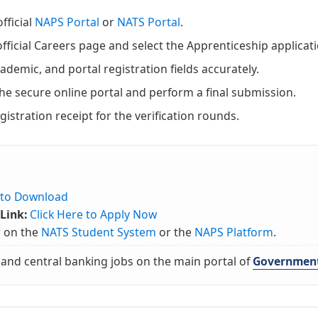
fficial
NAPS Portal
or
NATS Portal
.
fficial Careers page and select the Apprenticeship applicat
ademic, and portal registration fields accurately.
the secure online portal and perform a final submission.
istration receipt for the verification rounds.
e to Download
Link:
Click Here to Apply Now
r on the
NATS Student System
or the
NAPS Platform
.
 and central banking jobs on the main portal of
Government