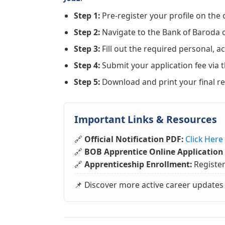
Step 1:
Pre-register your profile on the o
Step 2:
Navigate to the Bank of Baroda o
Step 3:
Fill out the required personal, ac
Step 4:
Submit your application fee via 
Step 5:
Download and print your final reg
Important Links & Resources
🔗
Official Notification PDF:
Click Her
🔗
BOB Apprentice Online Application 
🔗
Apprenticeship Enrollment:
Registe
📌 Discover more active career updates