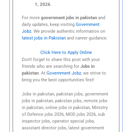
1, 2026
.
For more
government jobs in pakistan
and
daily updates, keep visiting
Government
Jobz
. We provide authentic information on
latest jobs in Pakistan
and career guidance.
Click Here to Apply Online
Don’t forget to share this post with your
friends who are searching for
Jobs in
pakistan
. At
Government Jobz
, we strive to
bring you the best opportunities first!
Jobs in pakistan, pakistan jobs, government
jobs in pakistan, pakistan jobs, remote jobs
in pakistan, online jobs in pakistan, Ministry
of Defence jobs 2026, MOD jobs 2026, sub
inspector jobs, operator special jobs,
assistant director jobs, latest government