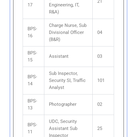
21
17
Engineering, IT,
R&A)
Charge Nurse, Sub
BPS-
Divisional Officer
04
16
(B&R)
BPS-
Assistant
03
15
Sub Inspector,
BPS-
Security SI, Traffic
101
14
Analyst
BPS-
Photographer
02
13
UDC, Security
BPS-
Assistant Sub
25
11
Inspector