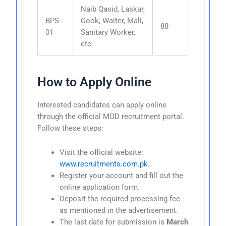
Naib Qasid, Laskar,
BPS-
Cook, Waiter, Mali,
88
01
Sanitary Worker,
etc.
How to Apply Online
Interested candidates can apply online
through the official MOD recruitment portal.
Follow these steps:
Visit the official website:
www.recruitments.com.pk
.
Register your account and fill out the
online application form.
Deposit the required processing fee
as mentioned in the advertisement.
The last date for submission is
March