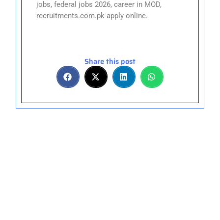
jobs, federal jobs 2026, career in MOD,
recruitments.com.pk apply online.
Share this post