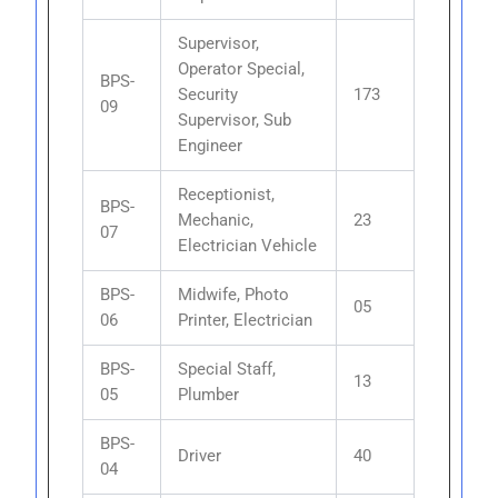
Supervisor,
Operator Special,
BPS-
Security
173
09
Supervisor, Sub
Engineer
Receptionist,
BPS-
Mechanic,
23
07
Electrician Vehicle
BPS-
Midwife, Photo
05
06
Printer, Electrician
BPS-
Special Staff,
13
05
Plumber
BPS-
Driver
40
04