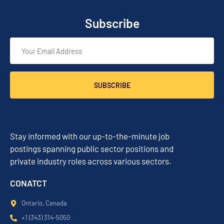
Subscribe
SUBSCRIBE
Stay informed with our up-to-the-minute job
postings spanning public sector positions and
private industry roles across various sectors.
CONATCT
Ontario, Canada
+1 (343) 314-5050