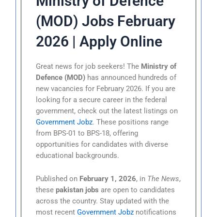
Ministry of Defence
(MOD) Jobs February
2026 | Apply Online
Great news for job seekers! The
Ministry of
Defence (MOD)
has announced hundreds of
new vacancies for February 2026. If you are
looking for a secure career in the federal
government, check out the latest listings on
Government Jobz
. These positions range
from BPS-01 to BPS-18, offering
opportunities for candidates with diverse
educational backgrounds.
Published on
February 1, 2026
, in
The News
,
these
pakistan jobs
are open to candidates
across the country. Stay updated with the
most recent
Government Jobz
notifications