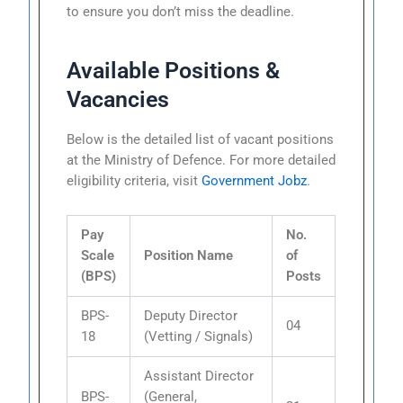
to ensure you don’t miss the deadline.
Available Positions &
Vacancies
Below is the detailed list of vacant positions
at the Ministry of Defence. For more detailed
eligibility criteria, visit
Government Jobz
.
Pay
No.
Scale
Position Name
of
(BPS)
Posts
BPS-
Deputy Director
04
18
(Vetting / Signals)
Assistant Director
BPS-
(General,