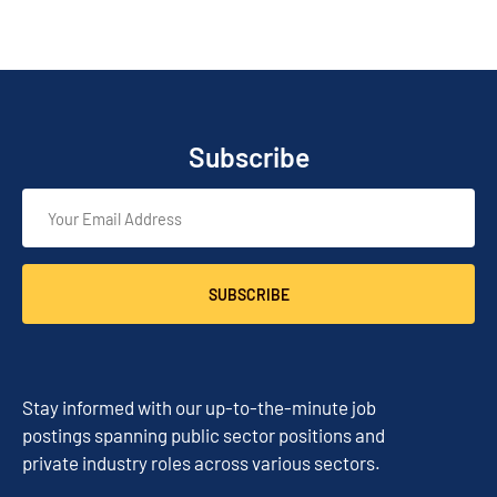
Subscribe
SUBSCRIBE
Stay informed with our up-to-the-minute job
postings spanning public sector positions and
private industry roles across various sectors.