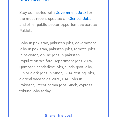
Stay connected with
Government Jobz
for
the most recent updates on
Clerical Jobs
and other public sector opportunities across
Pakistan.
Jobs in pakistan, pakistan jobs, government
jobs in pakistan, pakistan jobs, remote jobs
in pakistan, online jobs in pakistan,
Population Welfare Department jobs 2026,
Qambar Shahdadkot jobs, Sindh govt jobs,
junior clerk jobs in Sindh, SIBA testing jobs,
clerical vacancies 2026, DAE jobs in
Pakistan, latest admin jobs Sindh, express
tribune jobs today.
Share this post