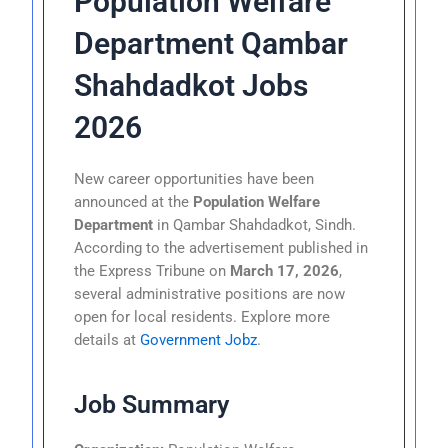
Population Welfare
Department Qambar
Shahdadkot Jobs
2026
New career opportunities have been
announced at the
Population Welfare
Department
in Qambar Shahdadkot, Sindh.
According to the advertisement published in
the Express Tribune on
March 17, 2026
,
several administrative positions are now
open for local residents. Explore more
details at
Government Jobz
.
Job Summary