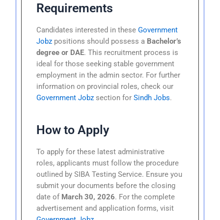
Requirements
Candidates interested in these
Government
Jobz
positions should possess a
Bachelor’s
degree or DAE
. This recruitment process is
ideal for those seeking stable government
employment in the admin sector. For further
information on provincial roles, check our
Government Jobz
section for
Sindh Jobs
.
How to Apply
To apply for these latest administrative
roles, applicants must follow the procedure
outlined by SIBA Testing Service. Ensure you
submit your documents before the closing
date of
March 30, 2026
. For the complete
advertisement and application forms, visit
Government Jobz
.