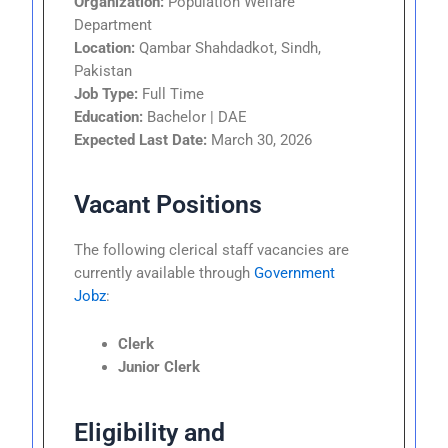
Organization:
Population Welfare
Department
Location:
Qambar Shahdadkot, Sindh,
Pakistan
Job Type:
Full Time
Education:
Bachelor | DAE
Expected Last Date:
March 30, 2026
Vacant Positions
The following clerical staff vacancies are
currently available through
Government
Jobz
:
Clerk
Junior Clerk
Eligibility and