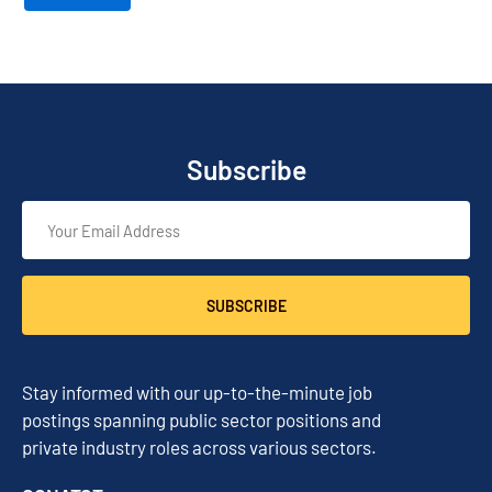
Subscribe
SUBSCRIBE
Stay informed with our up-to-the-minute job
postings spanning public sector positions and
private industry roles across various sectors.