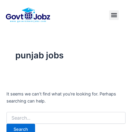
Search
Skip
for:
to
Menu
Pakistan Jobs
India Jobs
USA Jobs
Canada Jobs
Free Tools
content
punjab jobs
It seems we can’t find what you’re looking for. Perhaps
searching can help.