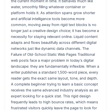
the current moment in time. It behaves much like
water, smoothly filling whatever container or
platform holds it. As attention spans grow shorter
and artificial intelligence tools become more
common, moving away from rigid text blocks is no
longer just a creative design choice; it has become a
necessity for staying relevant online. Liquid content
adapts and flows beautifully across different digital
networks just like dynamic data channels. The
Failure of Old-School Static Web Pages Traditional
web posts face a major problem in today’s digital
landscape: they are fundamentally inflexible. When a
writer publishes a standard 1,500-word piece, every
reader gets the exact same layout, tone, and depth.
A complete beginner trying to learn a basic concept
receives the same advanced industry analysis as an
expert looking for a quick stat. This rigid design
frequently leads to high bounce rates, which means
frustrated visitors quickly leave the page to look for