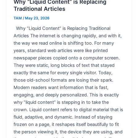
Why “Liquid Content” is Replacing
Traditional Articles
TAM
/
May 23, 2026
Why “Liquid Content” is Replacing Traditional
Articles The internet is changing rapidly, and with it,
the way we read online is shifting too. For many
years, standard web articles were like printed
newspaper pieces copied onto a computer screen.
They were static, long blocks of text that stayed
exactly the same for every single visitor. Today,
those old-school formats are losing their spark.
Modern readers want information that is fast,
engaging, and deeply personalized. This is exactly
why “liquid content” is stepping in to take the
crown. Liquid content refers to digital material that is
fluid, adaptive, and dynamic. Instead of staying
frozen on a page, it reshapes itself beautifully to fit
the person viewing it, the device they are using, and