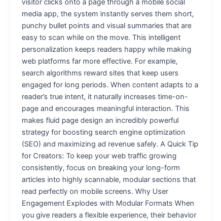
visitor clicks onto a page through a mobile social
media app, the system instantly serves them short,
punchy bullet points and visual summaries that are
easy to scan while on the move. This intelligent
personalization keeps readers happy while making
web platforms far more effective. For example,
search algorithms reward sites that keep users
engaged for long periods. When content adapts to a
reader’s true intent, it naturally increases time-on-
page and encourages meaningful interaction. This
makes fluid page design an incredibly powerful
strategy for boosting search engine optimization
(SEO) and maximizing ad revenue safely. A Quick Tip
for Creators: To keep your web traffic growing
consistently, focus on breaking your long-form
articles into highly scannable, modular sections that
read perfectly on mobile screens. Why User
Engagement Explodes with Modular Formats When
you give readers a flexible experience, their behavior