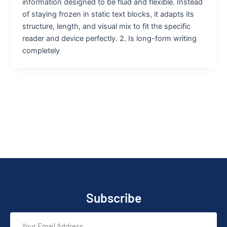
information designed to be fluid and flexible. Instead
of staying frozen in static text blocks, it adapts its
structure, length, and visual mix to fit the specific
reader and device perfectly. 2. Is long-form writing
completely
Subscribe