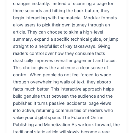
changes instantly. Instead of scanning a page for
three seconds and hitting the back button, they
begin interacting with the material. Modular formats
allow users to pick their own journey through an
article. They can choose to skim a high-level
summary, expand a specific technical guide, or jump
straight to a helpful list of key takeaways. Giving
readers control over how they consume facts
drastically improves overall engagement and focus.
This choice gives the audience a clear sense of
control. When people do not feel forced to wade
through overwhelming walls of text, they absorb
facts much better. This interactive approach helps
build genuine trust between the audience and the
publisher. It turns passive, accidental page views
into active, returning communities of readers who
value your digital space. The Future of Online
Publishing and Monetization As we look forward, the
traditional static article will slowly become a rare