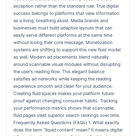
exception rather than the standard rule. True digital
success belongs to platforms that view information
as a living, breathing asset. Media brands and
businesses must build adaptive layouts that can
easily serve different platforms at the same time
without losing their core message. Monetization
systems are shifting to support this new fluid model
as well. Modern ad placements blend naturally
around scannable visual modules without disrupting
the user’s reading flow. This elegant balance
satisfies ad networks while keeping the reading
experience smooth and clean for your audience.
Creating fluid spaces makes your platform future-
proof against changing consumer habits. Tracking
your performance metrics shows that scannable,
fluid pages yield superior search rankings over time.
Frequently Asked Questions (FAQs) 1. What exactly
does the term “liquid content” mean? It means digital