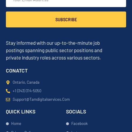
SUBSCRIBE
Stay informed with our up-to-the-minute job
postings spanning public sector positions and
private industry roles across various sectors.
CONATCT
Ontario, Canada
+1 (343) 314-5050
Support@tamdigitalservices.com
QUICK LINKS
SOCIALS
Home
Facebook