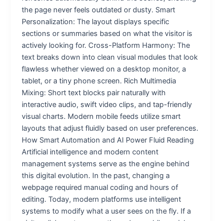
the page never feels outdated or dusty. Smart
Personalization: The layout displays specific
sections or summaries based on what the visitor is
actively looking for. Cross-Platform Harmony: The
text breaks down into clean visual modules that look
flawless whether viewed on a desktop monitor, a
tablet, or a tiny phone screen. Rich Multimedia
Mixing: Short text blocks pair naturally with
interactive audio, swift video clips, and tap-friendly
visual charts. Modern mobile feeds utilize smart
layouts that adjust fluidly based on user preferences.
How Smart Automation and AI Power Fluid Reading
Artificial intelligence and modern content
management systems serve as the engine behind
this digital evolution. In the past, changing a
webpage required manual coding and hours of
editing. Today, modern platforms use intelligent
systems to modify what a user sees on the fly. If a