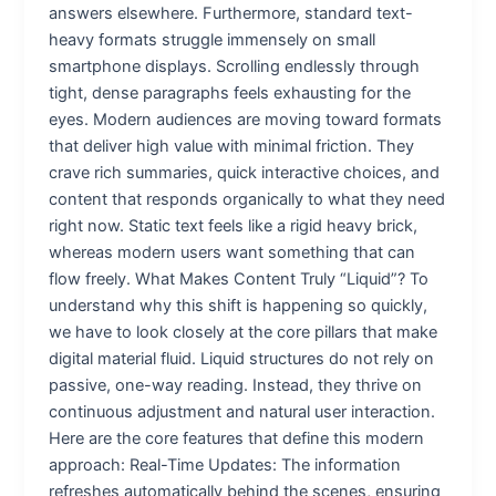
answers elsewhere. Furthermore, standard text-
heavy formats struggle immensely on small
smartphone displays. Scrolling endlessly through
tight, dense paragraphs feels exhausting for the
eyes. Modern audiences are moving toward formats
that deliver high value with minimal friction. They
crave rich summaries, quick interactive choices, and
content that responds organically to what they need
right now. Static text feels like a rigid heavy brick,
whereas modern users want something that can
flow freely. What Makes Content Truly “Liquid”? To
understand why this shift is happening so quickly,
we have to look closely at the core pillars that make
digital material fluid. Liquid structures do not rely on
passive, one-way reading. Instead, they thrive on
continuous adjustment and natural user interaction.
Here are the core features that define this modern
approach: Real-Time Updates: The information
refreshes automatically behind the scenes, ensuring