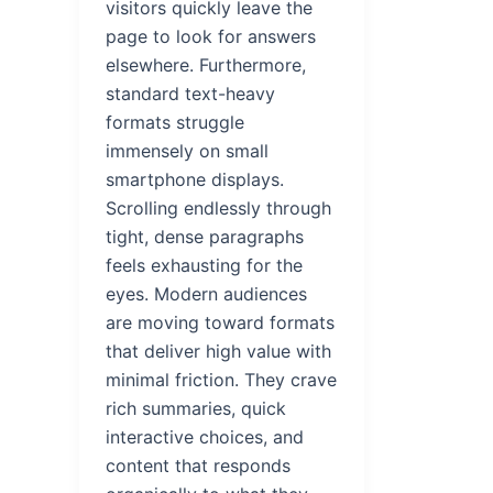
visitors quickly leave the
page to look for answers
elsewhere. Furthermore,
standard text-heavy
formats struggle
immensely on small
smartphone displays.
Scrolling endlessly through
tight, dense paragraphs
feels exhausting for the
eyes. Modern audiences
are moving toward formats
that deliver high value with
minimal friction. They crave
rich summaries, quick
interactive choices, and
content that responds