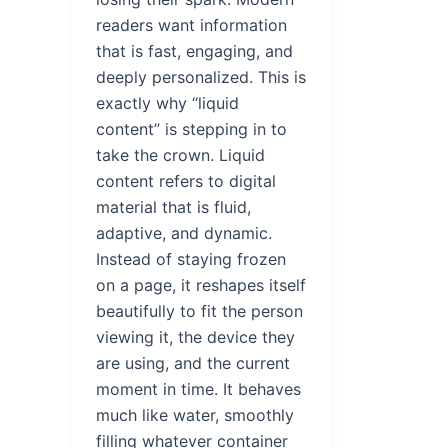
readers want information
that is fast, engaging, and
deeply personalized. This is
exactly why “liquid
content” is stepping in to
take the crown. Liquid
content refers to digital
material that is fluid,
adaptive, and dynamic.
Instead of staying frozen
on a page, it reshapes itself
beautifully to fit the person
viewing it, the device they
are using, and the current
moment in time. It behaves
much like water, smoothly
filling whatever container