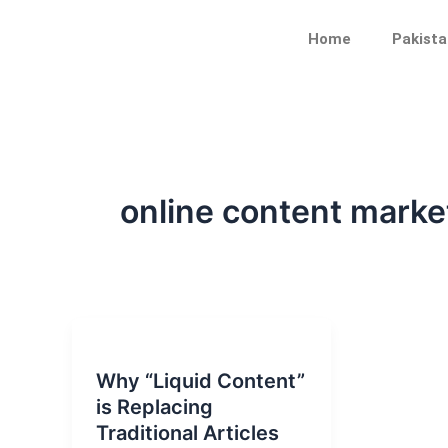
Skip
to
Home
Pakista
content
online content marke
Why “Liquid Content”
is Replacing
Traditional Articles