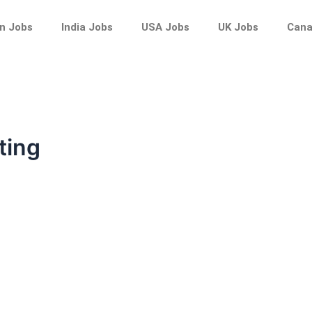
n Jobs
India Jobs
USA Jobs
UK Jobs
Cana
ting