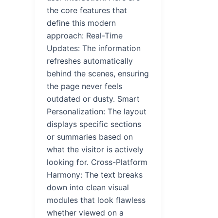
the core features that
define this modern
approach: Real-Time
Updates: The information
refreshes automatically
behind the scenes, ensuring
the page never feels
outdated or dusty. Smart
Personalization: The layout
displays specific sections
or summaries based on
what the visitor is actively
looking for. Cross-Platform
Harmony: The text breaks
down into clean visual
modules that look flawless
whether viewed on a