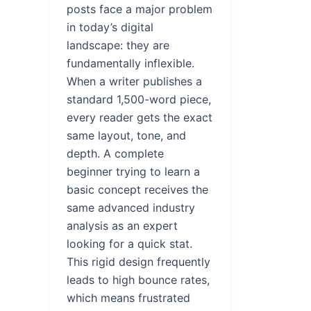
posts face a major problem
in today’s digital
landscape: they are
fundamentally inflexible.
When a writer publishes a
standard 1,500-word piece,
every reader gets the exact
same layout, tone, and
depth. A complete
beginner trying to learn a
basic concept receives the
same advanced industry
analysis as an expert
looking for a quick stat.
This rigid design frequently
leads to high bounce rates,
which means frustrated