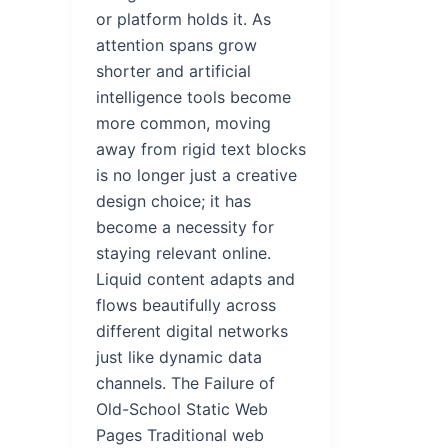
or platform holds it. As
attention spans grow
shorter and artificial
intelligence tools become
more common, moving
away from rigid text blocks
is no longer just a creative
design choice; it has
become a necessity for
staying relevant online.
Liquid content adapts and
flows beautifully across
different digital networks
just like dynamic data
channels. The Failure of
Old-School Static Web
Pages Traditional web