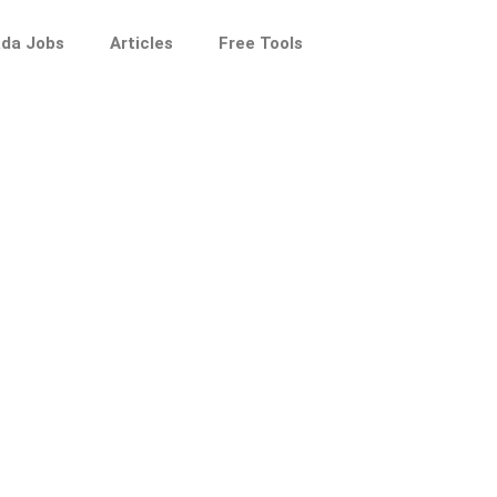
da Jobs
Articles
Free Tools