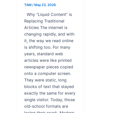
TAM
/
May 23, 2026
Why “Liquid Content” is
Replacing Traditional
Articles The internet is
changing rapidly, and with
it, the way we read online
is shifting too. For many
years, standard web
articles were like printed
newspaper pieces copied
onto a computer screen.
They were static, long
blocks of text that stayed
exactly the same for every
single visitor. Today, those
old-school formats are
losing their spark. Modern