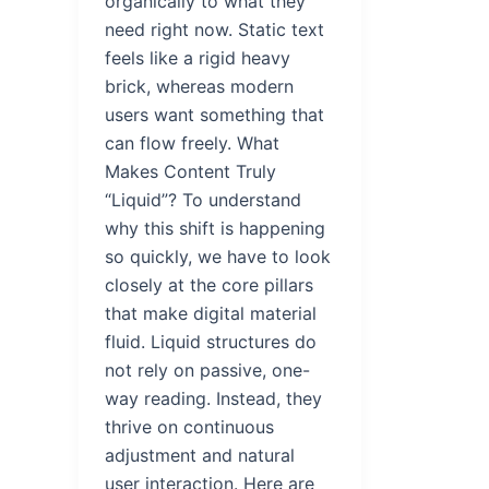
organically to what they
need right now. Static text
feels like a rigid heavy
brick, whereas modern
users want something that
can flow freely. What
Makes Content Truly
“Liquid”? To understand
why this shift is happening
so quickly, we have to look
closely at the core pillars
that make digital material
fluid. Liquid structures do
not rely on passive, one-
way reading. Instead, they
thrive on continuous
adjustment and natural
user interaction. Here are