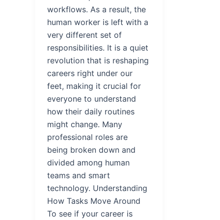
workflows. As a result, the
human worker is left with a
very different set of
responsibilities. It is a quiet
revolution that is reshaping
careers right under our
feet, making it crucial for
everyone to understand
how their daily routines
might change. Many
professional roles are
being broken down and
divided among human
teams and smart
technology. Understanding
How Tasks Move Around
To see if your career is