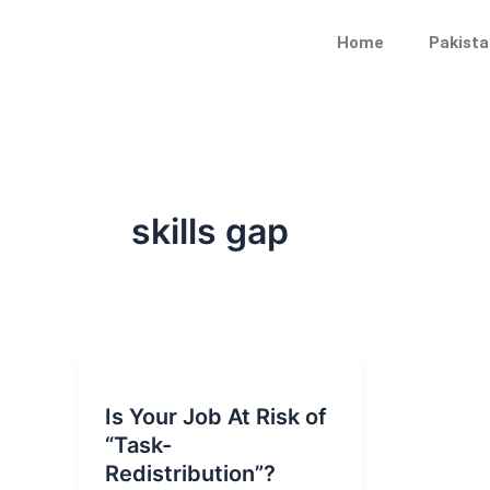
Skip
to
Home
Pakista
content
skills gap
Is Your Job At Risk of
“Task-
Redistribution”?