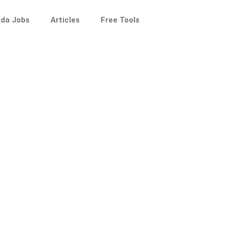
da Jobs
Articles
Free Tools