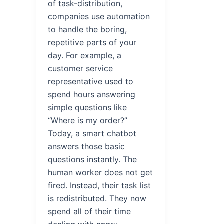
of task-distribution,
companies use automation
to handle the boring,
repetitive parts of your
day. For example, a
customer service
representative used to
spend hours answering
simple questions like
“Where is my order?”
Today, a smart chatbot
answers those basic
questions instantly. The
human worker does not get
fired. Instead, their task list
is redistributed. They now
spend all of their time