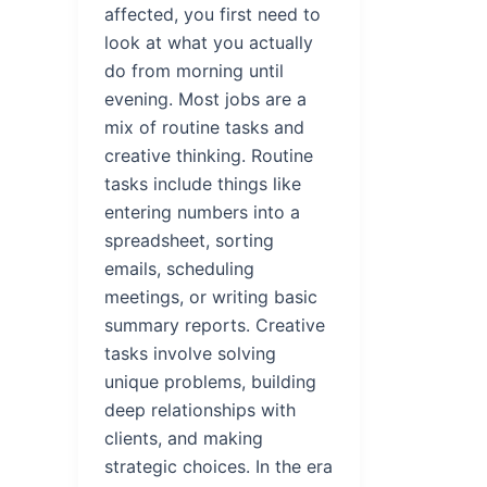
affected, you first need to
look at what you actually
do from morning until
evening. Most jobs are a
mix of routine tasks and
creative thinking. Routine
tasks include things like
entering numbers into a
spreadsheet, sorting
emails, scheduling
meetings, or writing basic
summary reports. Creative
tasks involve solving
unique problems, building
deep relationships with
clients, and making
strategic choices. In the era