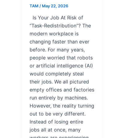
TAM
/
May 22, 2026
Is Your Job At Risk of
“Task-Redistribution”? The
modern workplace is
changing faster than ever
before. For many years,
people worried that robots
or artificial intelligence (AI)
would completely steal
their jobs. We all pictured
empty offices and factories
run entirely by machines.
However, the reality turning
out to be very different.
Instead of losing entire
jobs all at once, many
workers are experiencing