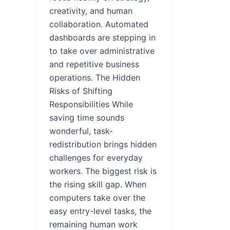
creativity, and human
collaboration. Automated
dashboards are stepping in
to take over administrative
and repetitive business
operations. The Hidden
Risks of Shifting
Responsibilities While
saving time sounds
wonderful, task-
redistribution brings hidden
challenges for everyday
workers. The biggest risk is
the rising skill gap. When
computers take over the
easy entry-level tasks, the
remaining human work