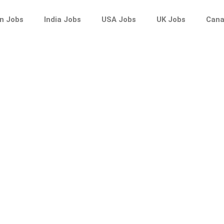
n Jobs
India Jobs
USA Jobs
UK Jobs
Cana