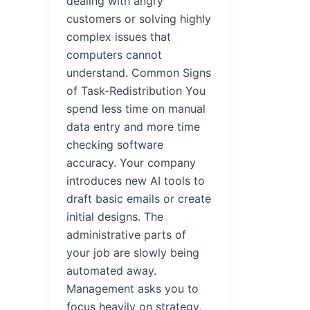
dealing with angry
customers or solving highly
complex issues that
computers cannot
understand. Common Signs
of Task-Redistribution You
spend less time on manual
data entry and more time
checking software
accuracy. Your company
introduces new AI tools to
draft basic emails or create
initial designs. The
administrative parts of
your job are slowly being
automated away.
Management asks you to
focus heavily on strategy,