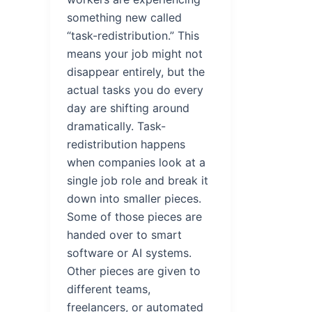
something new called
“task-redistribution.” This
means your job might not
disappear entirely, but the
actual tasks you do every
day are shifting around
dramatically. Task-
redistribution happens
when companies look at a
single job role and break it
down into smaller pieces.
Some of those pieces are
handed over to smart
software or AI systems.
Other pieces are given to
different teams,
freelancers, or automated