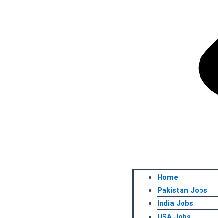
Home
Pakistan Jobs
India Jobs
USA Jobs