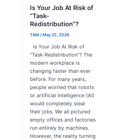
Is Your Job At Risk of
“Task-
Redistribution”?
TAM
/
May 22, 2026
Is Your Job At Risk of
“Task-Redistribution”? The
modern workplace is
changing faster than ever
before. For many years,
people worried that robots
or artificial intelligence (AI)
would completely steal
their jobs. We all pictured
empty offices and factories
run entirely by machines.
However, the reality turning