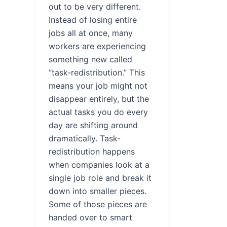
out to be very different.
Instead of losing entire
jobs all at once, many
workers are experiencing
something new called
“task-redistribution.” This
means your job might not
disappear entirely, but the
actual tasks you do every
day are shifting around
dramatically. Task-
redistribution happens
when companies look at a
single job role and break it
down into smaller pieces.
Some of those pieces are
handed over to smart