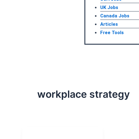
UK Jobs
Canada Jobs
Articles
Free Tools
workplace strategy