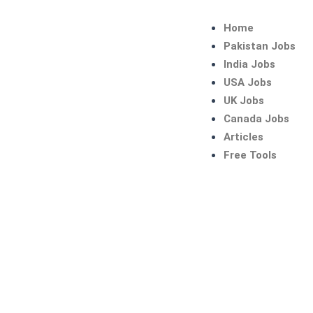
Skip
to
Home
content
Pakistan Jobs
India Jobs
USA Jobs
UK Jobs
Canada Jobs
Articles
Free Tools