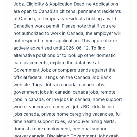
Jobz. Eligibility & Application Deadline Applications
are open to Canadian citizens, permanent residents
of Canada, or temporary residents holding a valid
Canadian work permit. Please note that if you are
not authorized to work in Canada, the employer will
not respond to your application. This application is
actively advertised until 2026-06-12. To find
alternative positions or to look up other domestic
care placements, explore the database at
Government Jobz or compare trends against the
official federal listings on the Canada Job Bank
website. Tags: Jobs in canada, canada jobs,
government jobs in canada, canada jobs, remote
jobs in canada, online jobs in canada, home support
worker vancouver, caregiver jobs BC, elderly care
jobs canada, private home caregiving vacancies, full
time health support roles, vancouver hiring alerts,
domestic care employment, personal support
worker canada. Disclaimer: Government Jobz grab