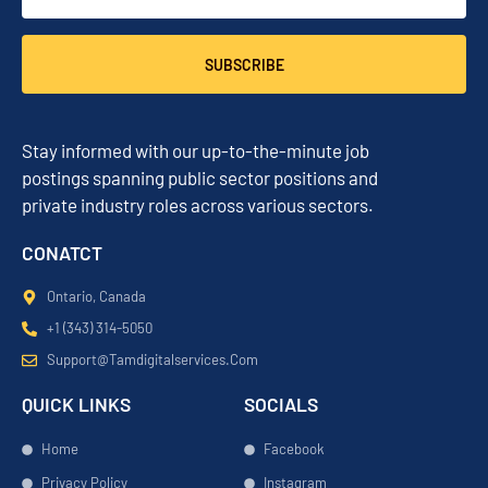
SUBSCRIBE
Stay informed with our up-to-the-minute job
postings spanning public sector positions and
private industry roles across various sectors.
CONATCT
Ontario, Canada
+1 (343) 314-5050
Support@tamdigitalservices.com
QUICK LINKS
SOCIALS
Home
Facebook
Privacy Policy
Instagram