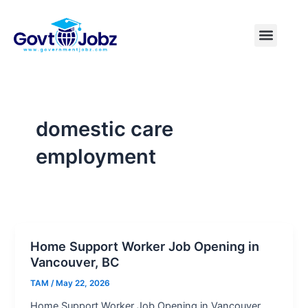
Skip
to
Menu
Pakistan Jobs
India Jobs
USA Jobs
Canada Jobs
Free Tools
content
domestic care
employment
Home Support Worker Job Opening in
Vancouver, BC
TAM
/
May 22, 2026
Home Support Worker Job Opening in Vancouver,