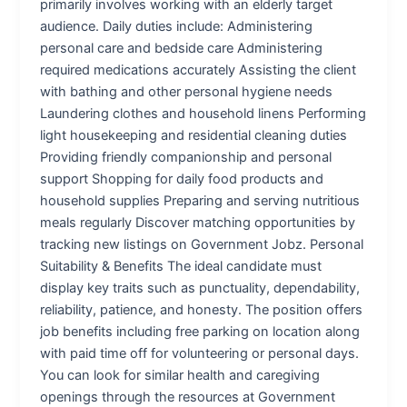
primarily involves working with an elderly target
audience. Daily duties include: Administering
personal care and bedside care Administering
required medications accurately Assisting the client
with bathing and other personal hygiene needs
Laundering clothes and household linens Performing
light housekeeping and residential cleaning duties
Providing friendly companionship and personal
support Shopping for daily food products and
household supplies Preparing and serving nutritious
meals regularly Discover matching opportunities by
tracking new listings on Government Jobz. Personal
Suitability & Benefits The ideal candidate must
display key traits such as punctuality, dependability,
reliability, patience, and honesty. The position offers
job benefits including free parking on location along
with paid time off for volunteering or personal days.
You can look for similar health and caregiving
openings through the resources at Government