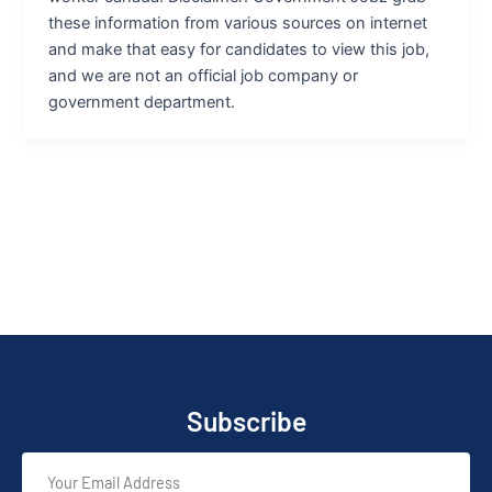
these information from various sources on internet
and make that easy for candidates to view this job,
and we are not an official job company or
government department.
Subscribe