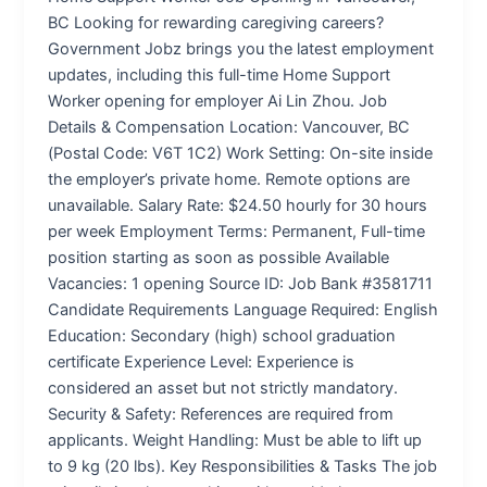
BC Looking for rewarding caregiving careers?
Government Jobz brings you the latest employment
updates, including this full-time Home Support
Worker opening for employer Ai Lin Zhou. Job
Details & Compensation Location: Vancouver, BC
(Postal Code: V6T 1C2) Work Setting: On-site inside
the employer’s private home. Remote options are
unavailable. Salary Rate: $24.50 hourly for 30 hours
per week Employment Terms: Permanent, Full-time
position starting as soon as possible Available
Vacancies: 1 opening Source ID: Job Bank #3581711
Candidate Requirements Language Required: English
Education: Secondary (high) school graduation
certificate Experience Level: Experience is
considered an asset but not strictly mandatory.
Security & Safety: References are required from
applicants. Weight Handling: Must be able to lift up
to 9 kg (20 lbs). Key Responsibilities & Tasks The job