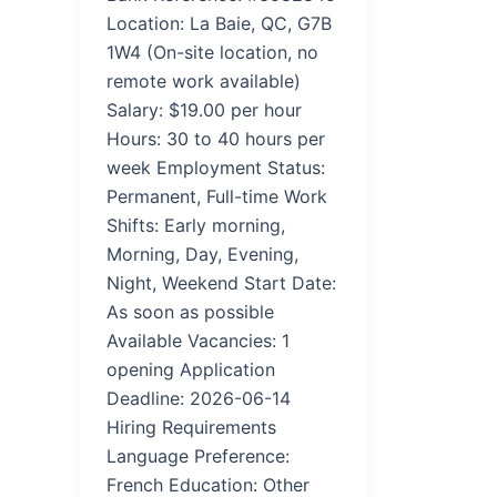
Location: La Baie, QC, G7B
1W4 (On-site location, no
remote work available)
Salary: $19.00 per hour
Hours: 30 to 40 hours per
week Employment Status:
Permanent, Full-time Work
Shifts: Early morning,
Morning, Day, Evening,
Night, Weekend Start Date:
As soon as possible
Available Vacancies: 1
opening Application
Deadline: 2026-06-14
Hiring Requirements
Language Preference:
French Education: Other