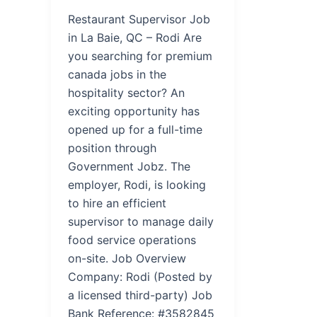
Restaurant Supervisor Job
in La Baie, QC – Rodi Are
you searching for premium
canada jobs in the
hospitality sector? An
exciting opportunity has
opened up for a full-time
position through
Government Jobz. The
employer, Rodi, is looking
to hire an efficient
supervisor to manage daily
food service operations
on-site. Job Overview
Company: Rodi (Posted by
a licensed third-party) Job
Bank Reference: #3582845