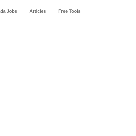
da Jobs
Articles
Free Tools