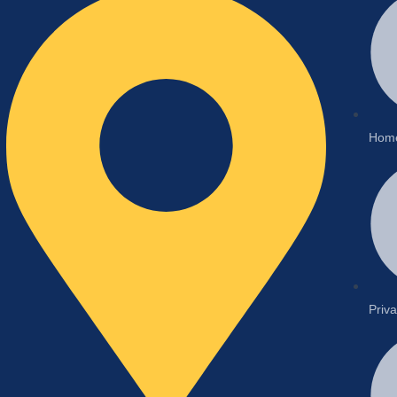
Hom
Priva