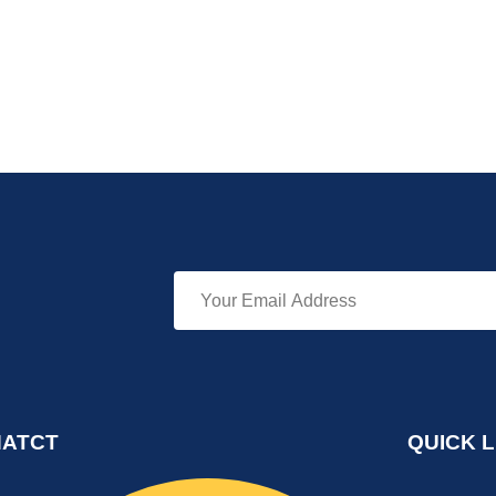
ATCT
QUICK L