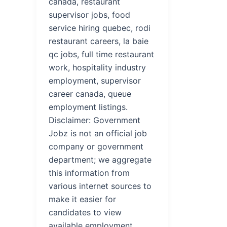
canada, restaurant
supervisor jobs, food
service hiring quebec, rodi
restaurant careers, la baie
qc jobs, full time restaurant
work, hospitality industry
employment, supervisor
career canada, queue
employment listings.
Disclaimer: Government
Jobz is not an official job
company or government
department; we aggregate
this information from
various internet sources to
make it easier for
candidates to view
available employment