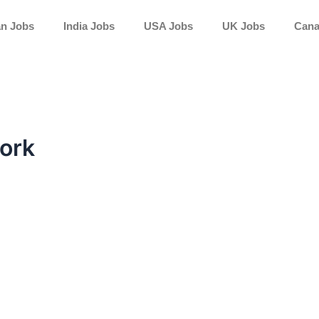
an Jobs
India Jobs
USA Jobs
UK Jobs
Cana
work