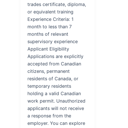
trades certificate, diploma,
or equivalent training
Experience Criteria: 1
month to less than 7
months of relevant
supervisory experience
Applicant Eligibility
Applications are explicitly
accepted from Canadian
citizens, permanent
residents of Canada, or
temporary residents
holding a valid Canadian
work permit. Unauthorized
applicants will not receive
a response from the
employer. You can explore