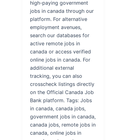
high-paying government
jobs in canada through our
platform. For alternative
employment avenues,
search our databases for
active remote jobs in
canada or access verified
online jobs in canada. For
additional external
tracking, you can also
crosscheck listings directly
on the Official Canada Job
Bank platform. Tags: Jobs
in canada, canada jobs,
government jobs in canada,
canada jobs, remote jobs in
canada, online jobs in