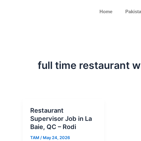
Skip
to
Home
Pakist
content
full time restaurant 
Restaurant
Supervisor Job in La
Baie, QC – Rodi
TAM
/
May 24, 2026