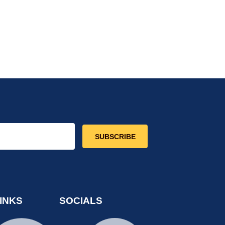
SUBSCRIBE
INKS
SOCIALS