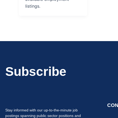
listings.
Subscribe
CON
Stay informed with our up-to-the-minute job
postings spanning public sector positions and