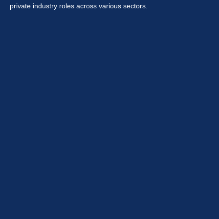
private industry roles across various sectors.