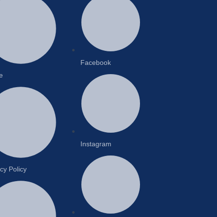
Facebook
e
Instagram
cy Policy