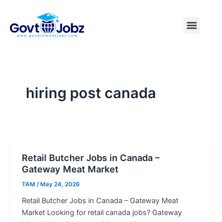
Skip
to
Menu
Pakistan Jobs
India Jobs
USA Jobs
Canada Jobs
Free Tools
content
hiring post canada
Retail Butcher Jobs in Canada –
Gateway Meat Market
TAM
/
May 24, 2026
Retail Butcher Jobs in Canada – Gateway Meat
Market Looking for retail canada jobs? Gateway