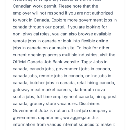
Canadian work permit. Please note that the
employer will not respond if you are not authorized
to work in Canada. Explore more government jobs in
canada through our portal. If you are looking for
non-physical roles, you can also browse available
remote jobs in canada or look into flexible online
jobs in canada on our main site. To look for other
current openings across multiple industries, visit the
Official Canada Job Bank website. Tags: Jobs in
canada, canada jobs, government jobs in canada,
canada jobs, remote jobs in canada, online jobs in
canada, butcher jobs in canada, retail hiring canada,
gateway meat market careers, dartmouth nova
scotia jobs, full time employment canada, hiring post
canada, grocery store vacancies. Disclaimer:
Government Jobz is not an official job company or
government department; we aggregate this
information from various internet sources to make it