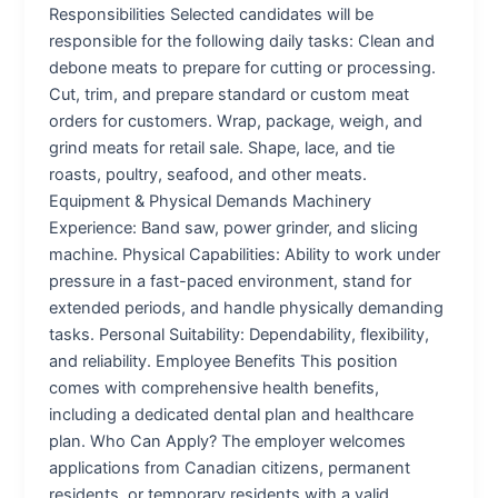
Responsibilities Selected candidates will be
responsible for the following daily tasks: Clean and
debone meats to prepare for cutting or processing.
Cut, trim, and prepare standard or custom meat
orders for customers. Wrap, package, weigh, and
grind meats for retail sale. Shape, lace, and tie
roasts, poultry, seafood, and other meats.
Equipment & Physical Demands Machinery
Experience: Band saw, power grinder, and slicing
machine. Physical Capabilities: Ability to work under
pressure in a fast-paced environment, stand for
extended periods, and handle physically demanding
tasks. Personal Suitability: Dependability, flexibility,
and reliability. Employee Benefits This position
comes with comprehensive health benefits,
including a dedicated dental plan and healthcare
plan. Who Can Apply? The employer welcomes
applications from Canadian citizens, permanent
residents, or temporary residents with a valid