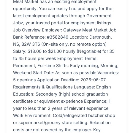
Meat Market has an exciting employment
opportunity. You can easily find and apply for the
latest employment updates through Government
Jobz, your trusted portal for employment listings.
Job Overview Employer: Gateway Meat Market Job
Bank Reference: #3582846 Location: Dartmouth,
NS, B2W 3T6 (On-site only, no remote option)
Salary: $18.00 to $21.00 hourly (Negotiable) for 35
to 45 hours per week Employment Terms:
Permanent, Full-time Shifts: Early morning, Morning,
Weekend Start Date: As soon as possible Vacancies:
5 openings Application Deadline: 2026-06-07
Requirements & Qualifications Language: English
Education: Secondary (high) school graduation
certificate or equivalent experience Experience: 1
year to less than 2 years of relevant experience
Work Environment: Cold/refrigerated butcher shop
or supermarket/grocery store setting. Relocation
costs are not covered by the employer. Key