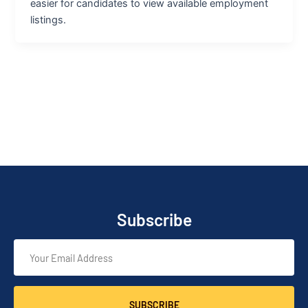
easier for candidates to view available employment
listings.
Subscribe
SUBSCRIBE