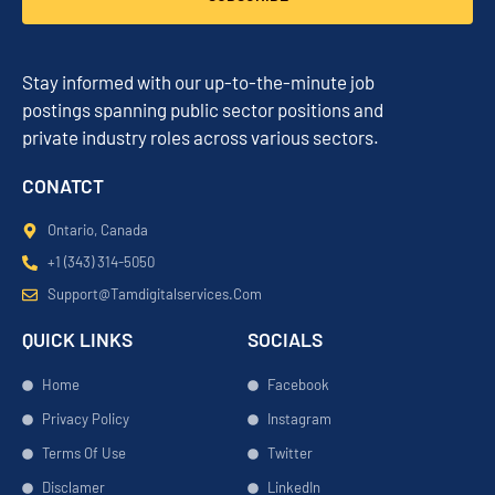
Stay informed with our up-to-the-minute job
postings spanning public sector positions and
private industry roles across various sectors.
CONATCT
Ontario, Canada
+1 (343) 314-5050
Support@tamdigitalservices.com
QUICK LINKS
SOCIALS
Home
Facebook
Privacy Policy
Instagram
Terms Of Use
Twitter
Disclamer
LinkedIn