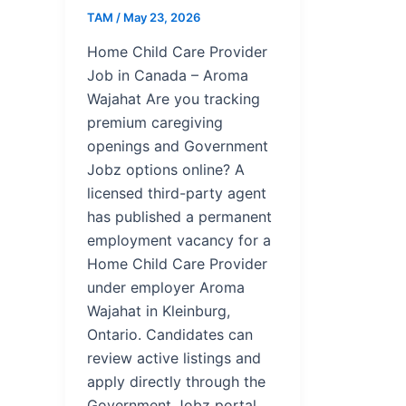
TAM
/
May 23, 2026
Home Child Care Provider
Job in Canada – Aroma
Wajahat Are you tracking
premium caregiving
openings and Government
Jobz options online? A
licensed third-party agent
has published a permanent
employment vacancy for a
Home Child Care Provider
under employer Aroma
Wajahat in Kleinburg,
Ontario. Candidates can
review active listings and
apply directly through the
Government Jobz portal.