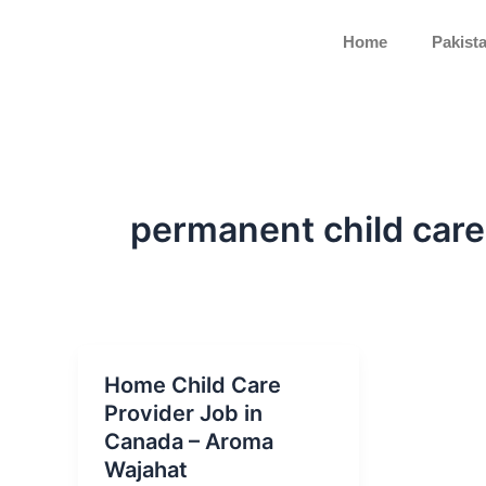
Skip
to
Home
Pakist
content
permanent child car
Home Child Care
Provider Job in
Canada – Aroma
Wajahat