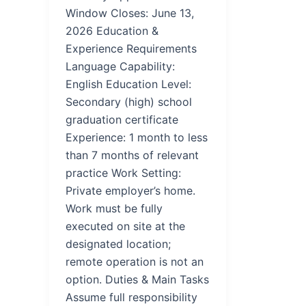
Window Closes: June 13,
2026 Education &
Experience Requirements
Language Capability:
English Education Level:
Secondary (high) school
graduation certificate
Experience: 1 month to less
than 7 months of relevant
practice Work Setting:
Private employer’s home.
Work must be fully
executed on site at the
designated location;
remote operation is not an
option. Duties & Main Tasks
Assume full responsibility