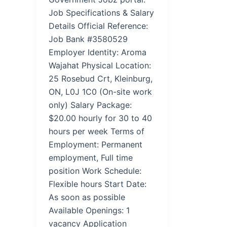
Job Specifications & Salary
Details Official Reference:
Job Bank #3580529
Employer Identity: Aroma
Wajahat Physical Location:
25 Rosebud Crt, Kleinburg,
ON, L0J 1C0 (On-site work
only) Salary Package:
$20.00 hourly for 30 to 40
hours per week Terms of
Employment: Permanent
employment, Full time
position Work Schedule:
Flexible hours Start Date:
As soon as possible
Available Openings: 1
vacancy Application