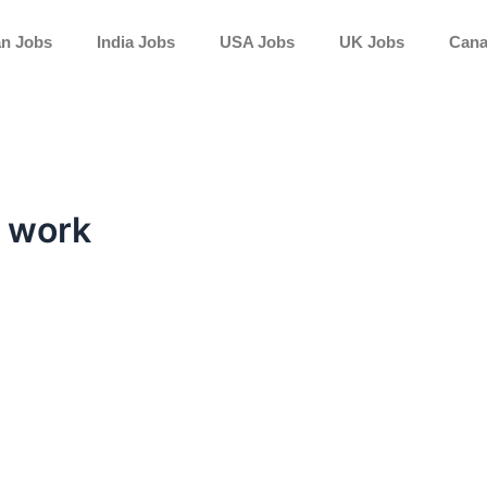
an Jobs
India Jobs
USA Jobs
UK Jobs
Cana
e work