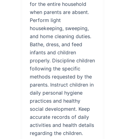
for the entire household
when parents are absent.
Perform light
housekeeping, sweeping,
and home cleaning duties.
Bathe, dress, and feed
infants and children
properly. Discipline children
following the specific
methods requested by the
parents. Instruct children in
daily personal hygiene
practices and healthy
social development. Keep
accurate records of daily
activities and health details
regarding the children.