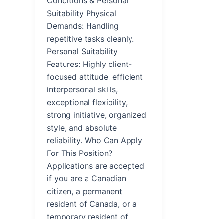
Conditions & Personal
Suitability Physical
Demands: Handling
repetitive tasks cleanly.
Personal Suitability
Features: Highly client-
focused attitude, efficient
interpersonal skills,
exceptional flexibility,
strong initiative, organized
style, and absolute
reliability. Who Can Apply
For This Position?
Applications are accepted
if you are a Canadian
citizen, a permanent
resident of Canada, or a
temporary resident of