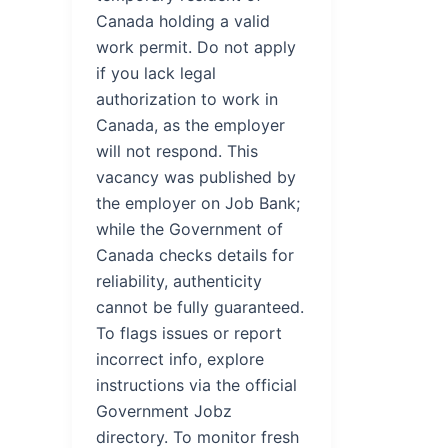
Canada holding a valid
work permit. Do not apply
if you lack legal
authorization to work in
Canada, as the employer
will not respond. This
vacancy was published by
the employer on Job Bank;
while the Government of
Canada checks details for
reliability, authenticity
cannot be fully guaranteed.
To flags issues or report
incorrect info, explore
instructions via the official
Government Jobz
directory. To monitor fresh