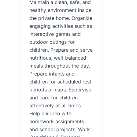
Maintain a clean, safe, and
healthy environment inside
the private home. Organize
engaging activities such as
interactive games and
outdoor outings for
children. Prepare and serve
nutritious, well-balanced
meals throughout the day.
Prepare infants and
children for scheduled rest
periods or naps. Supervise
and care for children
attentively at all times.
Help children with
homework assignments
and school projects. Work