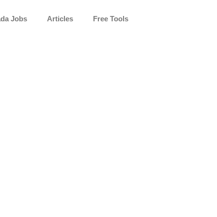
da Jobs
Articles
Free Tools