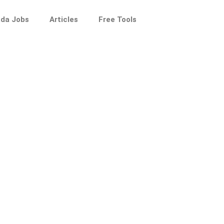
da Jobs
Articles
Free Tools