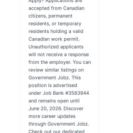
Apply? Applications are
accepted from Canadian
citizens, permanent
residents, or temporary
residents holding a valid
Canadian work permit.
Unauthorized applicants
will not receive a response
from the employer. You can
review similar listings on
Government Jobz. This
position is advertised
under Job Bank #3583944
and remains open until
June 20, 2026. Discover
more career updates
through Government Jobz.
Check out our dedicated