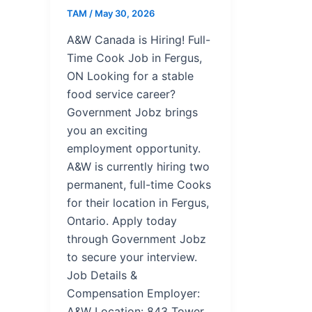
TAM
/
May 30, 2026
A&W Canada is Hiring! Full-
Time Cook Job in Fergus,
ON Looking for a stable
food service career?
Government Jobz brings
you an exciting
employment opportunity.
A&W is currently hiring two
permanent, full-time Cooks
for their location in Fergus,
Ontario. Apply today
through Government Jobz
to secure your interview.
Job Details &
Compensation Employer:
A&W Location: 843 Tower