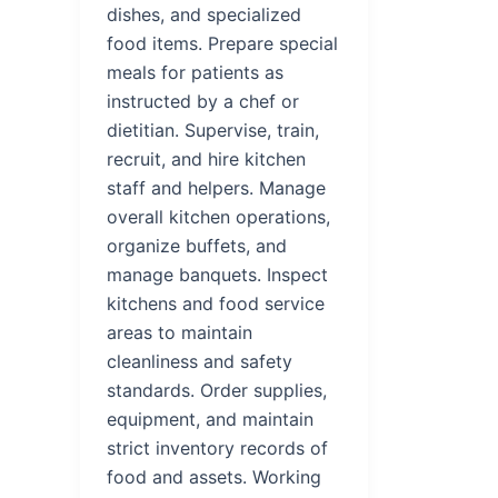
dishes, and specialized
food items. Prepare special
meals for patients as
instructed by a chef or
dietitian. Supervise, train,
recruit, and hire kitchen
staff and helpers. Manage
overall kitchen operations,
organize buffets, and
manage banquets. Inspect
kitchens and food service
areas to maintain
cleanliness and safety
standards. Order supplies,
equipment, and maintain
strict inventory records of
food and assets. Working