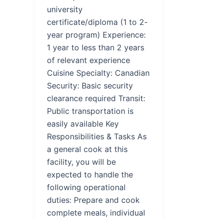
university
certificate/diploma (1 to 2-
year program) Experience:
1 year to less than 2 years
of relevant experience
Cuisine Specialty: Canadian
Security: Basic security
clearance required Transit:
Public transportation is
easily available Key
Responsibilities & Tasks As
a general cook at this
facility, you will be
expected to handle the
following operational
duties: Prepare and cook
complete meals, individual