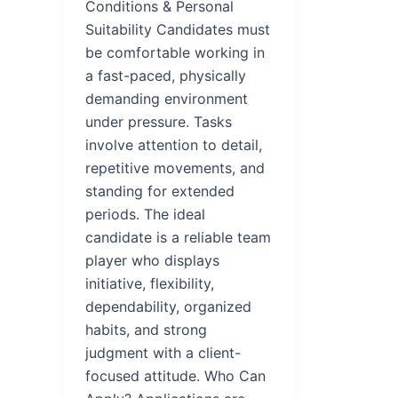
Conditions & Personal
Suitability Candidates must
be comfortable working in
a fast-paced, physically
demanding environment
under pressure. Tasks
involve attention to detail,
repetitive movements, and
standing for extended
periods. The ideal
candidate is a reliable team
player who displays
initiative, flexibility,
dependability, organized
habits, and strong
judgment with a client-
focused attitude. Who Can