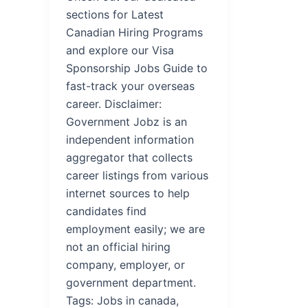
sections for Latest
Canadian Hiring Programs
and explore our Visa
Sponsorship Jobs Guide to
fast-track your overseas
career. Disclaimer:
Government Jobz is an
independent information
aggregator that collects
career listings from various
internet sources to help
candidates find
employment easily; we are
not an official hiring
company, employer, or
government department.
Tags: Jobs in canada,