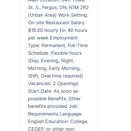
St. S., Fergus, ON, N1M 2R2
(Urban Area) Work Setting:
On-site Restaurant Salary:
$18.00 hourly for 40 hours
per week Employment
Type: Permanent, Full-Time
Schedule: Flexible hours
(Day, Evening, Night,
Morning, Early Morning,
Shift, Overtime required)
Vacancies: 2 Openings
Start Date: As soon as
possible Benefits: Other
benefits provided Job
Requirements Language:
English Education: College,
CEGEP, or other non-