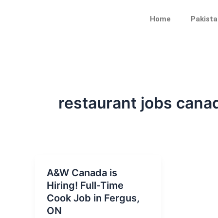
Skip
to
Home
Pakista
content
restaurant jobs cana
A&W Canada is
Hiring! Full-Time
Cook Job in Fergus,
ON