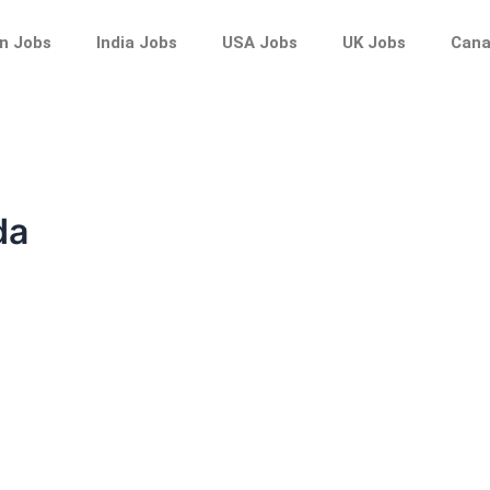
n Jobs
India Jobs
USA Jobs
UK Jobs
Cana
da