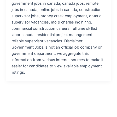
government jobs in canada, canada jobs, remote
jobs in canada, online jobs in canada, construction
supervisor jobs, stoney creek employment, ontario
supervisor vacancies, mo & charles inc hiring,
commercial construction careers, full time skilled
labor canada, residential project management,
reliable supervisor vacancies. Disclaimer:
Government Jobz is not an official job company or
government department; we aggregate this
information from various internet sources to make it
easier for candidates to view available employment
listings.