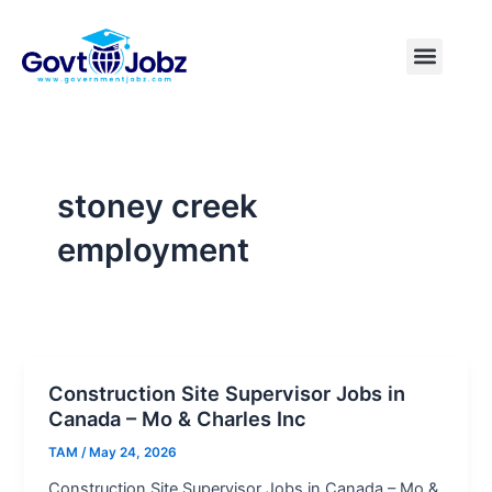
Skip
to
Menu
Pakistan Jobs
India Jobs
USA Jobs
Canada Jobs
Free Tools
content
stoney creek
employment
Construction Site Supervisor Jobs in
Canada – Mo & Charles Inc
TAM
/
May 24, 2026
Construction Site Supervisor Jobs in Canada – Mo &