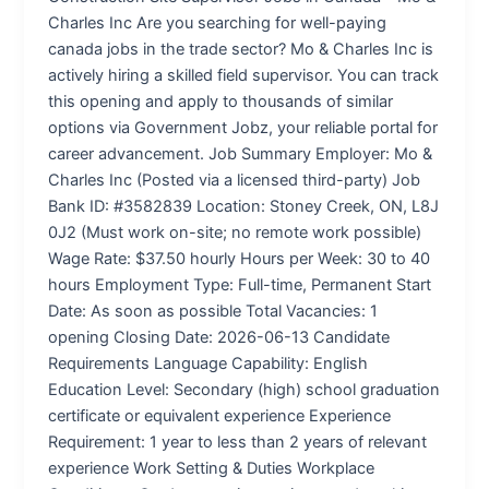
Charles Inc Are you searching for well-paying
canada jobs in the trade sector? Mo & Charles Inc is
actively hiring a skilled field supervisor. You can track
this opening and apply to thousands of similar
options via Government Jobz, your reliable portal for
career advancement. Job Summary Employer: Mo &
Charles Inc (Posted via a licensed third-party) Job
Bank ID: #3582839 Location: Stoney Creek, ON, L8J
0J2 (Must work on-site; no remote work possible)
Wage Rate: $37.50 hourly Hours per Week: 30 to 40
hours Employment Type: Full-time, Permanent Start
Date: As soon as possible Total Vacancies: 1
opening Closing Date: 2026-06-13 Candidate
Requirements Language Capability: English
Education Level: Secondary (high) school graduation
certificate or equivalent experience Experience
Requirement: 1 year to less than 2 years of relevant
experience Work Setting & Duties Workplace