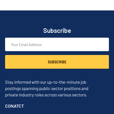
Subscribe
SUBSCRIBE
Stay informed with our up-to-the-minute job
postings spanning public sector positions and
private industry roles across various sectors.
CONATCT