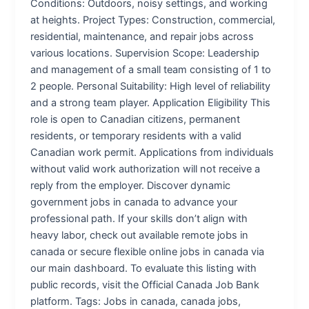
Conditions: Outdoors, noisy settings, and working
at heights. Project Types: Construction, commercial,
residential, maintenance, and repair jobs across
various locations. Supervision Scope: Leadership
and management of a small team consisting of 1 to
2 people. Personal Suitability: High level of reliability
and a strong team player. Application Eligibility This
role is open to Canadian citizens, permanent
residents, or temporary residents with a valid
Canadian work permit. Applications from individuals
without valid work authorization will not receive a
reply from the employer. Discover dynamic
government jobs in canada to advance your
professional path. If your skills don’t align with
heavy labor, check out available remote jobs in
canada or secure flexible online jobs in canada via
our main dashboard. To evaluate this listing with
public records, visit the Official Canada Job Bank
platform. Tags: Jobs in canada, canada jobs,